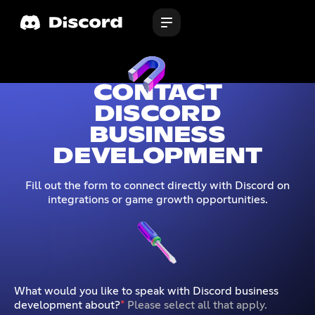
CONTACT
DISCORD
BUSINESS
DEVELOPMENT
Fill out the form to connect directly with Discord on
integrations or game growth opportunities.
What would you like to speak with Discord business
development about?
*
Please select all that apply.