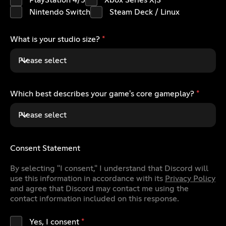
PlayStation 4/5
Xbox Series X|S
Nintendo Switch
Steam Deck / Linux
What is your studio size?
*
Please select
Which best describes your game's core gameplay?
*
Please select
Consent Statement
By selecting "I consent," I understand that Discord will
use this information in accordance with its
Privacy Policy
and agree that Discord may contact me using the
contact information included on this response.
Yes, I consent
*