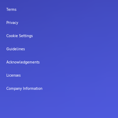
Terms
Privacy
Cookie Settings
Guidelines
Acknowledgements
Licenses
Company Information