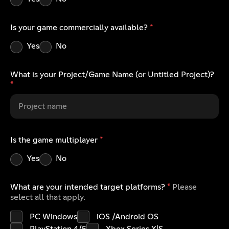
Is your game commercially available?
*
Yes
No
What is your Project/Game Name (or Untitled Project)?
*
Is the game multiplayer
*
Yes
No
What are your intended target platforms?
*
Please
select all that apply.
PC Windows
iOS /Android OS