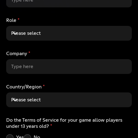
Role
*
Please select
Company
*
Country/Region
*
Please select
Do the Terms of Service for your game allow players
under 13 years old?
*
Yes
No