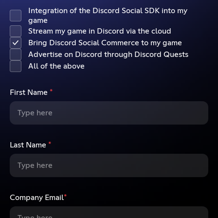
Integration of the Discord Social SDK into my
game
Stream my game in Discord via the cloud
Bring Discord Social Commerce to my game
Advertise on Discord through Discord Quests
All of the above
First Name
*
Last Name
*
Company Email
*