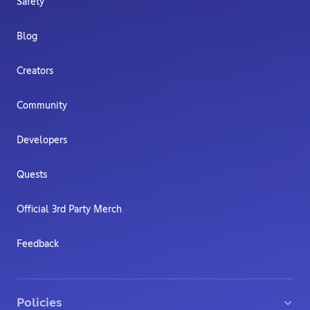
Safety
Blog
Creators
Community
Developers
Quests
Official 3rd Party Merch
Feedback
Policies