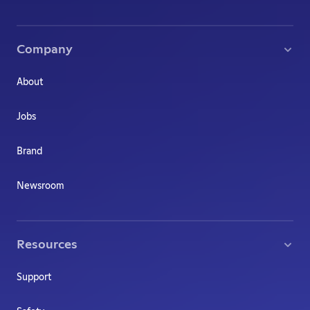
Company
About
Jobs
Brand
Newsroom
Resources
Support