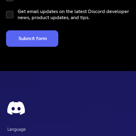
Get email updates on the latest Discord developer
news, product updates, and tips.
Submit form
Language