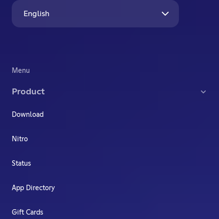
English
Menu
Product
Download
Nitro
Status
App Directory
Gift Cards