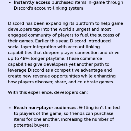
Instantly access
purchased items in-game through
Discord’s account-linking system
Discord has been expanding its platform to help game
developers tap into the world's largest and most
engaged community of players to fuel the success of
their games. Earlier this year, Discord introduced
social layer integration with account linking
capabilities that deepen player connection and drive
up to 48% longer playtime. These commerce
capabilities give developers yet another path to
leverage Discord as a competitive advantage and
create new revenue opportunities while enhancing
how players discover, share, and celebrate games.
With this experience, developers can:
Reach non-player audiences
. Gifting isn’t limited
to players of the game, so friends can purchase
items for one another, increasing the number of
potential buyers.