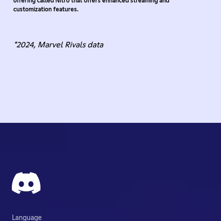
offering called Nitro that offers enhanced streaming and
customization features.
*2024, Marvel Rivals data
Language