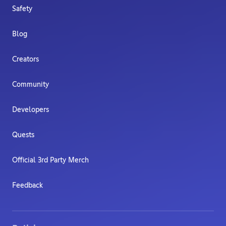
Safety
Blog
Creators
Community
Developers
Quests
Official 3rd Party Merch
Feedback