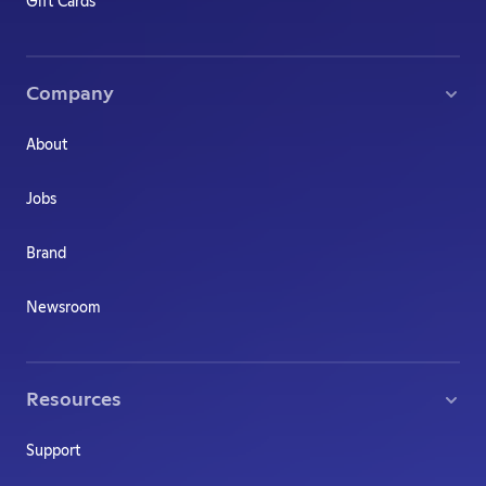
Gift Cards
Company
About
Jobs
Brand
Newsroom
Resources
Support