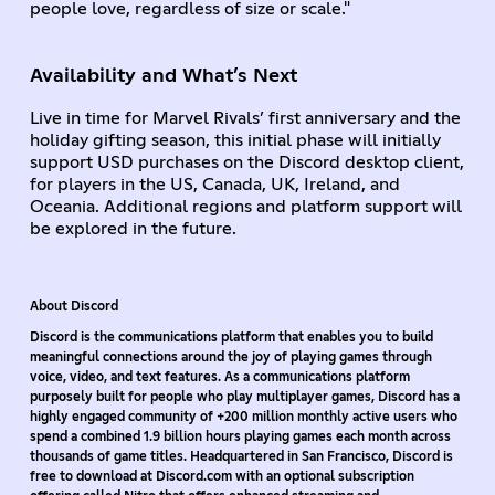
people love, regardless of size or scale."
Availability and What’s Next
Live in time for Marvel Rivals’ first anniversary and the
holiday gifting season, this initial phase will initially
support USD purchases on the Discord desktop client,
for players in the US, Canada, UK, Ireland, and
Oceania. Additional regions and platform support will
be explored in the future.
About Discord
Discord is the communications platform that enables you to build
meaningful connections around the joy of playing games through
voice, video, and text features. As a communications platform
purposely built for people who play multiplayer games, Discord has a
highly engaged community of +200 million monthly active users who
spend a combined 1.9 billion hours playing games each month across
thousands of game titles. Headquartered in San Francisco, Discord is
free to download at Discord.com with an optional subscription