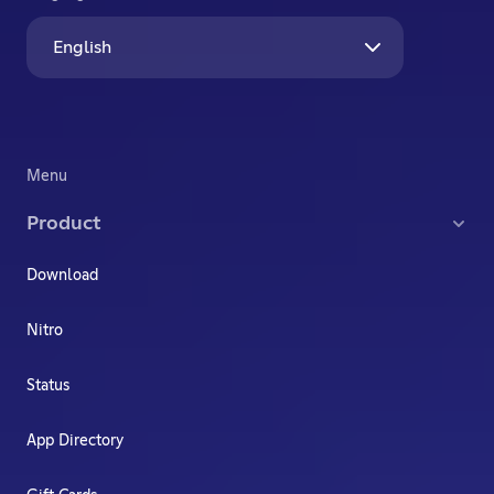
English
Menu
Product
Download
Nitro
Status
App Directory