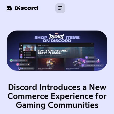
Discord Introduces a New
Commerce Experience for
Gaming Communities