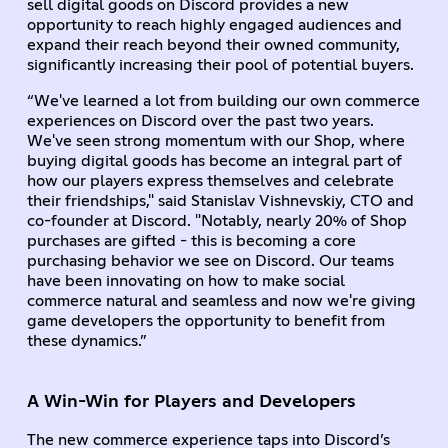
sell digital goods on Discord provides a new
opportunity to reach highly engaged audiences and
expand their reach beyond their owned community,
significantly increasing their pool of potential buyers.
“We've learned a lot from building our own commerce
experiences on Discord over the past two years.
We've seen strong momentum with our Shop, where
buying digital goods has become an integral part of
how our players express themselves and celebrate
their friendships," said Stanislav Vishnevskiy, CTO and
co-founder at Discord. "Notably, nearly 20% of Shop
purchases are gifted - this is becoming a core
purchasing behavior we see on Discord. Our teams
have been innovating on how to make social
commerce natural and seamless and now we're giving
game developers the opportunity to benefit from
these dynamics.”
A Win-Win for Players and Developers
The new commerce experience taps into Discord’s