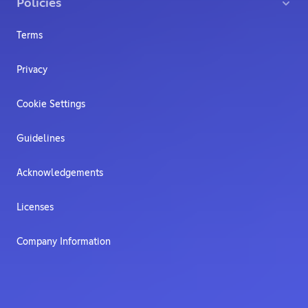
Policies
Terms
Privacy
Cookie Settings
Guidelines
Acknowledgements
Licenses
Company Information