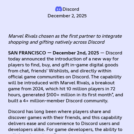
Discord
December 2, 2025
Marvel Rivals chosen as the first partner to integrate
shopping and gifting natively across Discord
SAN FRANCISCO — December 2nd, 2025
— Discord
today announced the introduction of a new way for
players to find, buy, and gift in-game digital goods
from chat, friends’ Wishlists, and directly within
official game communities on Discord. The capability
will be introduced with Marvel Rivals, a breakout
game from 2024, which hit 10 million players in 72
hours, generated $100+ million in its first month*, and
built a 4+ million-member Discord community.
Discord has long been where players share and
discover games with their friends, and this capability
delivers ease and convenience to Discord users and
developers alike. For game developers, the ability to