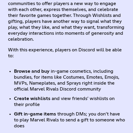
communities to offer players a new way to engage
with each other, express themselves, and celebrate
their favorite games together. Through Wishlists and
gifting, players have another way to signal what they
play, what they like, and what they want, transforming
everyday interactions into moments of generosity and
celebration.
With this experience, players on Discord will be able
to:
Browse and buy
in-game cosmetics, including
bundles, for items like Costumes, Emotes, Emojis,
MVPs, Nameplates, and Sprays right inside the
official Marvel Rivals Discord community
Create wishlists
and view friends’ wishlists on
their profile
Gift in-game items
through DMs; you don’t have
to play Marvel Rivals to send a gift to someone who
does