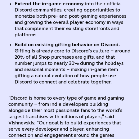
Extend the in-game economy
into their official
Discord communities, creating opportunities to
monetize both pre- and post-gaming experiences
and growing the overall player economy in ways
that complement their existing storefronts and
platforms.
Build on existing gifting behavior on Discord.
Gifting is already core to Discord’s culture – around
20% of all Shop purchases are gifts, and that
number jumps to nearly 30% during the holidays
and seasonal moments – making in-game item
gifting a natural evolution of how people use
Discord to connect and celebrate together.
"Discord is home to every type of game and gaming
community – from indie developers building
alongside their most passionate fans to the world's
largest franchises with millions of players," said
Vishnevskiy. “Our goal is to build experiences that
serve every developer and player, enhancing
connection and engagement around the games