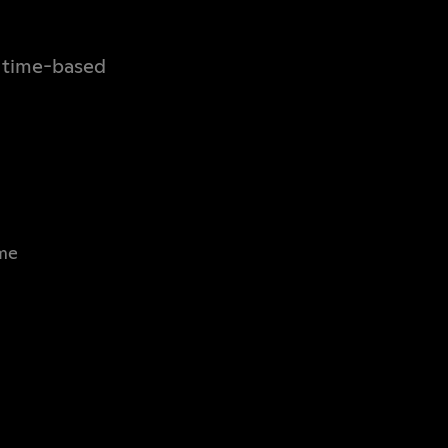
, time-based
ame