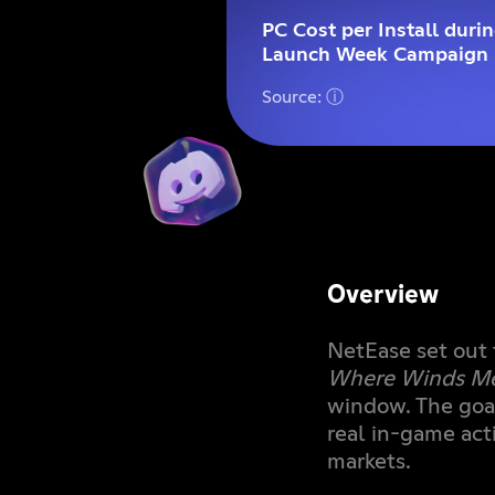
PC Cost per Install duri
Launch Week Campaign
Source: ⓘ
Overview
NetEase set out 
Where Winds M
window. The goa
real in-game act
markets.