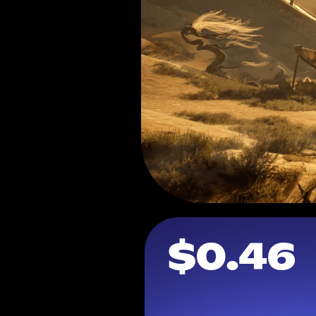
$0.46