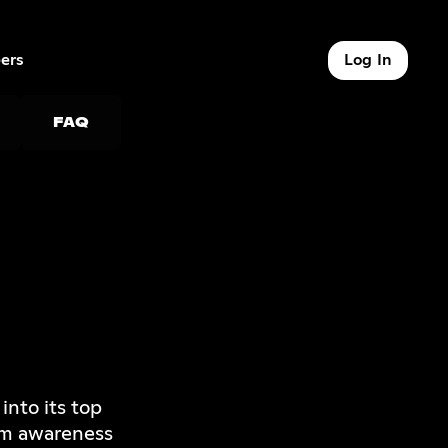
ers
Log In
9 of 9
FAQ
nto its top
om awareness