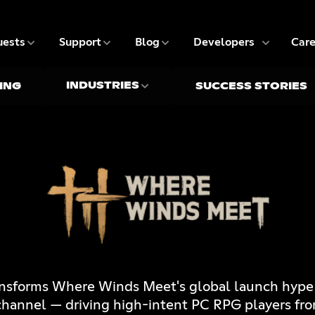
5 of 9
6 of 9
7 of 9
8 of 9
ests
Support
Blog
Developers
Care
INDUSTRIES
ING
SUCCESS STORIES
ansforms Where Winds Meet's global launch hype i
 channel — driving high-intent PC RPG players fr