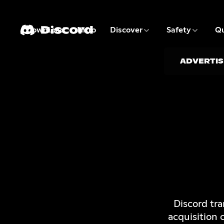
3 of 9
4 of 9
Download
Nitro
Discover
Safety
Qu
1 of 9
2 of 9
ADVERTIS
Discord tr
acquisition