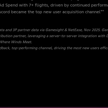
 Ad Spend with 7+ flights, driven by continued perfor
iscord became the top new user acquisition channel**
ata and 3P partner data via Gamesight & NetEase, Nov 2025. Gam
bution partner, leveraging a server-to-server integration with D
 Where Winds Meet.
edback, top-performing channel, driving the most new users effici