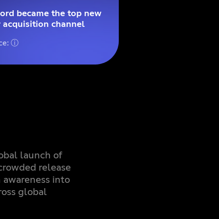
cord became the top new
 acquisition channel
ce: ⓘ
obal launch of
crowded release
m awareness into
ross global