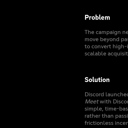
Problem
The campaign ne
move beyond pas
to convert high-
scalable acquisi
Solution
Discord launched
Meet
with Disco
simple, time-bas
rather than pass
frictionless ince