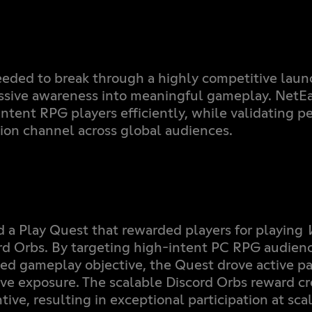
eded to break through a highly competitive lau
sive awareness into meaningful gameplay. NetEa
intent RPG players efficiently, while validating p
tion channel across global audiences.
 a Play Quest that rewarded players for playing
rd Orbs. By targeting high-intent PC RPG audienc
ed gameplay objective, the Quest drove active pa
ive exposure. The scalable Discord Orbs reward cr
ntive, resulting in exceptional participation at scal