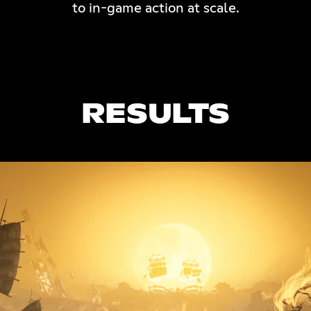
to in-game action at scale.
RESULTS