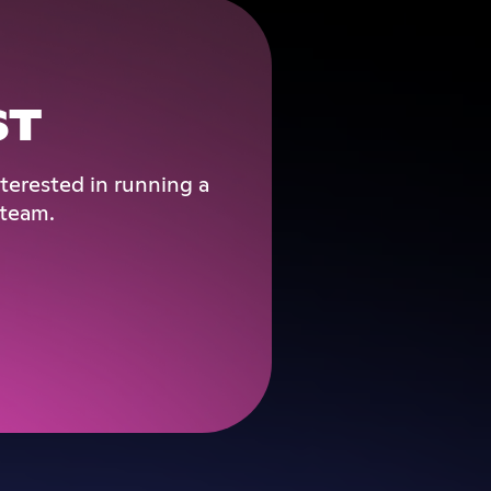
ST
terested in running a
 team.