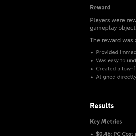
Reward
Players were re
gameplay object
The reward was 
Provided immedi
Was easy to un
Created a low-fr
Aligned directl
Results
Key Metrics
$0.46
: PC Cost