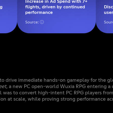
Increase in Ad Spend with 7+
ng
flights, driven by continued
Dis
performance
user
Source: ⓘ
Sour
to drive immediate hands-on gameplay for the gl
eet
, a new PC open-world Wuxia RPG entering a 
l was to convert high-intent PC RPG players fro
ion at scale, while proving strong performance ac