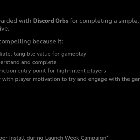
Discord Orbs
warded with
for completing a simple
ive.
compelling because it:
ate, tangible value for gameplay
derstand and complete
iction entry point for high-intent players
y with player motivation to try and engage with the g
 per Install during Launch Week Campaign*