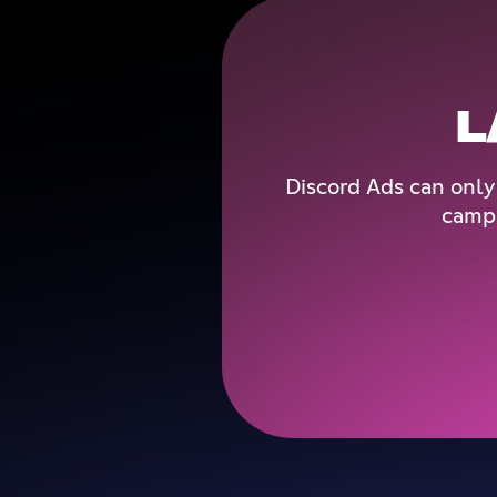
L
Discord Ads can only
campa