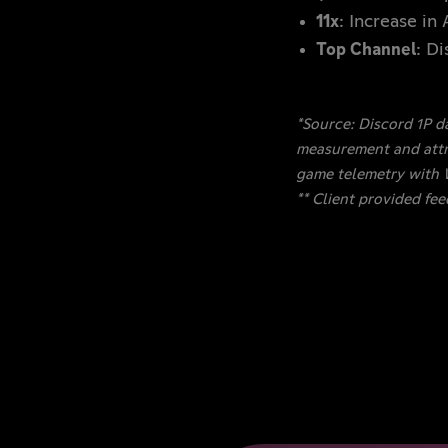
11x
: Increase in
Top Channel
: D
*Source: Discord 1P d
measurement and attri
game telemetry with
** Client provided fe