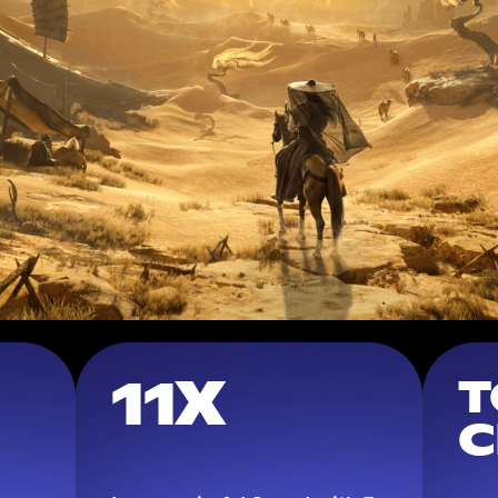
11X
T
C