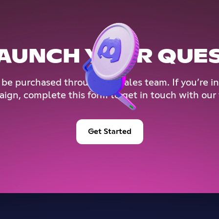
AUNCH YOUR QUE
 be purchased through our sales team. If you’re in
ign, complete this form to get in touch with our
Get Started