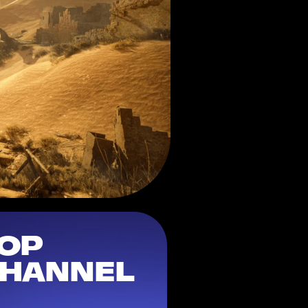
OP 
HANNEL