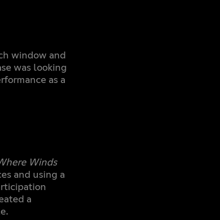
nch window and
se was looking
erformance as a
Where Winds
es and using a
rticipation
eated a
e.