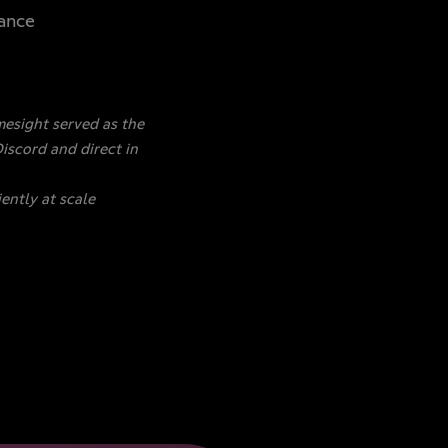
mance
esight served as the
iscord and direct in
ently at scale