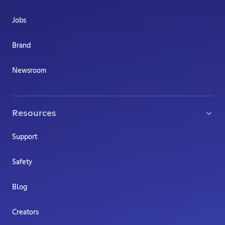
Jobs
Brand
Newsroom
Resources
Support
Safety
Blog
Creators