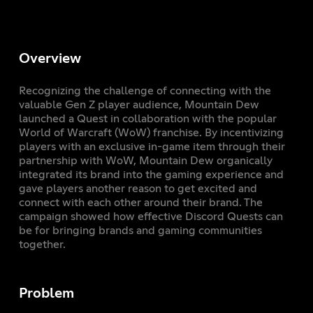
Overview
Recognizing the challenge of connecting with the
valuable Gen Z player audience, Mountain Dew
launched a Quest in collaboration with the popular
World of Warcraft (WoW) franchise. By incentivizing
players with an exclusive in-game item through their
partnership with WoW, Mountain Dew organically
integrated its brand into the gaming experience and
gave players another reason to get excited and
connect with each other around their brand. The
campaign showed how effective Discord Quests can
be for bringing brands and gaming communities
together.
Problem