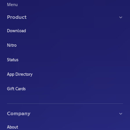
Menu
Product
Download
Nitro
Status
App Directory
Gift Cards
Company
About