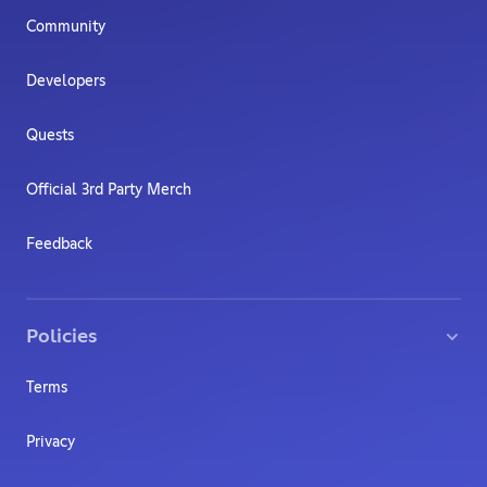
Community
Developers
Quests
Official 3rd Party Merch
Feedback
Policies
Terms
Privacy