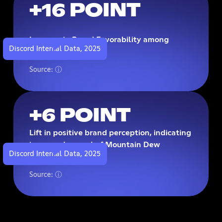
+16 POINT
Increase in Brand Favorability among
Discord Internal Data, 2025
exposed audiences
Source: ⓘ
+6 POINT
Lift in positive brand perception, indicating
increased appeal of Mountain Dew
Discord Internal Data, 2025
following exposure
Source: ⓘ