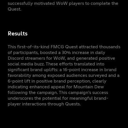
successfully motivated WoW players to complete the
Quest.
Results
This first-of-its-kind FMCG Quest attracted thousands
of participants, boosted a 30% increase in daily
Discord streamers for WoW, and generated positive
social media buzz. These efforts translated into
significant brand uplifts: a 16-point increase in brand
favorability among exposed audiences surveyed and a
6-point lift in positive brand perception, clearly
indicating enhanced appeal for Mountain Dew
following the campaign. This campaign’s success
underscores the potential for meaningful brand-
player interactions through Quests.