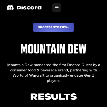
SUCCESS STORIES
Mountain Dew pioneered the first Discord Quest by a
consumer food & beverage brand, partnering with
World of Warcraft to organically engage Gen Z
players.
RESULTS