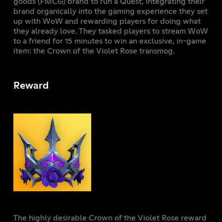
goods (FMCG) brand to run a Quest, integrating their
brand organically into the gaming experience they set
up with WoW and rewarding players for doing what
they already love. They tasked players to stream WoW
to a friend for 15 minutes to win an exclusive, in-game
item: the Crown of the Violet Rose transmog.
Reward
The highly desirable Crown of the Violet Rose reward