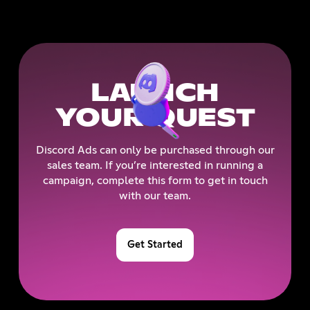
LAUNCH
YOUR QUEST
Discord Ads can only be purchased through our
sales team. If you’re interested in running a
campaign, complete this form to get in touch
with our team.
Get Started