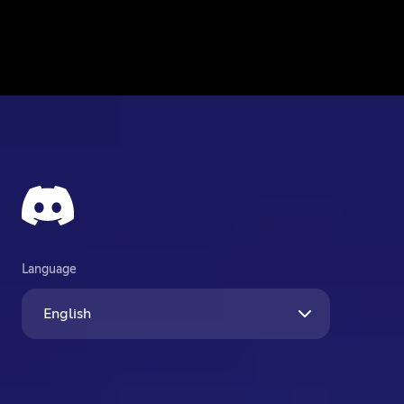
Language
English