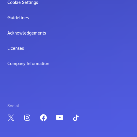
Cookie Settings
Guidelines
Acknowledgements
Licenses
Company Information
Social