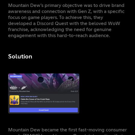
Mountain Dew’s primary objective was to drive brand
awareness and connection with Gen Z, with a specific
focus on game players. To achieve this, they
developed a Discord Quest with the beloved WoW
franchise, acknowledging the need for genuine
engagement with this hard-to-reach audience.
Solution
Mountain Dew became the first fast-moving consumer