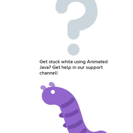
Get stuck while using Animated
Java? Get help in our support
channel!