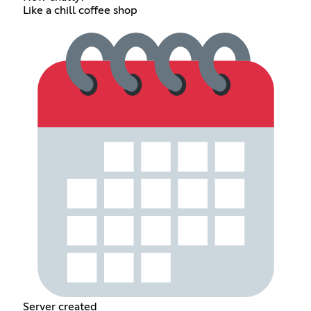
Like a chill coffee shop
Server created