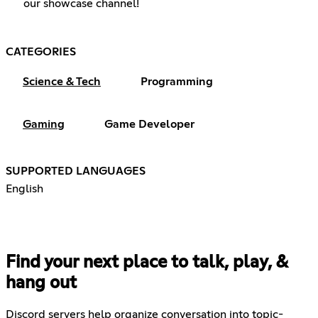
our showcase channel!
CATEGORIES
Science & Tech
Programming
Gaming
Game Developer
SUPPORTED LANGUAGES
English
Find your next place to talk, play, &
hang out
Discord servers help organize conversation into topic-