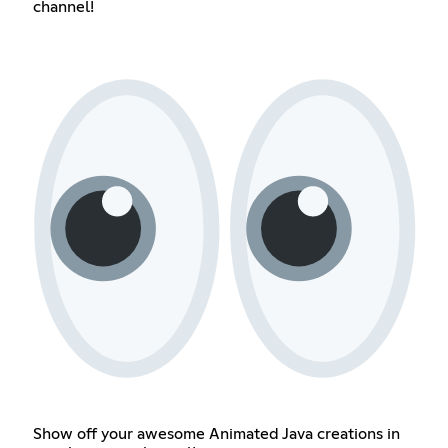
channel!
Show off your awesome Animated Java creations in