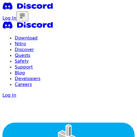
Log In
Download
Nitro
Discover
Quests
Safety
Support
Blog
Developers
Careers
Log In