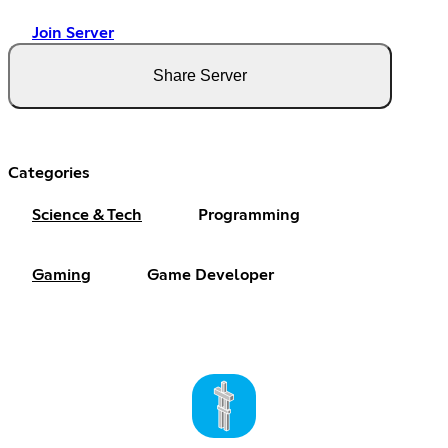
Join Server
Share Server
Categories
Science & Tech
Programming
Gaming
Game Developer