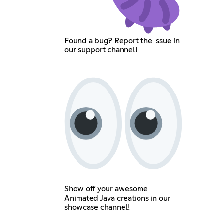
Found a bug? Report the issue in
our support channel!
Show off your awesome
Animated Java creations in our
showcase channel!