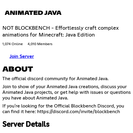
ANIMATED JAVA
NOT BLOCKBENCH - Effortlessly craft complex
animations for Minecraft: Java Edition
1,074 Online
4,010 Members
Join Server
ABOUT
The official discord community for Animated Java.
Join to show of your Animated Java creations, discuss your
Animated Java projects, or get help with issues or questions
you have about Animated Java.
If you're looking for the Official Blockbench Discord, you
can find it here:
https://discord.com/invite/blockbench
Server Details