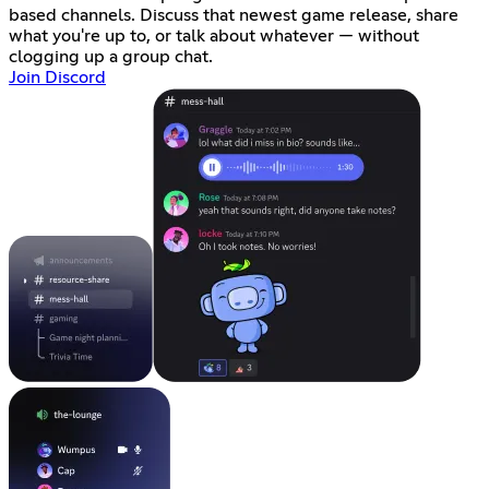
based channels. Discuss that newest game release, share
what you're up to, or talk about whatever — without
clogging up a group chat.
Join Discord