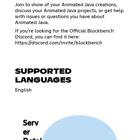
Join to show of your Animated Java creations,
discuss your Animated Java projects, or get help
with issues or questions you have about
Animated Java.
If you're looking for the Official Blockbench
Discord, you can find it here:
https://discord.com/invite/blockbench
SUPPORTED
LANGUAGES
English
Serv
er