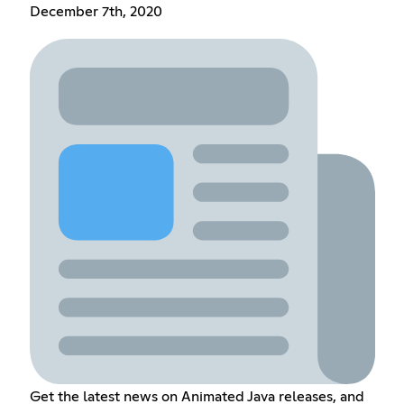
December 7th, 2020
Get the latest news on Animated Java releases, and