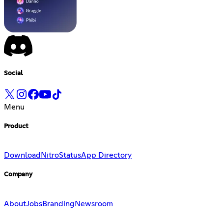
Social
Menu
Product
Download
Nitro
Status
App Directory
Company
About
Jobs
Branding
Newsroom