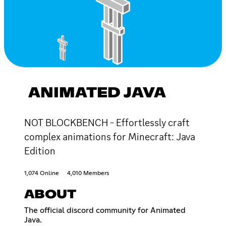
ANIMATED JAVA
NOT BLOCKBENCH - Effortlessly craft
complex animations for Minecraft: Java
Edition
1,074 Online
4,010 Members
ABOUT
The official discord community for Animated
Java.