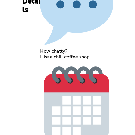
Detai
ls
How chatty?
Like a chill coffee shop