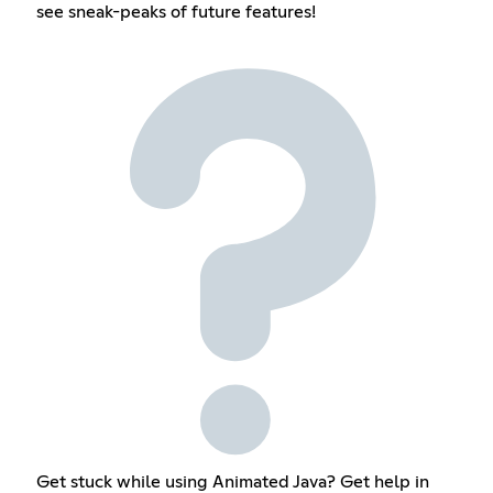
see sneak-peaks of future features!
Get stuck while using Animated Java? Get help in