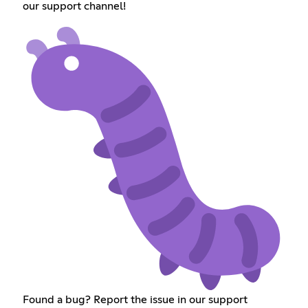
our support channel!
Found a bug? Report the issue in our support