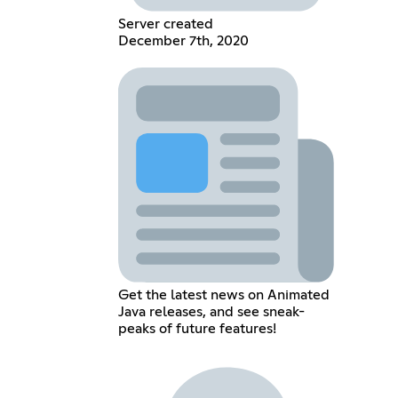
Server created
December 7th, 2020
Get the latest news on Animated
Java releases, and see sneak-
peaks of future features!