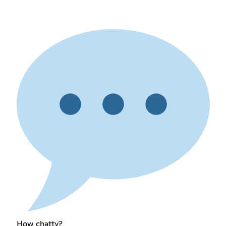
How chatty?