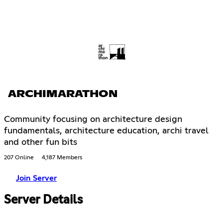
ARCHIMARATHON
Community focusing on architecture design
fundamentals, architecture education, archi travel
and other fun bits
207 Online
4,187 Members
Join Server
Server Details