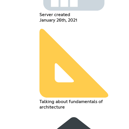
Server created
January 26th, 2021
Talking about fundamentals of
architecture