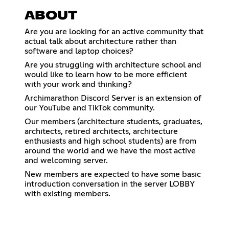
ABOUT
Are you are looking for an active community that
actual talk about architecture rather than
software and laptop choices?
Are you struggling with architecture school and
would like to learn how to be more efficient
with your work and thinking?
Archimarathon Discord Server is an extension of
our YouTube and TikTok community.
Our members (architecture students, graduates,
architects, retired architects, architecture
enthusiasts and high school students) are from
around the world and we have the most active
and welcoming server.
New members are expected to have some basic
introduction conversation in the server LOBBY
with existing members.