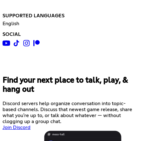
SUPPORTED LANGUAGES
English
SOCIAL
Find your next place to talk, play, &
hang out
Discord servers help organize conversation into topic-
based channels. Discuss that newest game release, share
what you're up to, or talk about whatever — without
clogging up a group chat.
Join Discord