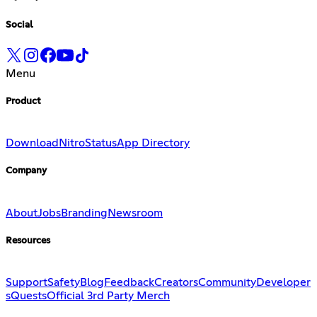
Social
Menu
Product
Download
Nitro
Status
App Directory
Company
About
Jobs
Branding
Newsroom
Resources
Support
Safety
Blog
Feedback
Creators
Community
Developer
s
Quests
Official 3rd Party Merch