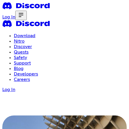
Log In
Download
Nitro
Discover
Quests
Safety
Support
Blog
Developers
Careers
Log In