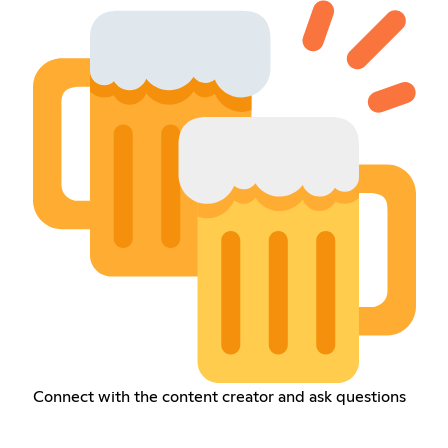
Connect with the content creator and ask questions