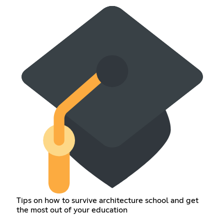
Tips on how to survive architecture school and get
the most out of your education