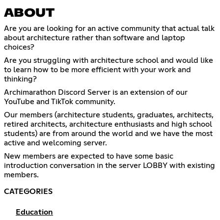
ABOUT
Are you are looking for an active community that actual talk
about architecture rather than software and laptop
choices?
Are you struggling with architecture school and would like
to learn how to be more efficient with your work and
thinking?
Archimarathon Discord Server is an extension of our
YouTube and TikTok community.
Our members (architecture students, graduates, architects,
retired architects, architecture enthusiasts and high school
students) are from around the world and we have the most
active and welcoming server.
New members are expected to have some basic
introduction conversation in the server LOBBY with existing
members.
CATEGORIES
Education