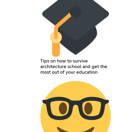
Tips on how to survive
architecture school and get the
most out of your education