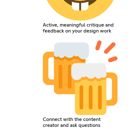
Active, meaningful critique and
feedback on your design work
Connect with the content
creator and ask questions