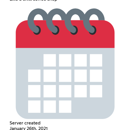
Server created
January 26th, 2021