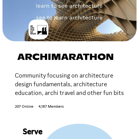
ARCHIMARATHON
Community focusing on architecture
design fundamentals, architecture
education, archi travel and other fun bits
207 Online
4,187 Members
Serve