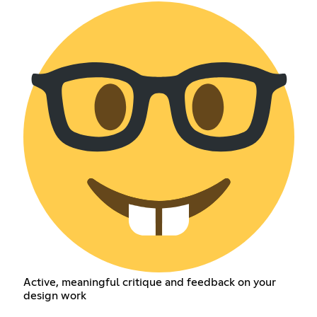
Active, meaningful critique and feedback on your
design work