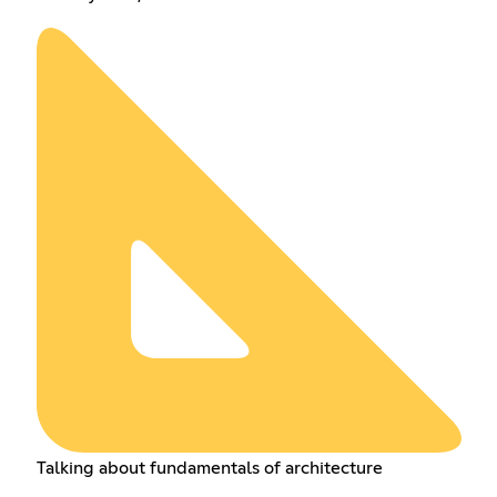
Talking about fundamentals of architecture