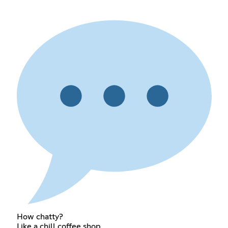
How chatty?
Like a chill coffee shop