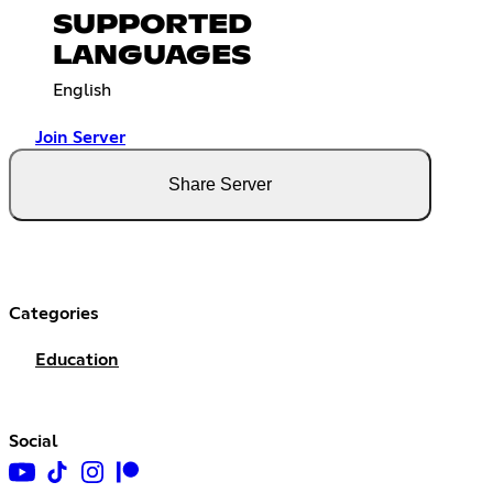
SUPPORTED
LANGUAGES
English
Join Server
Share Server
Categories
Education
Social