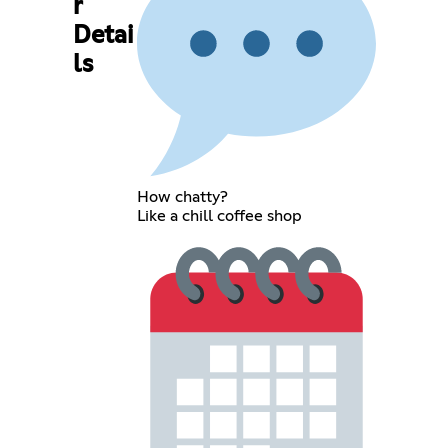
r
Detai
ls
How chatty?
Like a chill coffee shop