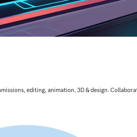
missions, editing, animation, 3D & design. Collaborat