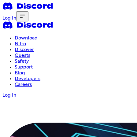
Log In
Download
Nitro
Discover
Quests
Safety
Support
Blog
Developers
Careers
Log In