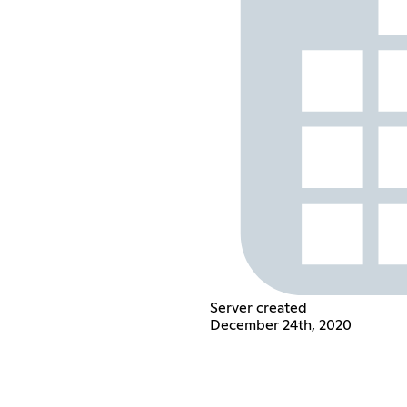
Server created
December 24th, 2020