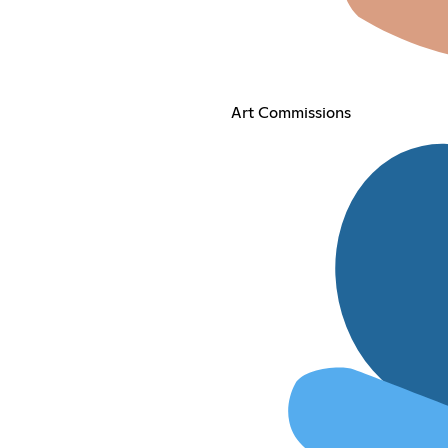
Art Commissions