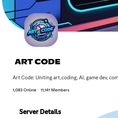
ART CODE
Art Code: Uniting art,coding, AI, game dev, com
1,083 Online
11,141 Members
Server Details