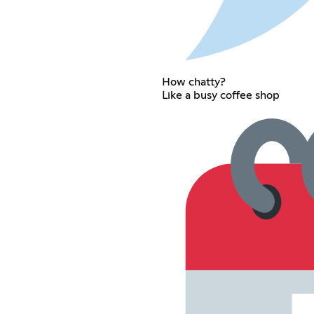
How chatty?
Like a busy coffee shop