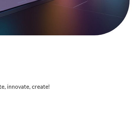
e, innovate, create!