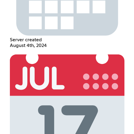
Server created
August 4th, 2024