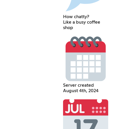
How chatty?
Like a busy coffee
shop
Server created
August 4th, 2024