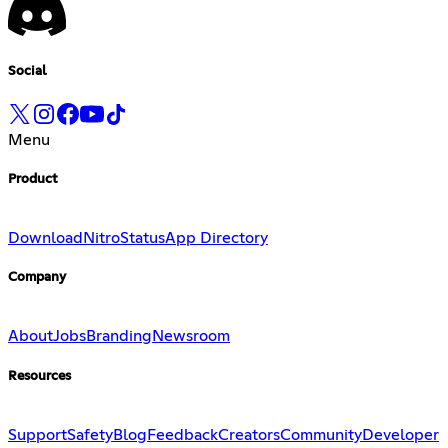
Social
Menu
Product
Download
Nitro
Status
App Directory
Company
About
Jobs
Branding
Newsroom
Resources
Support
Safety
Blog
Feedback
Creators
Community
Developer