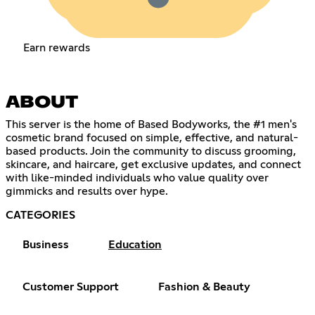
Earn rewards
ABOUT
This server is the home of Based Bodyworks, the #1 men's
cosmetic brand focused on simple, effective, and natural-
based products. Join the community to discuss grooming,
skincare, and haircare, get exclusive updates, and connect
with like-minded individuals who value quality over
gimmicks and results over hype.
CATEGORIES
Business
Education
Customer Support
Fashion & Beauty