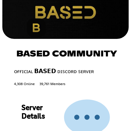
BASED COMMUNITY
ᴏғғɪᴄɪᴀʟ 𝗕𝗔𝗦𝗘𝗗 ᴅɪsᴄᴏʀᴅ sᴇʀᴠᴇʀ
4,308 Online
39,761 Members
Server
Details