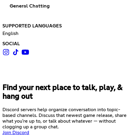
General Chatting
SUPPORTED LANGUAGES
English
SOCIAL
Find your next place to talk, play, &
hang out
Discord servers help organize conversation into topic-
based channels. Discuss that newest game release, share
what you're up to, or talk about whatever — without
clogging up a group chat.
Join Discord