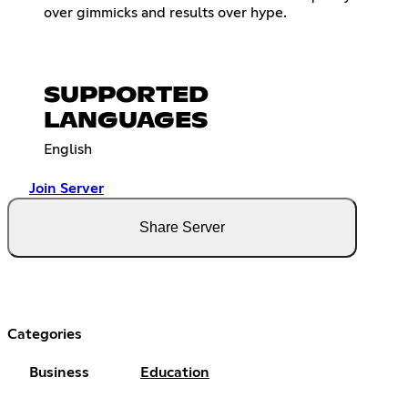
over gimmicks and results over hype.
SUPPORTED
LANGUAGES
English
Join Server
Share Server
Categories
Business
Education