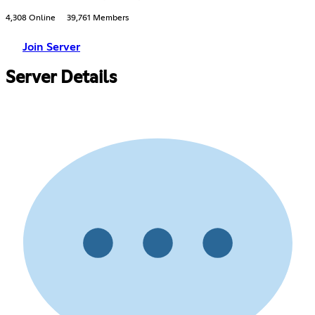
4,308 Online
39,761 Members
Join Server
Server Details