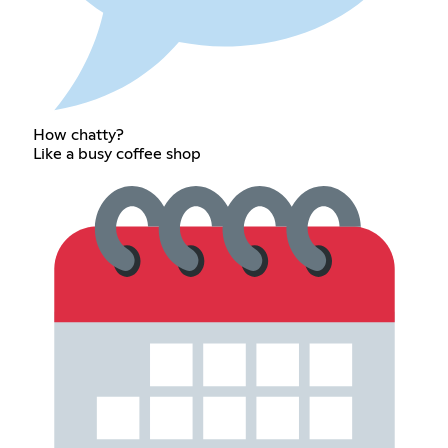
How chatty?
Like a busy coffee shop