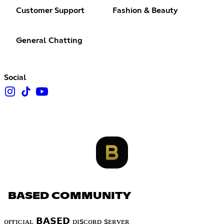
Customer Support
Fashion & Beauty
General Chatting
Social
BASED COMMUNITY
ᴏғғɪᴄɪᴀʟ 𝗕𝗔𝗦𝗘𝗗 ᴅɪsᴄᴏʀᴅ sᴇʀᴠᴇʀ