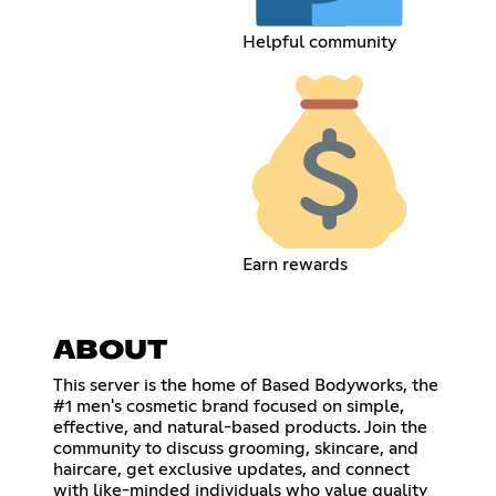
Helpful community
Earn rewards
ABOUT
This server is the home of Based Bodyworks, the
#1 men's cosmetic brand focused on simple,
effective, and natural-based products. Join the
community to discuss grooming, skincare, and
haircare, get exclusive updates, and connect
with like-minded individuals who value quality