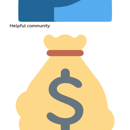
Helpful community