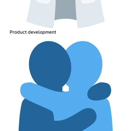
Product development