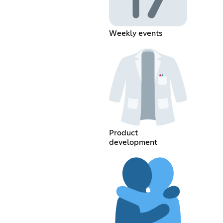
Weekly events
Product
development