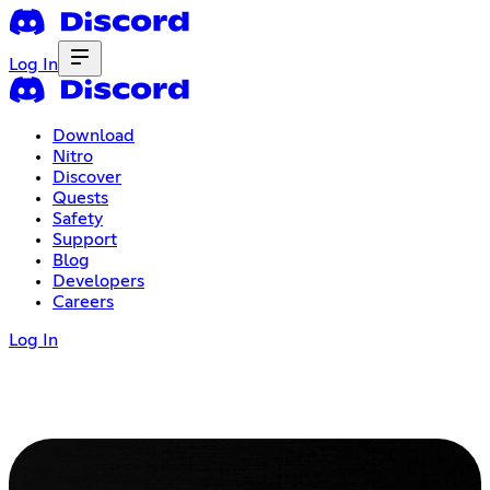
Log In
Download
Nitro
Discover
Quests
Safety
Support
Blog
Developers
Careers
Log In