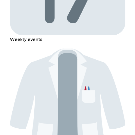
Weekly events