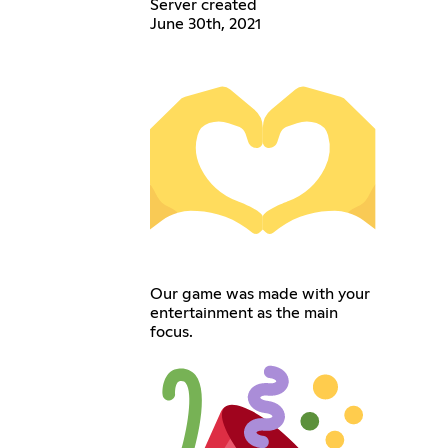
Server created
June 30th, 2021
Our game was made with your
entertainment as the main
focus.