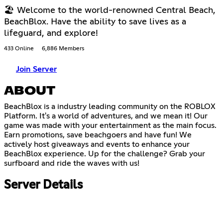
🏖 Welcome to the world-renowned Central Beach,
BeachBlox. Have the ability to save lives as a
lifeguard, and explore!
433 Online
6,886 Members
Join Server
ABOUT
BeachBlox is a industry leading community on the ROBLOX
Platform. It's a world of adventures, and we mean it! Our
game was made with your entertainment as the main focus.
Earn promotions, save beachgoers and have fun! We
actively host giveaways and events to enhance your
BeachBlox experience. Up for the challenge? Grab your
surfboard and ride the waves with us!
Server Details