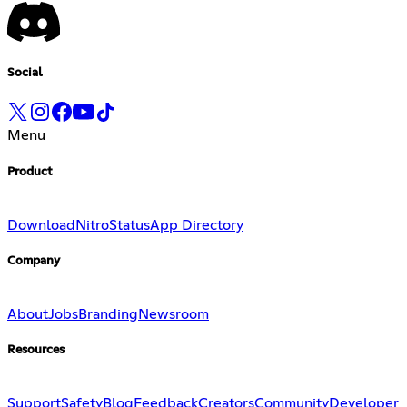
Social
Menu
Product
Download
Nitro
Status
App Directory
Company
About
Jobs
Branding
Newsroom
Resources
Support
Safety
Blog
Feedback
Creators
Community
Developer