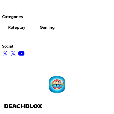
Categories
Roleplay
Gaming
Social
BEACHBLOX