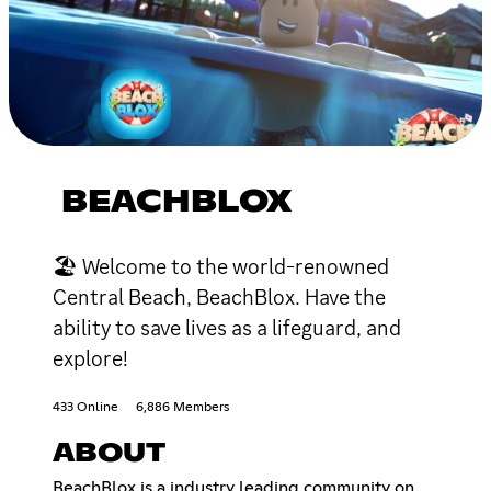
BEACHBLOX
🏖 Welcome to the world-renowned
Central Beach, BeachBlox. Have the
ability to save lives as a lifeguard, and
explore!
433 Online
6,886 Members
ABOUT
BeachBlox is a industry leading community on