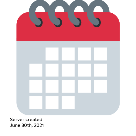
Server created
June 30th, 2021