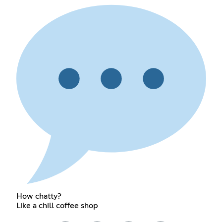
How chatty?
Like a chill coffee shop