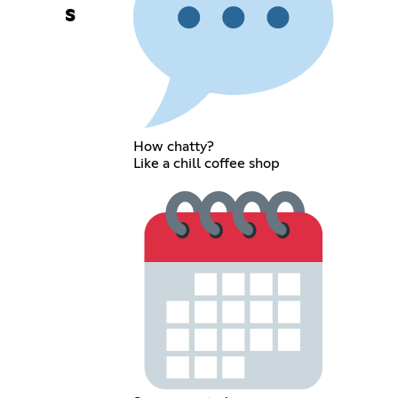
s
How chatty?
Like a chill coffee shop