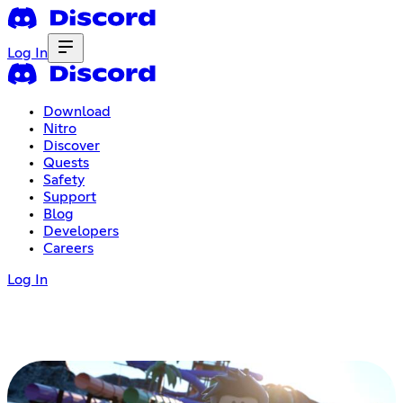
Log In
Download
Nitro
Discover
Quests
Safety
Support
Blog
Developers
Careers
Log In