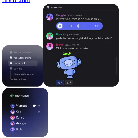
Join Discord