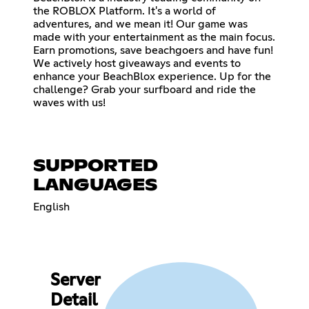
the ROBLOX Platform. It's a world of
adventures, and we mean it! Our game was
made with your entertainment as the main focus.
Earn promotions, save beachgoers and have fun!
We actively host giveaways and events to
enhance your BeachBlox experience. Up for the
challenge? Grab your surfboard and ride the
waves with us!
SUPPORTED
LANGUAGES
English
Server
Detail