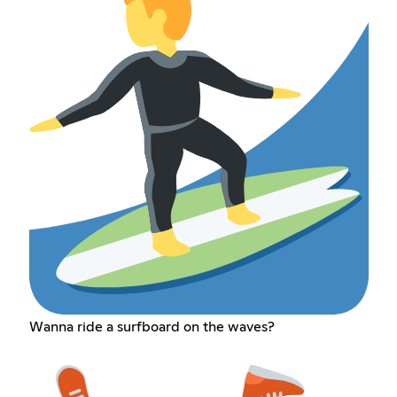
Wanna ride a surfboard on the waves?