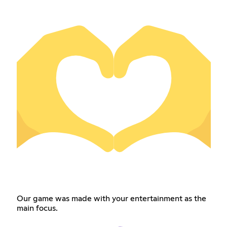
Our game was made with your entertainment as the
main focus.