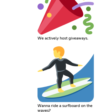
We actively host giveaways.
Wanna ride a surfboard on the
waves?