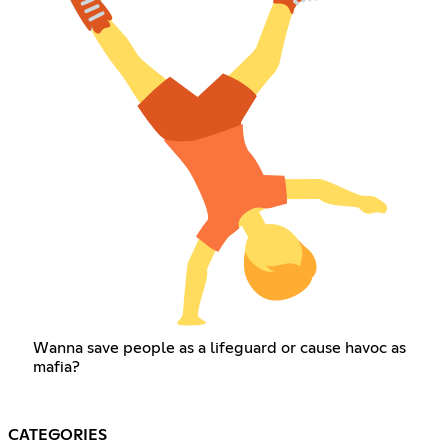
Wanna save people as a lifeguard or cause havoc as
mafia?
CATEGORIES