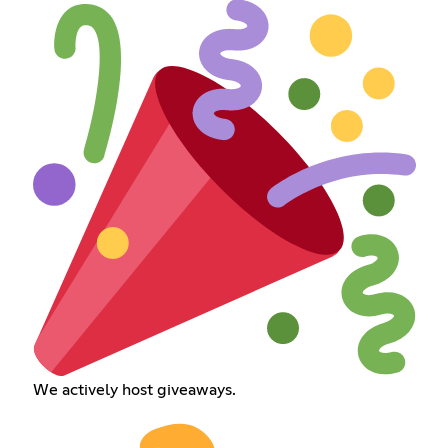
We actively host giveaways.