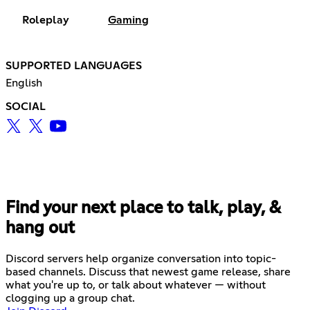
Roleplay
Gaming
SUPPORTED LANGUAGES
English
SOCIAL
Find your next place to talk, play, &
hang out
Discord servers help organize conversation into topic-
based channels. Discuss that newest game release, share
what you're up to, or talk about whatever — without
clogging up a group chat.