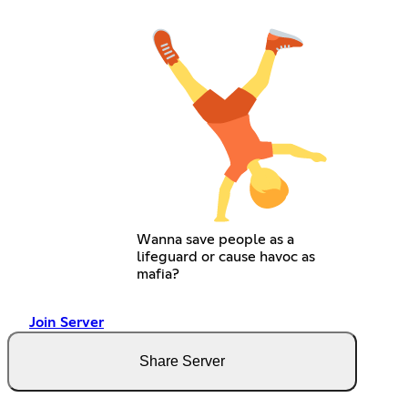
Wanna save people as a
lifeguard or cause havoc as
mafia?
Join Server
Share Server