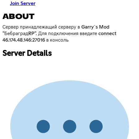
Join Server
ABOUT
Сервер принадлежащий серверу в Garry`s Mod
"БебраградRP". Для подключения введите connect
46.174.48.146:27016 в консоль
Server Details