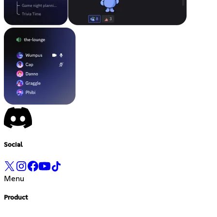
Social
Menu
Product