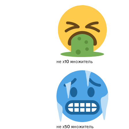
не х10 множитель
не х50 множитель