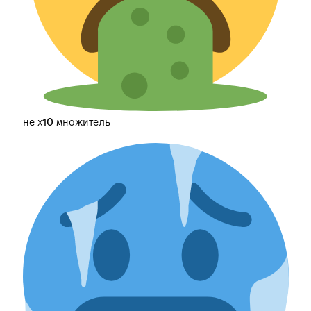
не х10 множитель