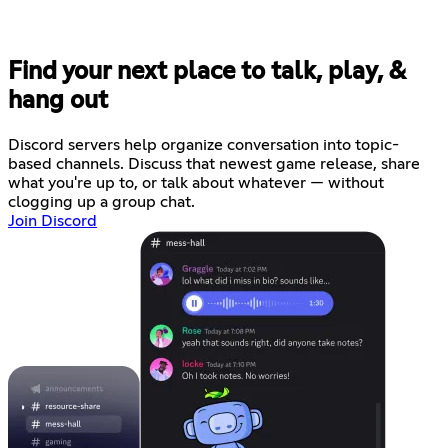
Find your next place to talk, play, &
hang out
Discord servers help organize conversation into topic-
based channels. Discuss that newest game release, share
what you're up to, or talk about whatever — without
clogging up a group chat.
Join Discord