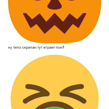
ну типо скрипач тут играет пон?