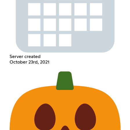
Server created
October 23rd, 2021