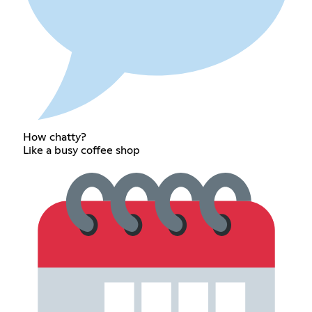
How chatty?
Like a busy coffee shop