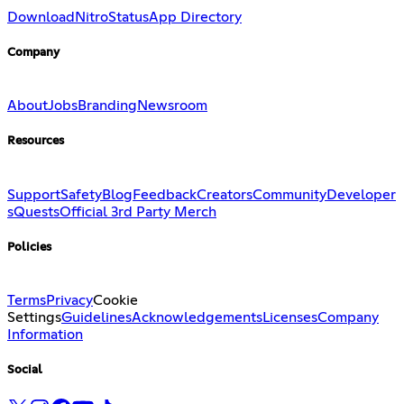
Download
Nitro
Status
App Directory
Company
About
Jobs
Branding
Newsroom
Resources
Support
Safety
Blog
Feedback
Creators
Community
Developer
s
Quests
Official 3rd Party Merch
Policies
Terms
Privacy
Cookie
Settings
Guidelines
Acknowledgements
Licenses
Company
Information
Social