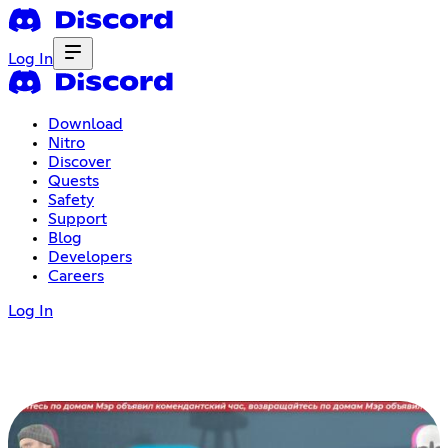
Log In
Download
Nitro
Discover
Quests
Safety
Support
Blog
Developers
Careers
Log In