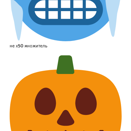
не х50 множитель