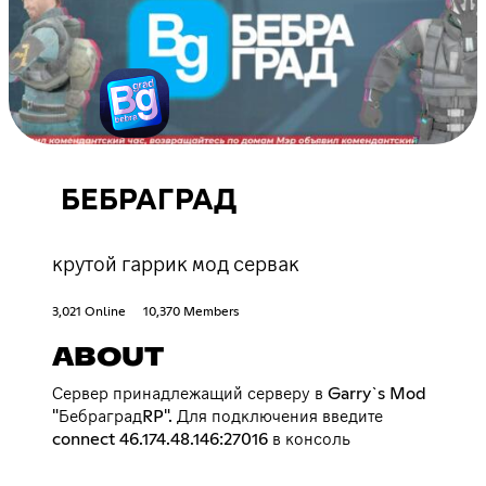
БЕБРАГРАД
крутой гаррик мод сервак
3,021 Online
10,370 Members
ABOUT
Сервер принадлежащий серверу в Garry`s Mod
"БебраградRP". Для подключения введите
connect 46.174.48.146:27016 в консоль