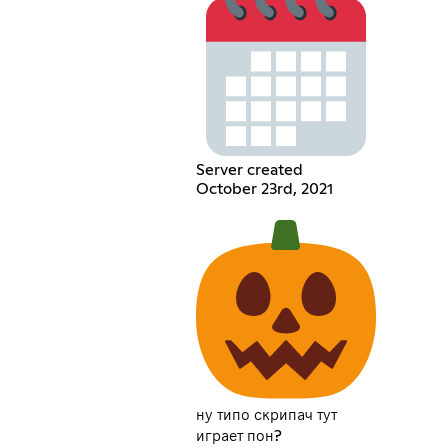
Server created
October 23rd, 2021
ну типо скрипач тут
играет пон?