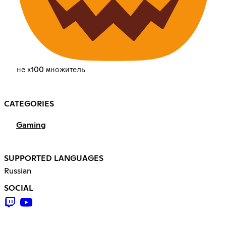
не х100 множитель
CATEGORIES
Gaming
SUPPORTED LANGUAGES
Russian
SOCIAL