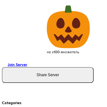
не х100 множитель
Join Server
Share Server
Categories