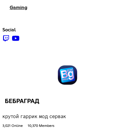
Gaming
Social
БЕБРАГРАД
крутой гаррик мод сервак
3,021 Online
10,370 Members