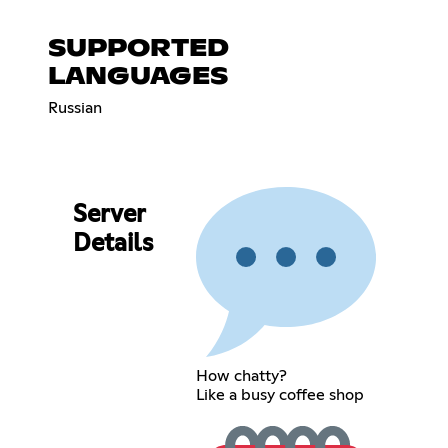
SUPPORTED
LANGUAGES
Russian
Server
Details
How chatty?
Like a busy coffee shop