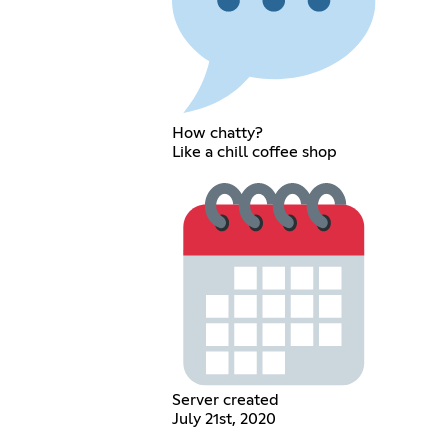
How chatty?
Like a chill coffee shop
Server created
July 21st, 2020