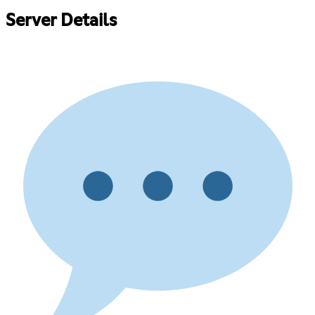
Server Details