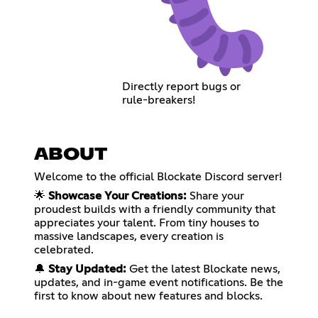
Directly report bugs or
rule-breakers!
ABOUT
Welcome to the official Blockate Discord server!
🌟
Showcase Your Creations:
Share your
proudest builds with a friendly community that
appreciates your talent. From tiny houses to
massive landscapes, every creation is
celebrated.
🔔
Stay Updated:
Get the latest Blockate news,
updates, and in-game event notifications. Be the
first to know about new features and blocks.