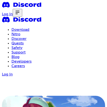
Log In
Download
Nitro
Discover
Quests
Safety
Support
Blog
Developers
Careers
Log In