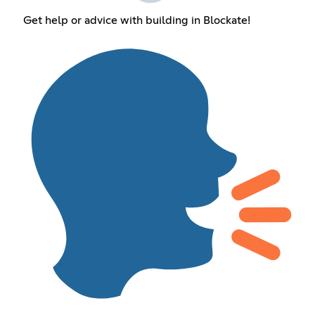
Get help or advice with building in Blockate!