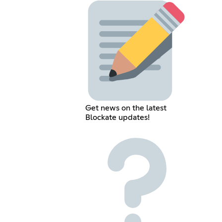
Get news on the latest
Blockate updates!