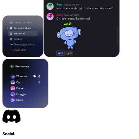
Social