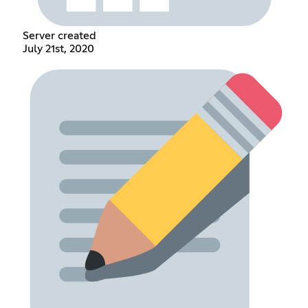
Server created
July 21st, 2020