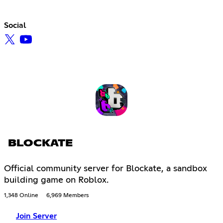
Social
BLOCKATE
Official community server for Blockate, a sandbox
building game on Roblox.
1,348 Online
6,969 Members
Join Server