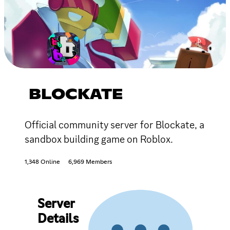
BLOCKATE
Official community server for Blockate, a
sandbox building game on Roblox.
1,348 Online
6,969 Members
Server
Details