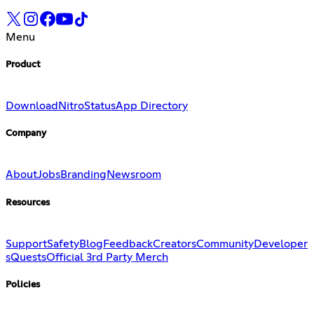
Menu
Product
Download
Nitro
Status
App Directory
Company
About
Jobs
Branding
Newsroom
Resources
Support
Safety
Blog
Feedback
Creators
Community
Developer
s
Quests
Official 3rd Party Merch
Policies