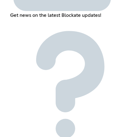
Get news on the latest Blockate updates!