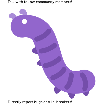
Talk with fellow community members!
Directly report bugs or rule-breakers!