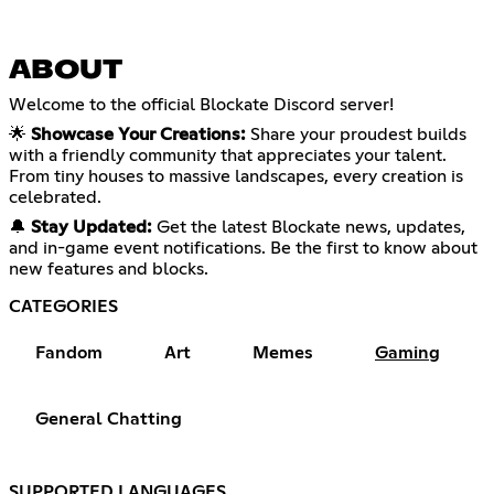
ABOUT
Welcome to the official Blockate Discord server!
🌟
Showcase Your Creations:
Share your proudest builds
with a friendly community that appreciates your talent.
From tiny houses to massive landscapes, every creation is
celebrated.
🔔
Stay Updated:
Get the latest Blockate news, updates,
and in-game event notifications. Be the first to know about
new features and blocks.
CATEGORIES
Fandom
Art
Memes
Gaming
General Chatting
SUPPORTED LANGUAGES