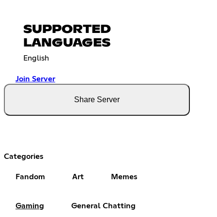
SUPPORTED
LANGUAGES
English
Join Server
Share Server
Categories
Fandom
Art
Memes
Gaming
General Chatting