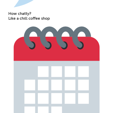
How chatty?
Like a chill coffee shop