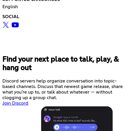
English
SOCIAL
Find your next place to talk, play, &
hang out
Discord servers help organize conversation into topic-
based channels. Discuss that newest game release, share
what you're up to, or talk about whatever — without
clogging up a group chat.
Join Discord