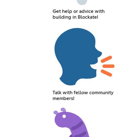
Get help or advice with
building in Blockate!
Talk with fellow community
members!