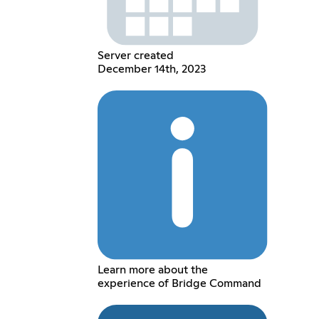
Server created
December 14th, 2023
Learn more about the
experience of Bridge Command