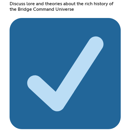
Discuss lore and theories about the rich history of
the Bridge Command Universe