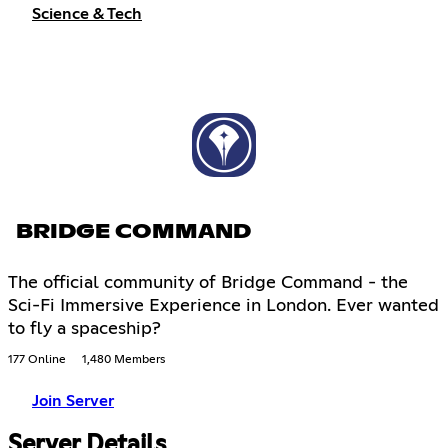
Science & Tech
BRIDGE COMMAND
The official community of Bridge Command - the
Sci-Fi Immersive Experience in London. Ever wanted
to fly a spaceship?
177 Online
1,480 Members
Join Server
Server Details