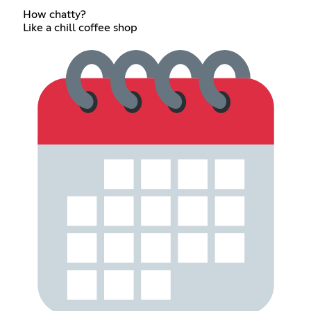
How chatty?
Like a chill coffee shop