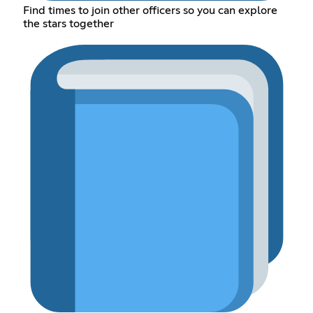
Find times to join other officers so you can explore
the stars together