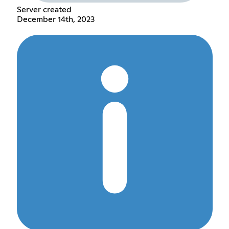
Server created
December 14th, 2023