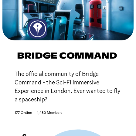
BRIDGE COMMAND
The official community of Bridge
Command - the Sci-Fi Immersive
Experience in London. Ever wanted to fly
a spaceship?
177 Online
1,480 Members