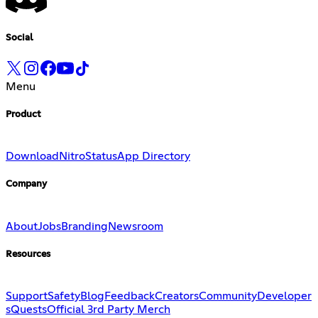
Social
Menu
Product
Download
Nitro
Status
App Directory
Company
About
Jobs
Branding
Newsroom
Resources
Support
Safety
Blog
Feedback
Creators
Community
Developer
s
Quests
Official 3rd Party Merch