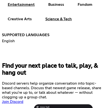
Entertainment
Business
Fandom
Creative Arts
Science & Tech
SUPPORTED LANGUAGES
English
Find your next place to talk, play, &
hang out
Discord servers help organize conversation into topic-
based channels. Discuss that newest game release, share
what you're up to, or talk about whatever — without
clogging up a group chat.
Join Discord