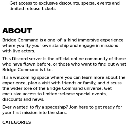
Get access to exclusive discounts, special events and
limited release tickets
ABOUT
Bridge Command is a one-of-a-kind immersive experience
where you fly your own starship and engage in missions
with live actors.
This Discord server is the official online community of those
who have flown before, or those who want to find out what
Bridge Command is like.
It's a welcoming space where you can learn more about the
experience, plan a visit with friends or family, and discuss
the wider lore of the Bridge Command universe. Get
exclusive access to limited-release special events,
discounts and news.
Ever wanted to fly a spaceship? Join here to get ready for
your first mission into the stars.
CATEGORIES