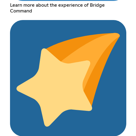
Learn more about the experience of Bridge
Command