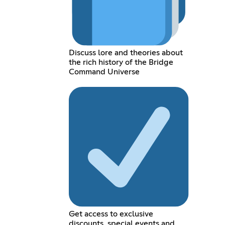
Discuss lore and theories about
the rich history of the Bridge
Command Universe
Get access to exclusive
discounts, special events and