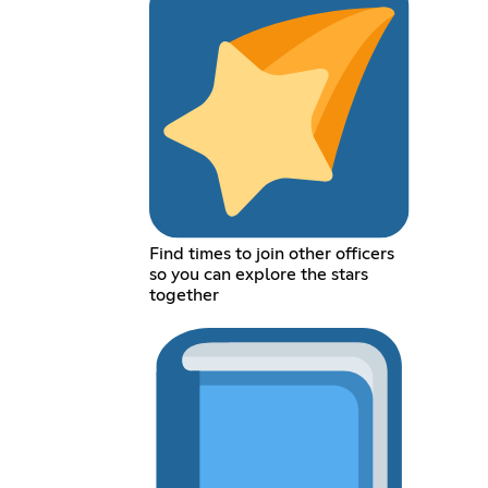
Find times to join other officers
so you can explore the stars
together