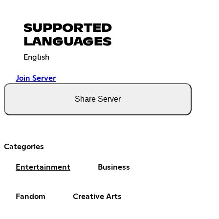
SUPPORTED
LANGUAGES
English
Join Server
Share Server
Categories
Entertainment
Business
Fandom
Creative Arts