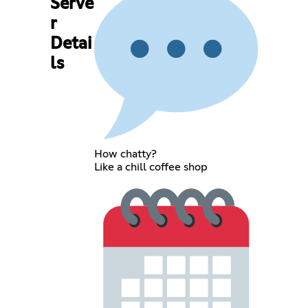
Serve
r
Detai
ls
How chatty?
Like a chill coffee shop