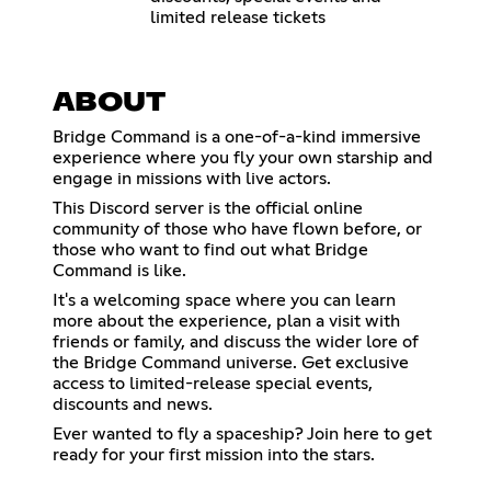
limited release tickets
ABOUT
Bridge Command is a one-of-a-kind immersive
experience where you fly your own starship and
engage in missions with live actors.
This Discord server is the official online
community of those who have flown before, or
those who want to find out what Bridge
Command is like.
It's a welcoming space where you can learn
more about the experience, plan a visit with
friends or family, and discuss the wider lore of
the Bridge Command universe. Get exclusive
access to limited-release special events,
discounts and news.
Ever wanted to fly a spaceship? Join here to get
ready for your first mission into the stars.