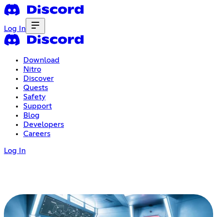
Log In
Download
Nitro
Discover
Quests
Safety
Support
Blog
Developers
Careers
Log In