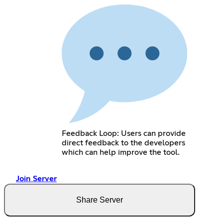
Feedback Loop: Users can provide
direct feedback to the developers
which can help improve the tool.
Join Server
Share Server