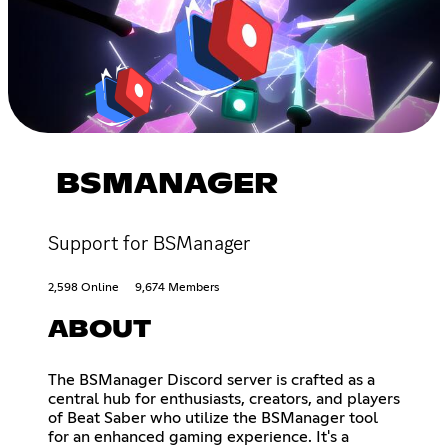
BSMANAGER
Support for BSManager
2,598 Online
9,674 Members
ABOUT
The BSManager Discord server is crafted as a
central hub for enthusiasts, creators, and players
of Beat Saber who utilize the BSManager tool
for an enhanced gaming experience. It's a