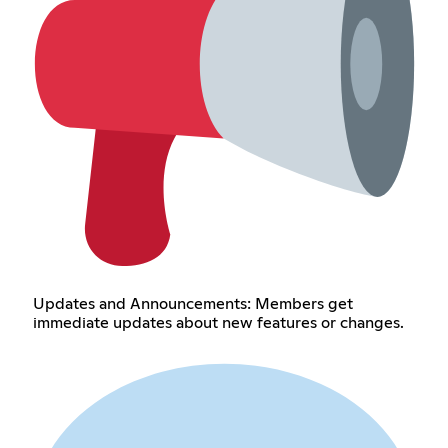
Updates and Announcements: Members get
immediate updates about new features or changes.