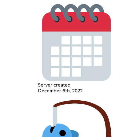
Server created
December 6th, 2022