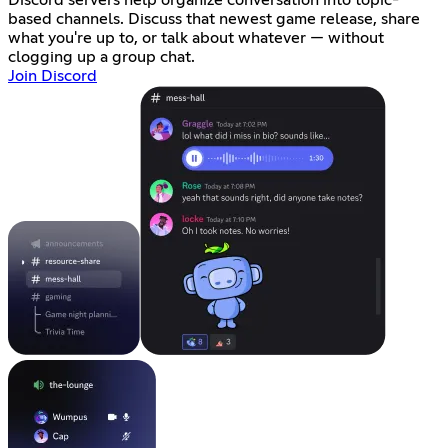
Discord servers help organize conversation into topic-
based channels. Discuss that newest game release, share
what you're up to, or talk about whatever — without
clogging up a group chat.
Join Discord