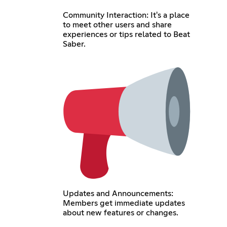
Community Interaction: It's a place
to meet other users and share
experiences or tips related to Beat
Saber.
Updates and Announcements:
Members get immediate updates
about new features or changes.