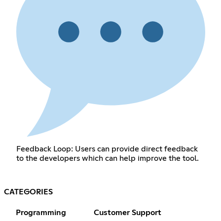
Feedback Loop: Users can provide direct feedback
to the developers which can help improve the tool.
CATEGORIES
Programming
Customer Support