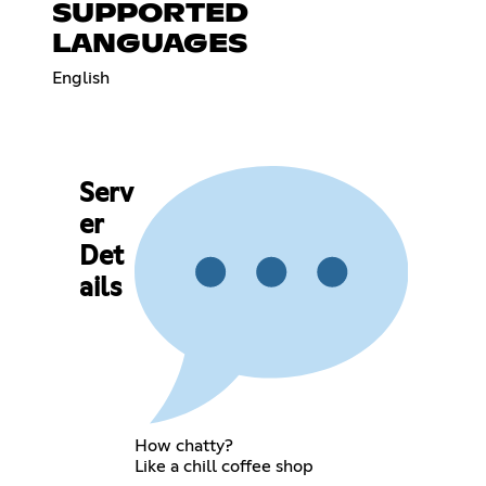
SUPPORTED
LANGUAGES
English
Serv
er
Det
ails
How chatty?
Like a chill coffee shop