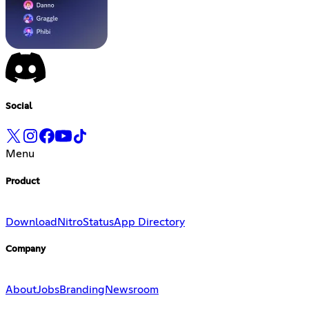
Social
Menu
Product
Download
Nitro
Status
App Directory
Company
About
Jobs
Branding
Newsroom