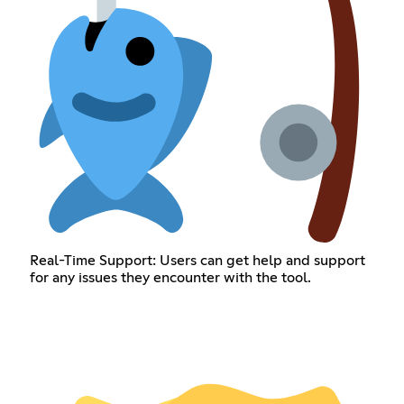
Real-Time Support: Users can get help and support
for any issues they encounter with the tool.