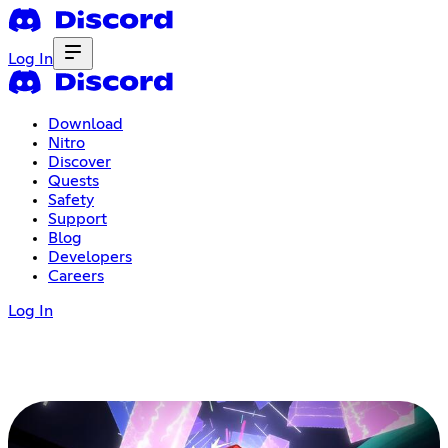
Log In
Download
Nitro
Discover
Quests
Safety
Support
Blog
Developers
Careers
Log In