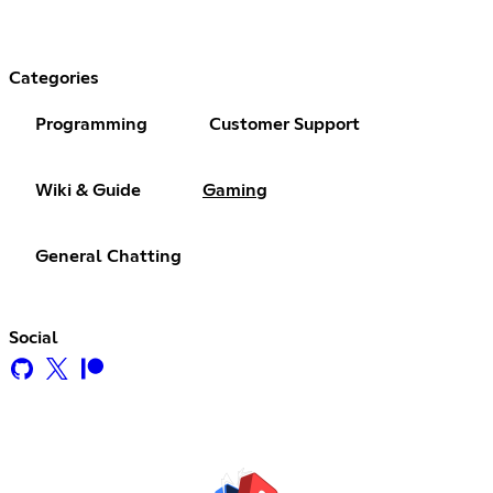
Categories
Programming
Customer Support
Wiki & Guide
Gaming
General Chatting
Social