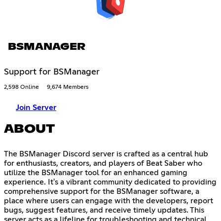
BSMANAGER
Support for BSManager
2,598 Online
9,674 Members
Join Server
ABOUT
The BSManager Discord server is crafted as a central hub
for enthusiasts, creators, and players of Beat Saber who
utilize the BSManager tool for an enhanced gaming
experience. It's a vibrant community dedicated to providing
comprehensive support for the BSManager software, a
place where users can engage with the developers, report
bugs, suggest features, and receive timely updates. This
server acts as a lifeline for troubleshooting and technical