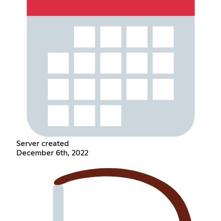
Server created
December 6th, 2022