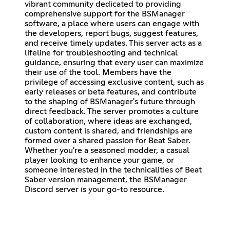
vibrant community dedicated to providing
comprehensive support for the BSManager
software, a place where users can engage with
the developers, report bugs, suggest features,
and receive timely updates. This server acts as a
lifeline for troubleshooting and technical
guidance, ensuring that every user can maximize
their use of the tool. Members have the
privilege of accessing exclusive content, such as
early releases or beta features, and contribute
to the shaping of BSManager's future through
direct feedback. The server promotes a culture
of collaboration, where ideas are exchanged,
custom content is shared, and friendships are
formed over a shared passion for Beat Saber.
Whether you're a seasoned modder, a casual
player looking to enhance your game, or
someone interested in the technicalities of Beat
Saber version management, the BSManager
Discord server is your go-to resource.