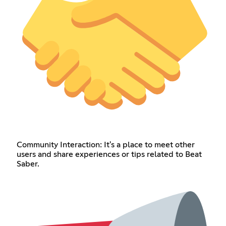
Community Interaction: It's a place to meet other
users and share experiences or tips related to Beat
Saber.