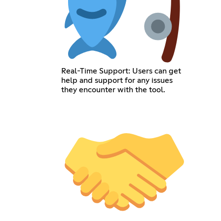
Real-Time Support: Users can get
help and support for any issues
they encounter with the tool.