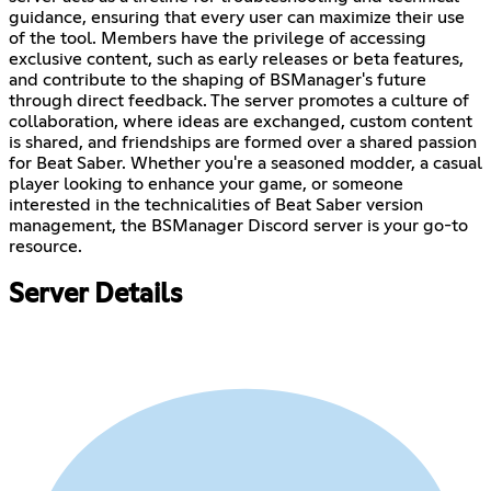
guidance, ensuring that every user can maximize their use
of the tool. Members have the privilege of accessing
exclusive content, such as early releases or beta features,
and contribute to the shaping of BSManager's future
through direct feedback. The server promotes a culture of
collaboration, where ideas are exchanged, custom content
is shared, and friendships are formed over a shared passion
for Beat Saber. Whether you're a seasoned modder, a casual
player looking to enhance your game, or someone
interested in the technicalities of Beat Saber version
management, the BSManager Discord server is your go-to
resource.
Server Details