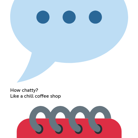
How chatty?
Like a chill coffee shop