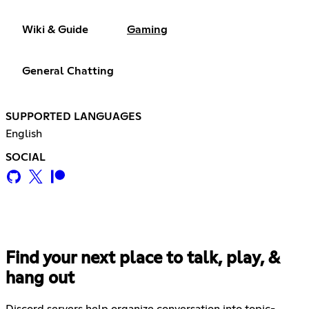
Wiki & Guide
Gaming
General Chatting
SUPPORTED LANGUAGES
English
SOCIAL
Find your next place to talk, play, &
hang out