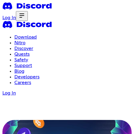
Log In
Download
Nitro
Discover
Quests
Safety
Support
Blog
Developers
Careers
Log In