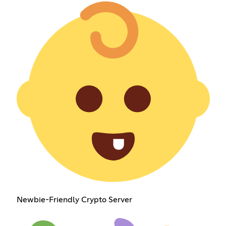
Newbie-Friendly Crypto Server