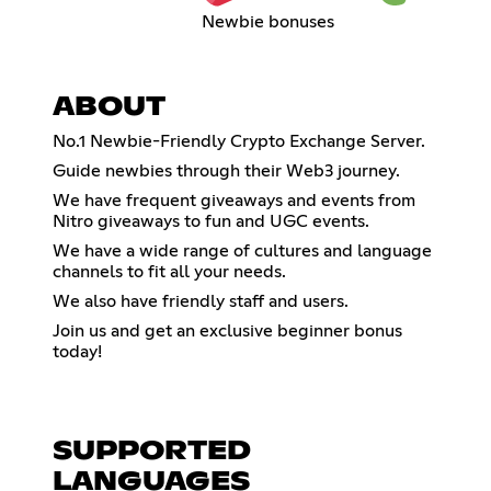
Newbie bonuses
ABOUT
No.1 Newbie-Friendly Crypto Exchange Server.
Guide newbies through their Web3 journey.
We have frequent giveaways and events from
Nitro giveaways to fun and UGC events.
We have a wide range of cultures and language
channels to fit all your needs.
We also have friendly staff and users.
Join us and get an exclusive beginner bonus
today!
SUPPORTED
LANGUAGES