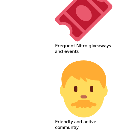
Frequent Nitro giveaways
and events
Friendly and active
communtiy