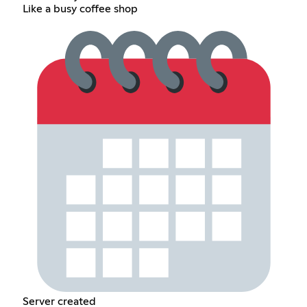
Like a busy coffee shop
Server created