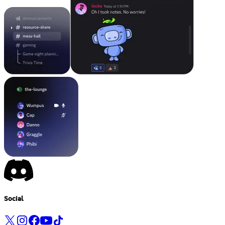
Social