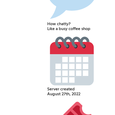
How chatty?
Like a busy coffee shop
Server created
August 27th, 2022