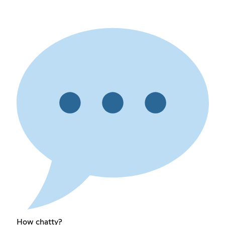
How chatty?