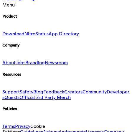
Menu
Product
Download
Nitro
Status
App Directory
Company
About
Jobs
Branding
Newsroom
Resources
Support
Safety
Blog
Feedback
Creators
Community
Developer
s
Quests
Official 3rd Party Merch
Policies
Terms
Privacy
Cookie