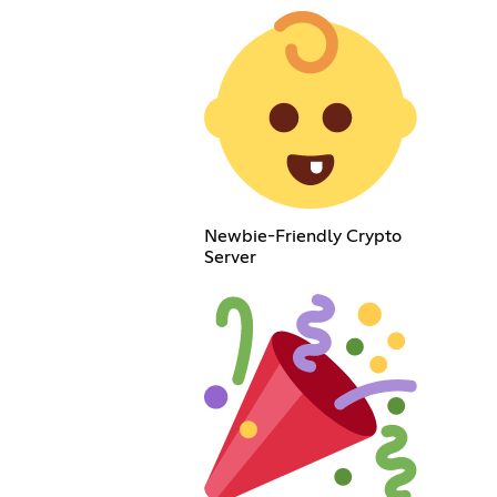
Newbie-Friendly Crypto
Server