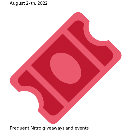
August 27th, 2022
Frequent Nitro giveaways and events