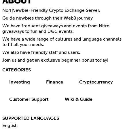
ABOUT
No.1 Newbie-Friendly Crypto Exchange Server.
Guide newbies through their Web3 journey.
We have frequent giveaways and events from Nitro
giveaways to fun and UGC events.
We have a wide range of cultures and language channels
to fit all your needs.
We also have friendly staff and users.
Join us and get an exclusive beginner bonus today!
CATEGORIES
Investing
Finance
Cryptocurrency
Customer Support
Wiki & Guide
SUPPORTED LANGUAGES
English