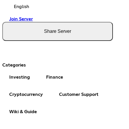
English
Join Server
Share Server
Categories
Investing
Finance
Cryptocurrency
Customer Support
Wiki & Guide