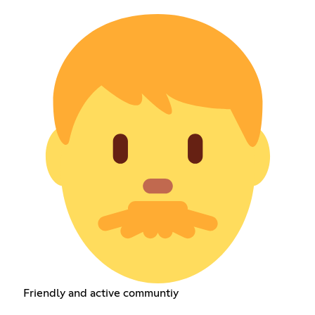
Friendly and active communtiy