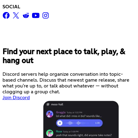
SOCIAL
Find your next place to talk, play, &
hang out
Discord servers help organize conversation into topic-
based channels. Discuss that newest game release, share
what you're up to, or talk about whatever — without
clogging up a group chat.
Join Discord