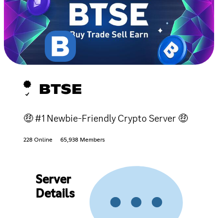
BTSE
🤑 #1 Newbie-Friendly Crypto Server 🤑
228 Online
65,938 Members
Server
Details