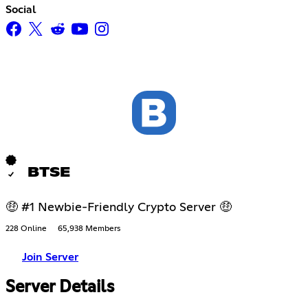
Social
BTSE
🤑 #1 Newbie-Friendly Crypto Server 🤑
228 Online
65,938 Members
Join Server
Server Details