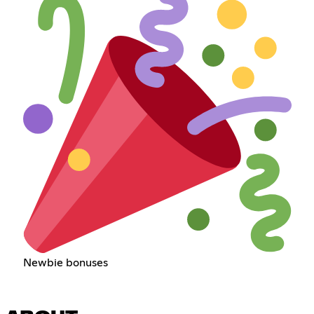
Newbie bonuses