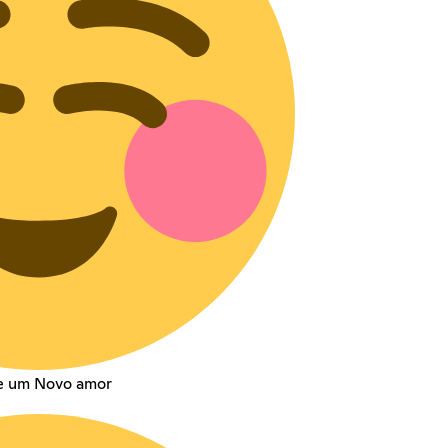
te um Novo amor