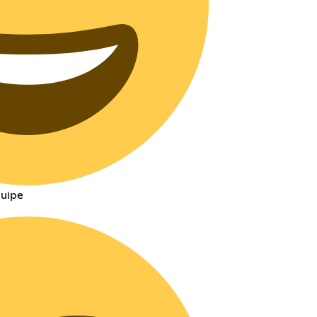
quipe