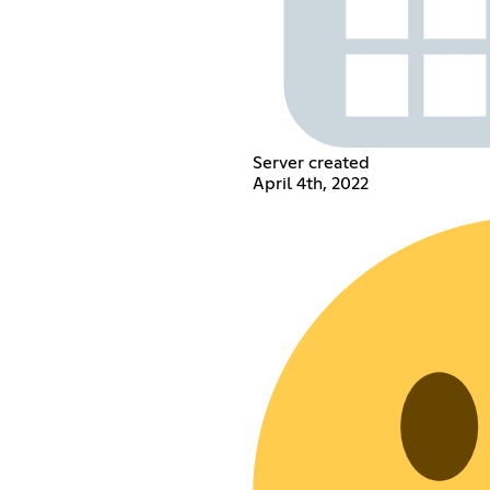
Server created
April 4th, 2022