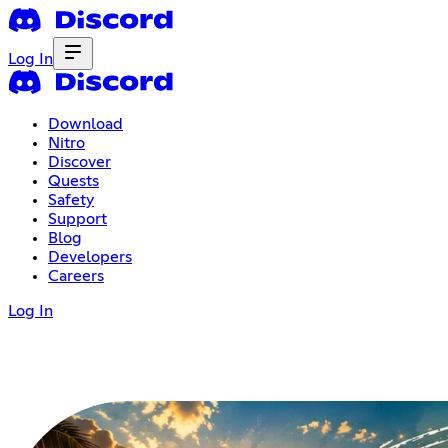
Log In
Download
Nitro
Discover
Quests
Safety
Support
Blog
Developers
Careers
Log In