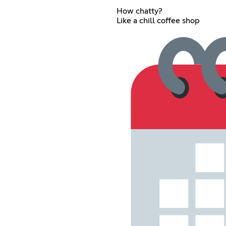
How chatty?
Like a chill coffee shop