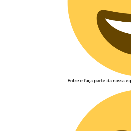
Entre e faça parte da nossa e