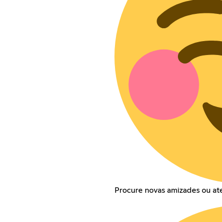
Procure novas amizades ou a