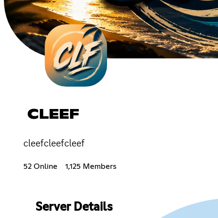
CLEEF
cleefcleefcleef
52 Online
1,125 Members
Server Details