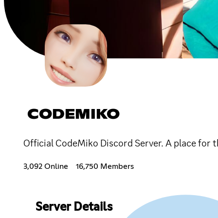
CODEMIKO
Official CodeMiko Discord Server. A place for
3,092 Online
16,750 Members
Server Details