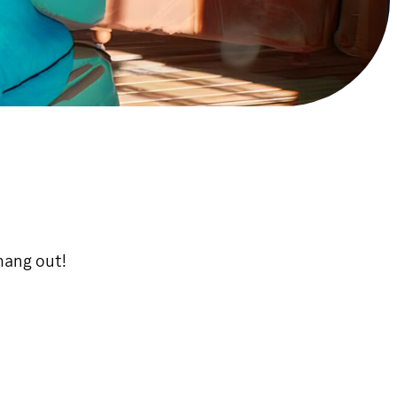
hang out!