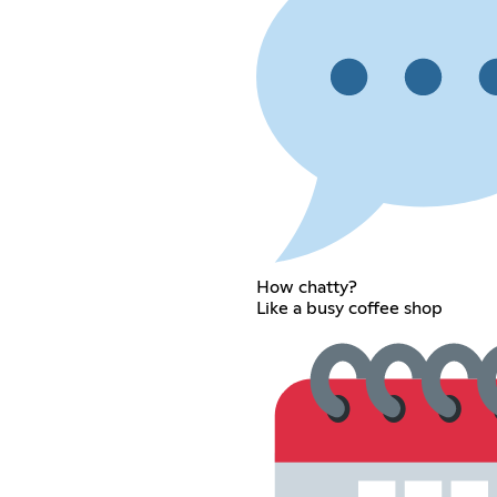
How chatty?
Like a busy coffee shop