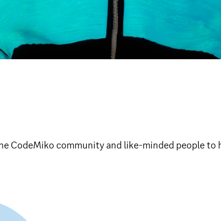
 the CodeMiko community and like-minded people to 