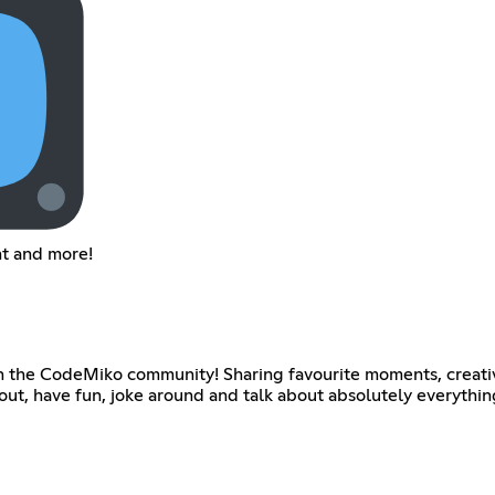
nt and more!
th the CodeMiko community! Sharing favourite moments, creativ
 out, have fun, joke around and talk about absolutely everythi