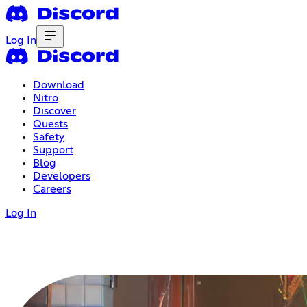
Log In
Download
Nitro
Discover
Quests
Safety
Support
Blog
Developers
Careers
Log In