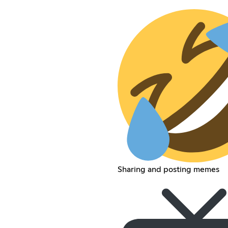
Sharing and posting memes