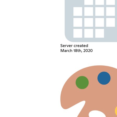
Server created
March 18th, 2020