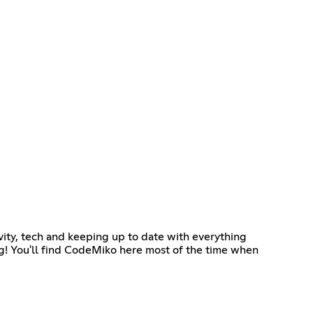
ity, tech and keeping up to date with everything
ng! You'll find CodeMiko here most of the time when