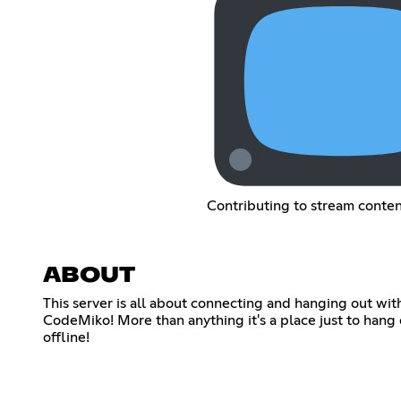
Contributing to stream conte
ABOUT
This server is all about connecting and hanging out wi
CodeMiko! More than anything it's a place just to hang
offline!