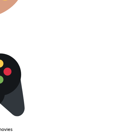
movies