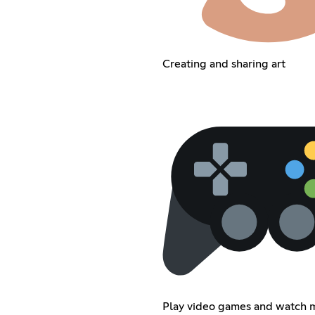
Creating and sharing art
Play video games and watch 