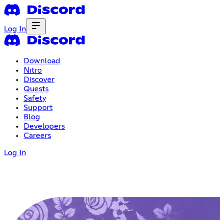
Log In
Download
Nitro
Discover
Quests
Safety
Support
Blog
Developers
Careers
Log In