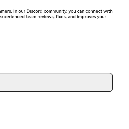
mmers. In our Discord community, you can connect with
 experienced team reviews, fixes, and improves your