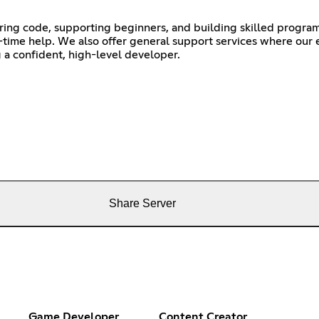
ing code, supporting beginners, and building skilled progra
l-time help. We also offer general support services where our
a confident, high-level developer.
Share Server
Game Developer
Content Creator