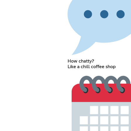
How chatty?
Like a chill coffee shop