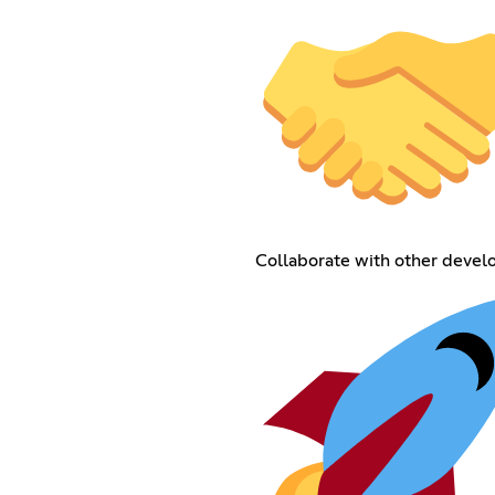
Collaborate with other devel