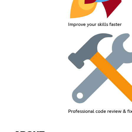
Improve your skills faster
Professional code review & fi