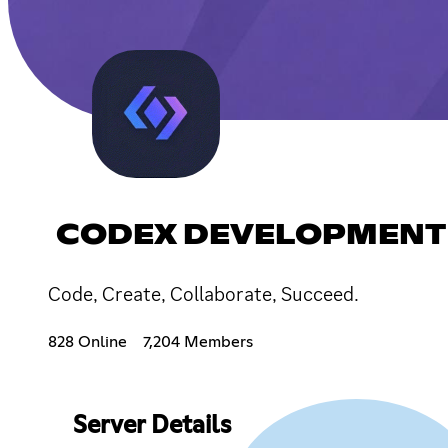
CODEX DEVELOPMENT
Code, Create, Collaborate, Succeed.
828 Online
7,204 Members
Server Details