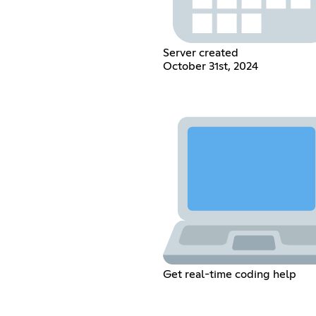
Server created
October 31st, 2024
Get real-time coding help