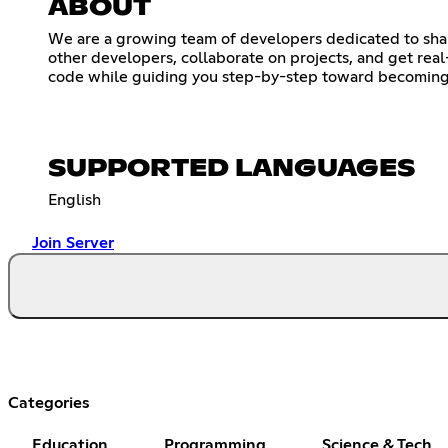
ABOUT
We are a growing team of developers dedicated to shar
other developers, collaborate on projects, and get rea
code while guiding you step-by-step toward becoming 
SUPPORTED LANGUAGES
English
Join Server
Categories
Education
Programming
Science & Tech