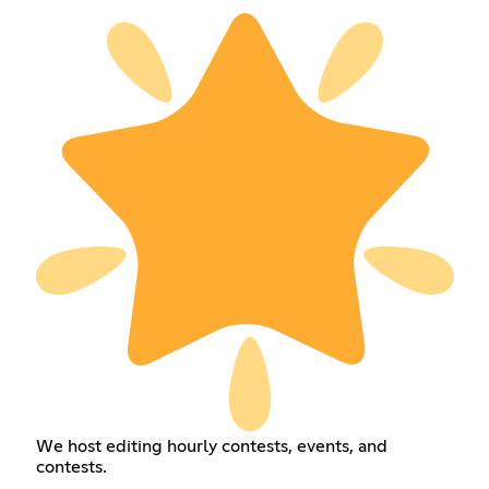
We host editing hourly contests, events, and
contests.