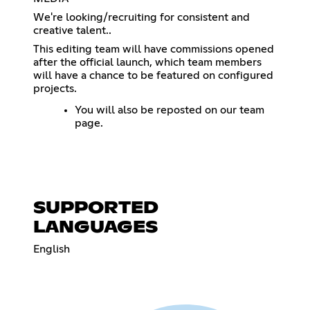
We're looking/recruiting for consistent and
creative talent..
This editing team will have commissions opened
after the official launch, which team members
will have a chance to be featured on configured
projects.
You will also be reposted on our team
page.
SUPPORTED
LANGUAGES
English