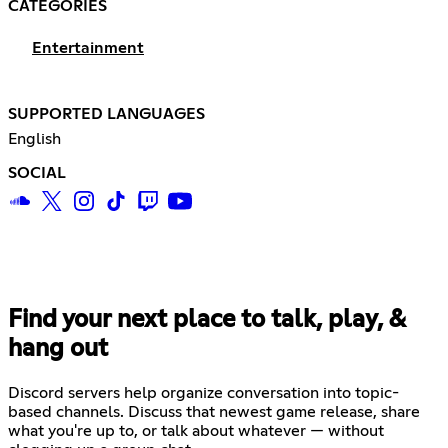
CATEGORIES
Entertainment
SUPPORTED LANGUAGES
English
SOCIAL
Find your next place to talk, play, &
hang out
Discord servers help organize conversation into topic-
based channels. Discuss that newest game release, share
what you're up to, or talk about whatever — without