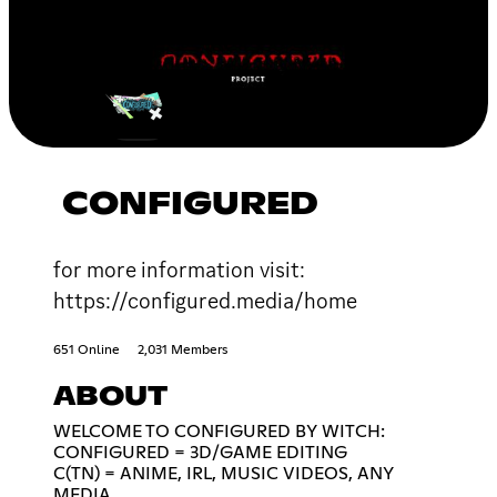
CONFIGURED
for more information visit:
https://configured.media/home
651 Online
2,031 Members
ABOUT
WELCOME TO CONFIGURED BY WITCH:
CONFIGURED = 3D/GAME EDITING
C(TN) = ANIME, IRL, MUSIC VIDEOS, ANY
MEDIA