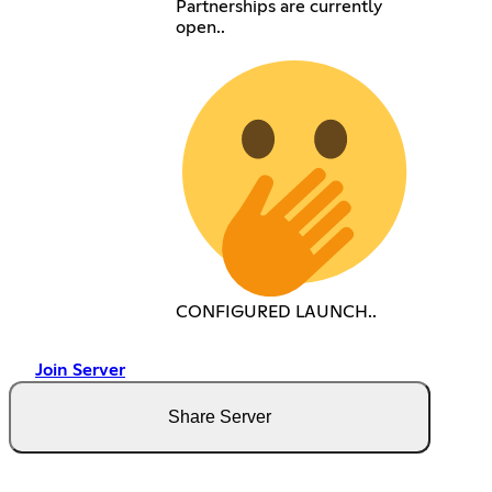
Partnerships are currently
open..
CONFIGURED LAUNCH..
Join Server
Share Server