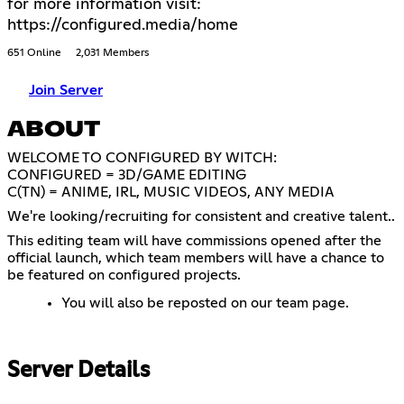
for more information visit:
https://configured.media/home
651 Online
2,031 Members
Join Server
ABOUT
WELCOME TO CONFIGURED BY WITCH:
CONFIGURED = 3D/GAME EDITING
C(TN) = ANIME, IRL, MUSIC VIDEOS, ANY MEDIA
We're looking/recruiting for consistent and creative talent..
This editing team will have commissions opened after the
official launch, which team members will have a chance to
be featured on configured projects.
You will also be reposted on our team page.
Server Details