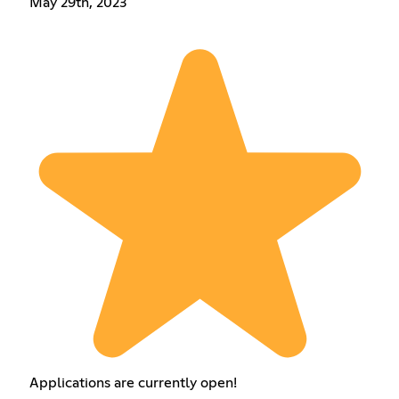
May 29th, 2023
Applications are currently open!