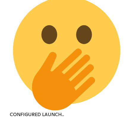
CONFIGURED LAUNCH..