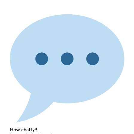
How chatty?