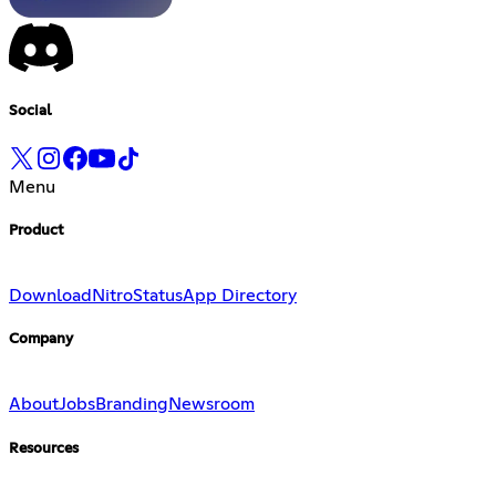
Social
Menu
Product
Download
Nitro
Status
App Directory
Company
About
Jobs
Branding
Newsroom
Resources