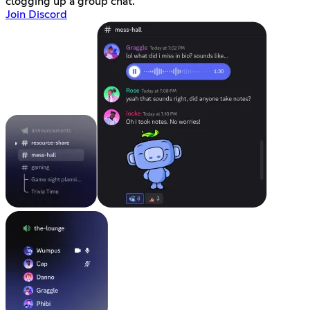
clogging up a group chat.
Join Discord