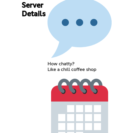
Server
Details
How chatty?
Like a chill coffee shop