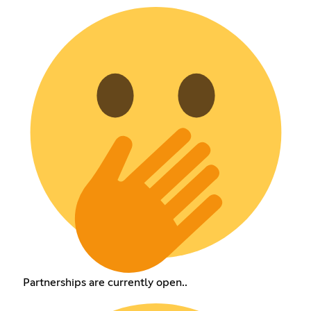
Partnerships are currently open..