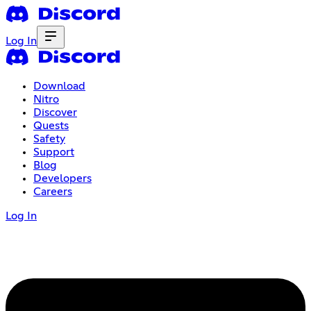
Log In
Download
Nitro
Discover
Quests
Safety
Support
Blog
Developers
Careers
Log In