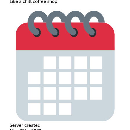
Like a chill coffee shop
Server created