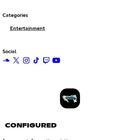
Categories
Entertainment
Social
CONFIGURED