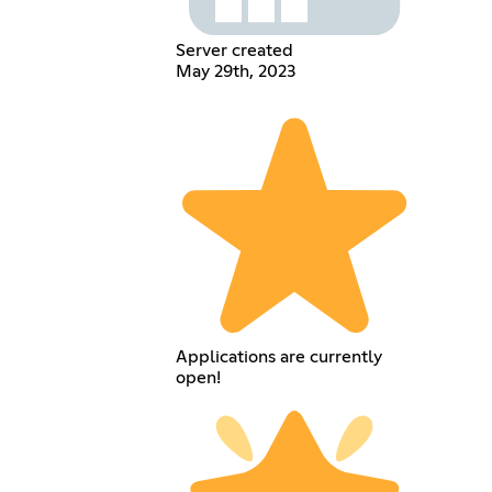
Server created
May 29th, 2023
Applications are currently
open!