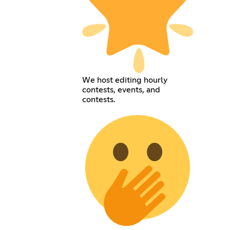
We host editing hourly
contests, events, and
contests.