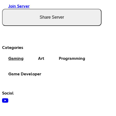
Join Server
Share Server
Categories
Gaming
Art
Programming
Game Developer
Social