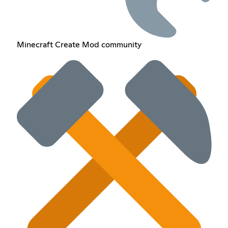
Minecraft Create Mod community