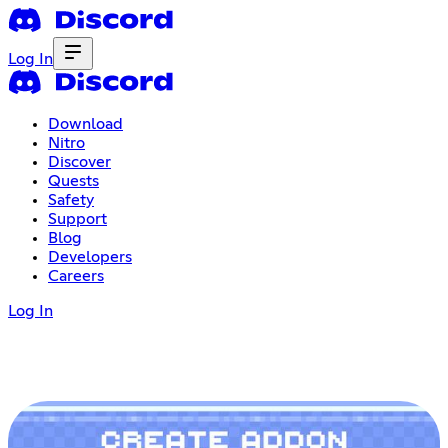
Log In
Download
Nitro
Discover
Quests
Safety
Support
Blog
Developers
Careers
Log In