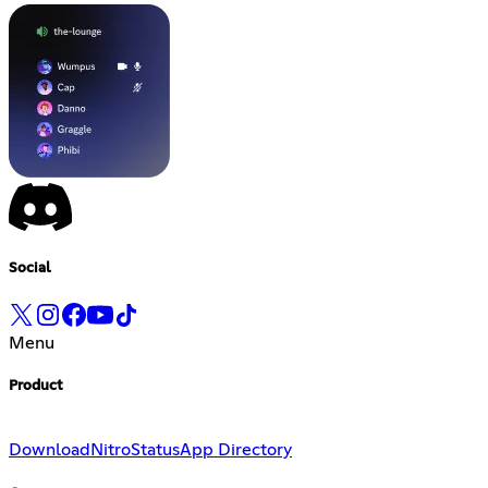
Social
Menu
Product
Download
Nitro
Status
App Directory