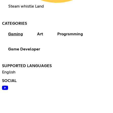
Steam whistle Land
CATEGORIES
Gaming
Art
Programming
Game Developer
SUPPORTED LANGUAGES
English
SOCIAL