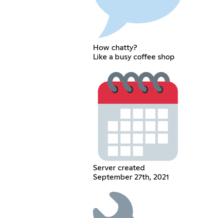
How chatty?
Like a busy coffee shop
Server created
September 27th, 2021