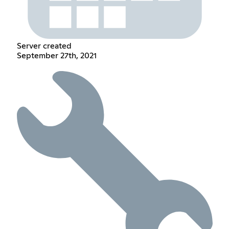
Server created
September 27th, 2021