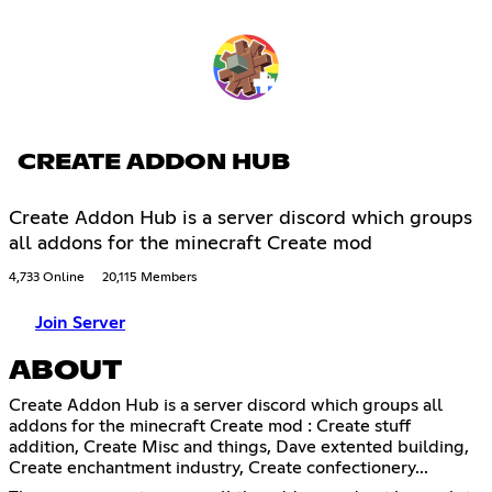
CREATE ADDON HUB
Create Addon Hub is a server discord which groups
all addons for the minecraft Create mod
4,733 Online
20,115 Members
Join Server
ABOUT
Create Addon Hub is a server discord which groups all
addons for the minecraft Create mod : Create stuff
addition, Create Misc and things, Dave extented building,
Create enchantment industry, Create confectionery...