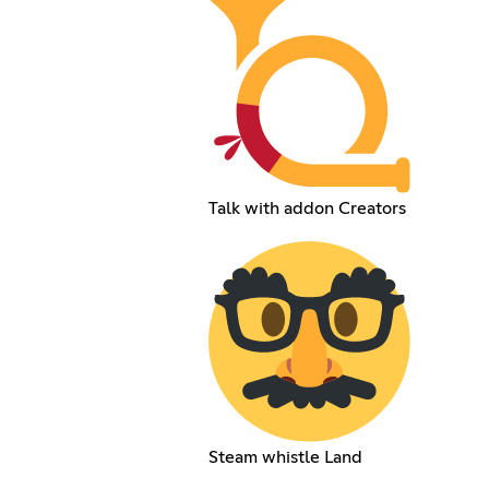
Talk with addon Creators
Steam whistle Land