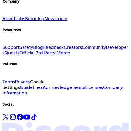
Company
About
Jobs
Branding
Newsroom
Resources
Support
Safety
Blog
Feedback
Creators
Community
Developer
s
Quests
Official 3rd Party Merch
Policies
Terms
Privacy
Cookie
Settings
Guidelines
Acknowledgements
Licenses
Company
Information
Social