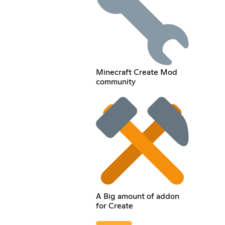
Minecraft Create Mod
community
A Big amount of addon
for Create