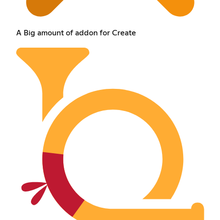
A Big amount of addon for Create