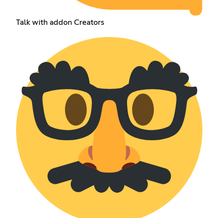
Talk with addon Creators