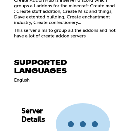
Create Addon Hub is a server discord which
groups all addons for the minecraft Create mod
: Create stuff addition, Create Misc and things,
Dave extented building, Create enchantment
industry, Create confectionery...
This server aims to group all the addons and not
have a lot of create addon servers
SUPPORTED
LANGUAGES
English
Server
Details