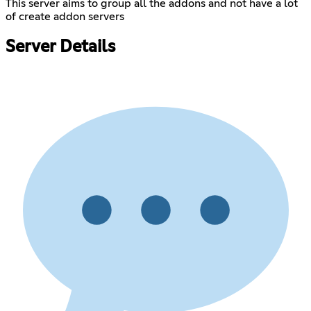
This server aims to group all the addons and not have a lot
of create addon servers
Server Details