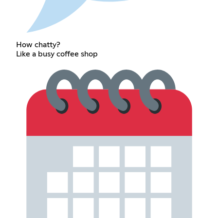
How chatty?
Like a busy coffee shop