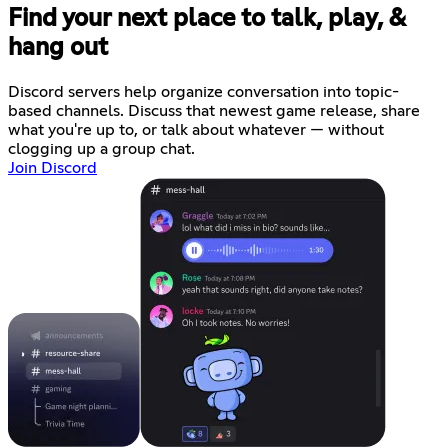
Find your next place to talk, play, &
hang out
Discord servers help organize conversation into topic-
based channels. Discuss that newest game release, share
what you're up to, or talk about whatever — without
clogging up a group chat.
Join Discord