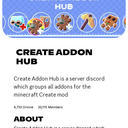
CREATE ADDON
HUB
Create Addon Hub is a server discord
which groups all addons for the
minecraft Create mod
4,733 Online
20,115 Members
ABOUT