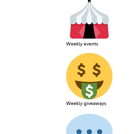
Weekly events
Weekly giveaways