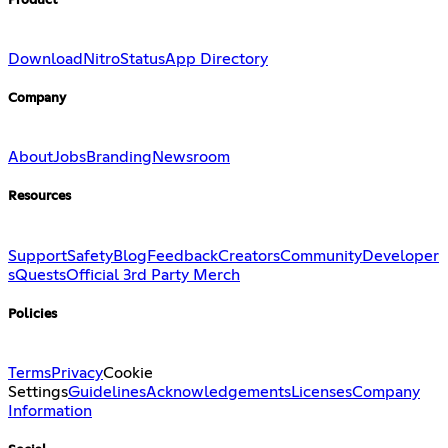
Product
Download
Nitro
Status
App Directory
Company
About
Jobs
Branding
Newsroom
Resources
Support
Safety
Blog
Feedback
Creators
Community
Developer
s
Quests
Official 3rd Party Merch
Policies
Terms
Privacy
Cookie
Settings
Guidelines
Acknowledgements
Licenses
Company
Information