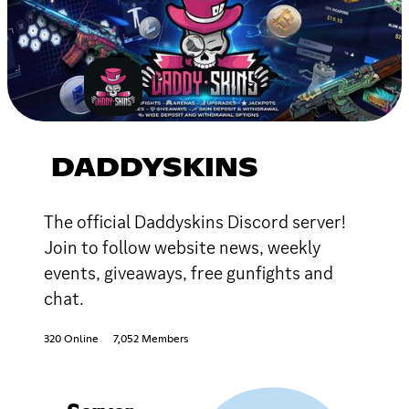
DADDYSKINS
The official Daddyskins Discord server!
Join to follow website news, weekly
events, giveaways, free gunfights and
chat.
320 Online
7,052 Members