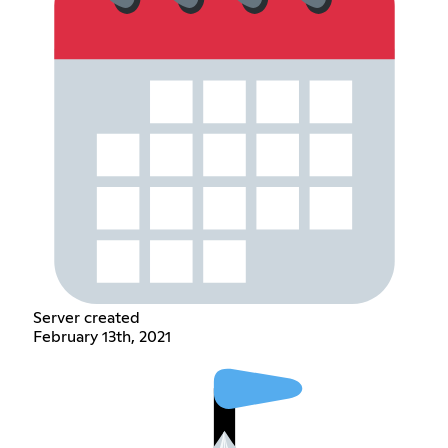
Server created
February 13th, 2021