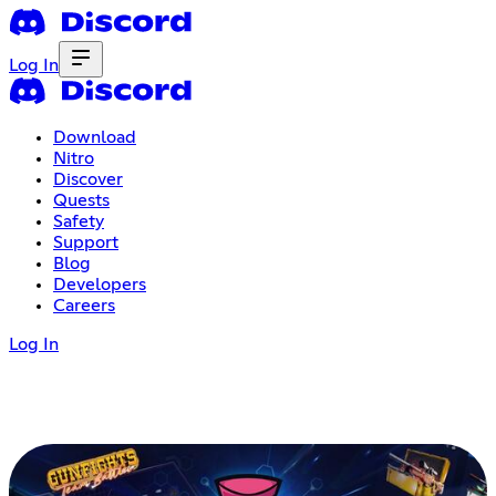
Log In
Download
Nitro
Discover
Quests
Safety
Support
Blog
Developers
Careers
Log In