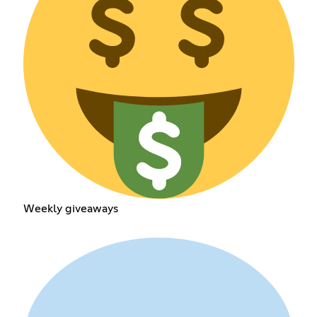
Weekly giveaways