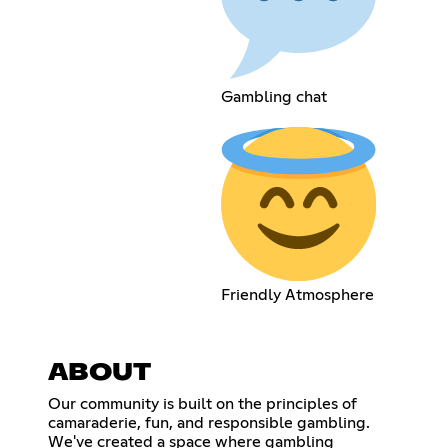
Gambling chat
Friendly Atmosphere
ABOUT
Our community is built on the principles of
camaraderie, fun, and responsible gambling.
We've created a space where gambling