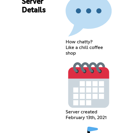
Server
Details
How chatty?
Like a chill coffee
shop
Server created
February 13th, 2021