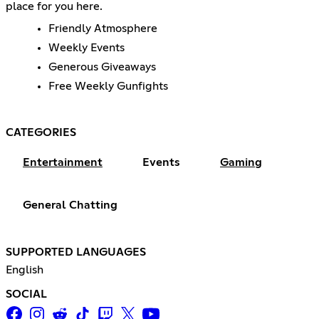
place for you here.
Friendly Atmosphere
Weekly Events
Generous Giveaways
Free Weekly Gunfights
CATEGORIES
Entertainment
Events
Gaming
General Chatting
SUPPORTED LANGUAGES
English
SOCIAL