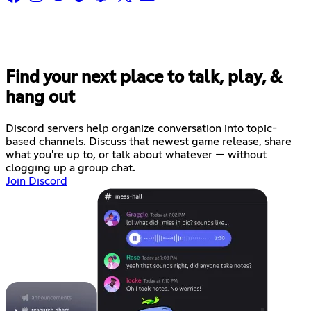
Find your next place to talk, play, &
hang out
Discord servers help organize conversation into topic-
based channels. Discuss that newest game release, share
what you're up to, or talk about whatever — without
clogging up a group chat.
Join Discord