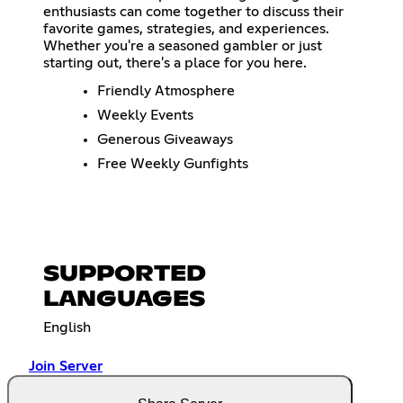
enthusiasts can come together to discuss their
favorite games, strategies, and experiences.
Whether you're a seasoned gambler or just
starting out, there's a place for you here.
Friendly Atmosphere
Weekly Events
Generous Giveaways
Free Weekly Gunfights
SUPPORTED
LANGUAGES
English
Join Server