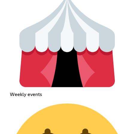
Weekly events