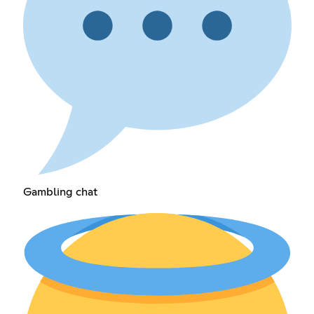
Gambling chat