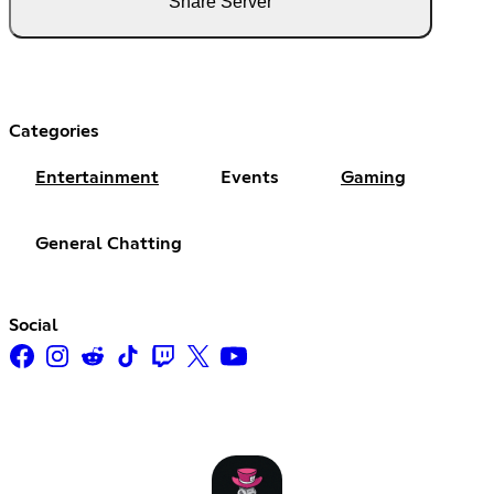
Share Server
Categories
Entertainment
Events
Gaming
General Chatting
Social