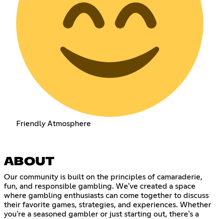
Friendly Atmosphere
ABOUT
Our community is built on the principles of camaraderie,
fun, and responsible gambling. We've created a space
where gambling enthusiasts can come together to discuss
their favorite games, strategies, and experiences. Whether
you're a seasoned gambler or just starting out, there's a