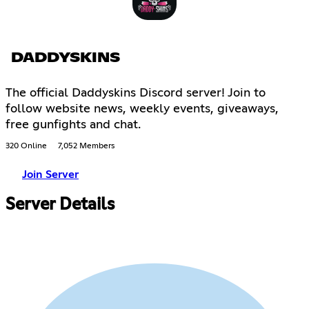
DADDYSKINS
The official Daddyskins Discord server! Join to
follow website news, weekly events, giveaways,
free gunfights and chat.
320 Online
7,052 Members
Join Server
Server Details