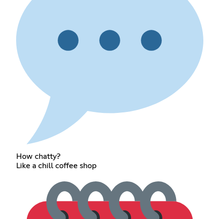
How chatty?
Like a chill coffee shop