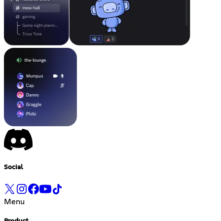
Social
Menu