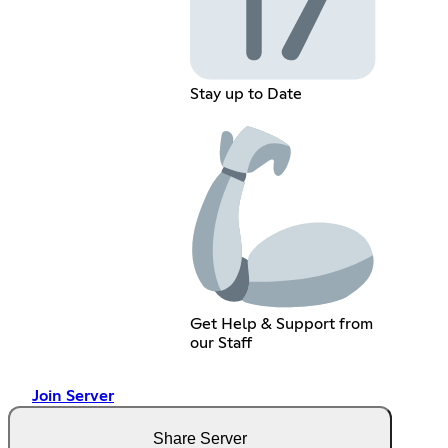
Stay up to Date
Get Help & Support from
our Staff
Join Server
Share Server