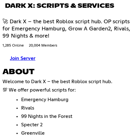
DARK X: SCRIPTS & SERVICES
🚀 Dark X – the best Roblox script hub. OP scripts
for Emergency Hamburg, Grow A Garden2, Rivals,
99 Nights & more!
1,285 Online
20,004 Members
Join Server
ABOUT
Welcome to Dark X – the best Roblox script hub.
💯 We offer powerful scripts for:
Emergency Hamburg
Rivals
99 Nights in the Forest
Specter 2
Greenville