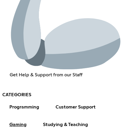
Get Help & Support from our Staff
CATEGORIES
Programming
Customer Support
Gaming
Studying & Teaching