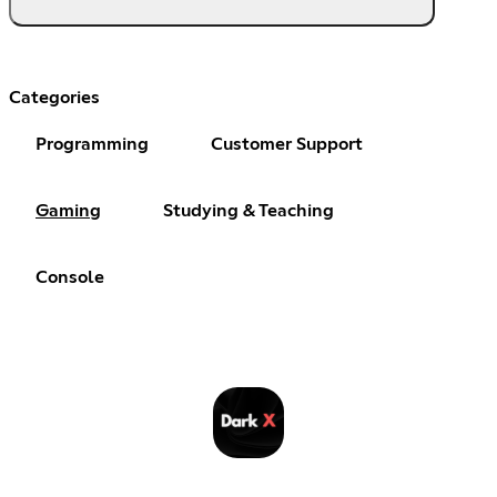
Categories
Programming
Customer Support
Gaming
Studying & Teaching
Console