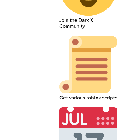
Join the Dark X
Community
Get various roblox scripts