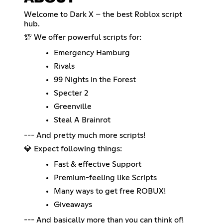
Welcome to Dark X – the best Roblox script
hub.
💯 We offer powerful scripts for:
Emergency Hamburg
Rivals
99 Nights in the Forest
Specter 2
Greenville
Steal A Brainrot
--- And pretty much more scripts!
💎 Expect following things:
Fast & effective Support
Premium-feeling like Scripts
Many ways to get free ROBUX!
Giveaways
--- And basically more than you can think of!