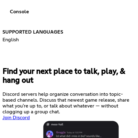
Console
SUPPORTED LANGUAGES
English
Find your next place to talk, play, &
hang out
Discord servers help organize conversation into topic-
based channels. Discuss that newest game release, share
what you're up to, or talk about whatever — without
clogging up a group chat.
Join Discord