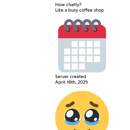
How chatty?
Like a busy coffee shop
Server created
April 16th, 2025