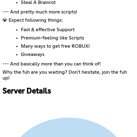
Steal A Brainrot
--- And pretty much more scripts!
💎 Expect following things:
Fast & effective Support
Premium-feeling like Scripts
Many ways to get free ROBUX!
Giveaways
--- And basically more than you can think of!
Why the fuh are you waiting? Don't hesitate, join the fuh
up!
Server Details