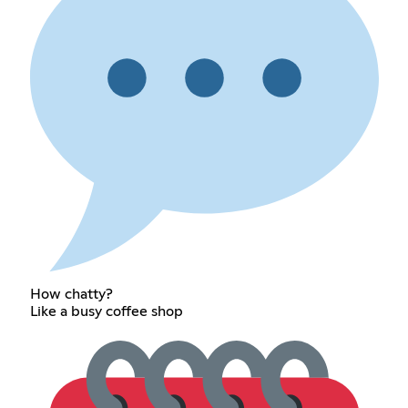
How chatty?
Like a busy coffee shop