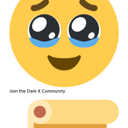
Join the Dark X Community