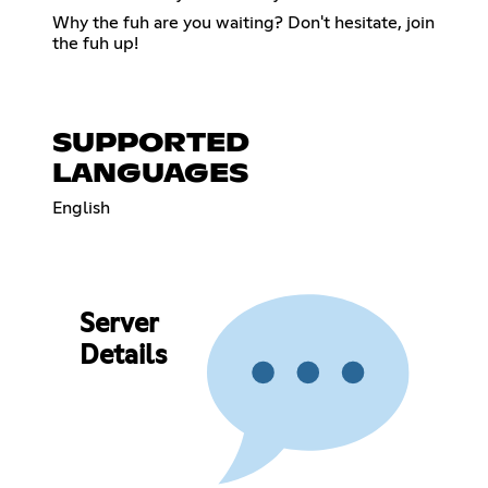
Why the fuh are you waiting? Don't hesitate, join
the fuh up!
SUPPORTED
LANGUAGES
English
Server
Details