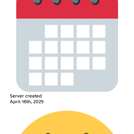
Server created
April 16th, 2025