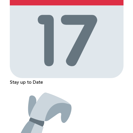
Stay up to Date