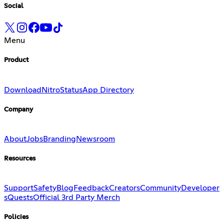
Social
Menu
Product
Download
Nitro
Status
App Directory
Company
About
Jobs
Branding
Newsroom
Resources
Support
Safety
Blog
Feedback
Creators
Community
Developer
s
Quests
Official 3rd Party Merch
Policies