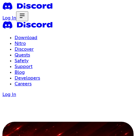
Log In
Download
Nitro
Discover
Quests
Safety
Support
Blog
Developers
Careers
Log In