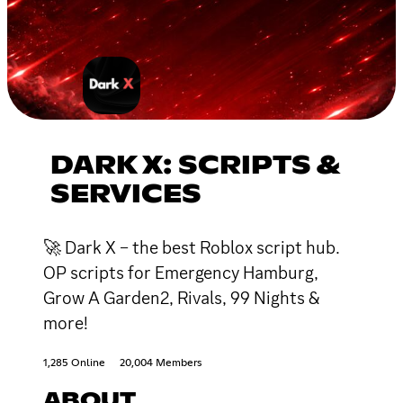
DARK X: SCRIPTS &
SERVICES
🚀 Dark X – the best Roblox script hub.
OP scripts for Emergency Hamburg,
Grow A Garden2, Rivals, 99 Nights &
more!
1,285 Online
20,004 Members
ABOUT