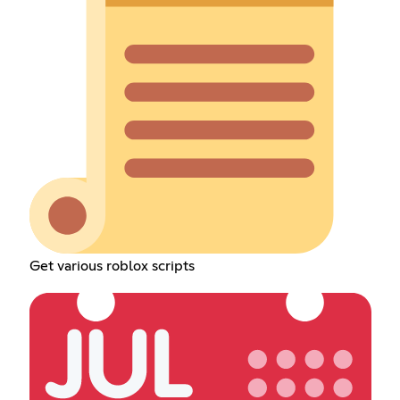
Get various roblox scripts