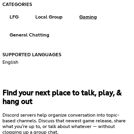
CATEGORIES
LFG
Local Group
Gaming
General Chatting
SUPPORTED LANGUAGES
English
Find your next place to talk, play, &
hang out
Discord servers help organize conversation into topic-
based channels. Discuss that newest game release, share
what you're up to, or talk about whatever — without
clogging up a group chat.