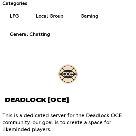
Categories
LFG
Local Group
Gaming
General Chatting
DEADLOCK [OCE]
This is a dedicated server for the Deadlock OCE
community, our goal is to create a space for
likeminded players.