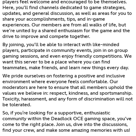
players feel welcome and encouraged to be themselves.
Here, you’ll find channels dedicated to game strategies,
updates, and general discussion, as well as areas for you to
share your accomplishments, tips, and in-game
experiences. Our members are from all walks of life, but
we’re united by a shared enthusiasm for the game and the
drive to improve and compete together.
By joining, you’ll be able to interact with like-minded
players, participate in community events, join in on group
gaming sessions, and even enjoy friendly competitions. We
want this server to be a place where you can find
teammates, make friends, and learn new things every day.
We pride ourselves on fostering a positive and inclusive
environment where everyone feels comfortable. Our
moderators are here to ensure that all members uphold the
values we believe in: respect, kindness, and sportsmanship.
Toxicity, harassment, and any form of discrimination will not
be tolerated.
So, if you're looking for a supportive, enthusiastic
community within the Deadlock OCE gaming space, you’ve
come to the right place. Join us, dive into the discussions,
find your crew, and make some amazing memories with us!