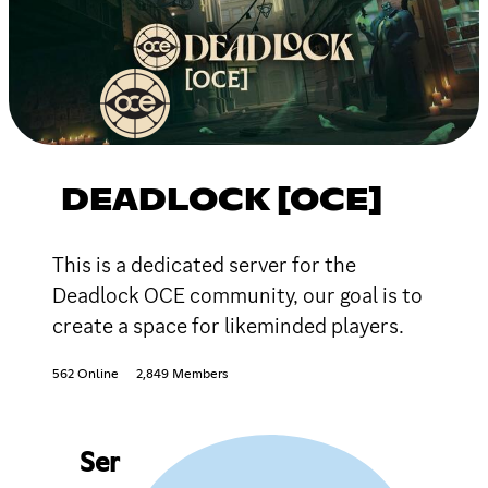
DEADLOCK [OCE]
This is a dedicated server for the
Deadlock OCE community, our goal is to
create a space for likeminded players.
562 Online
2,849 Members
Ser