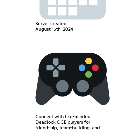
Server created
August 15th, 2024
Connect with like-minded
Deadlock OCE players for
friendship, team-building, and