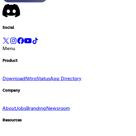
Social
Menu
Product
Download
Nitro
Status
App Directory
Company
About
Jobs
Branding
Newsroom
Resources