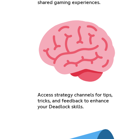
shared gaming experiences.
Access strategy channels for tips,
tricks, and feedback to enhance
your Deadlock skills.