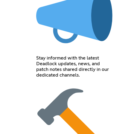
Stay informed with the latest
Deadlock updates, news, and
patch notes shared directly in our
dedicated channels.