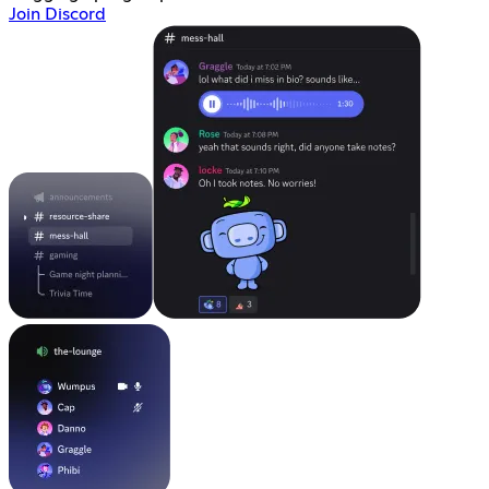
Join Discord