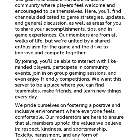
community where players feel welcome and
encouraged to be themselves. Here, you’ll find
channels dedicated to game strategies, updates,
and general discussion, as well as areas for you
to share your accomplishments, tips, and in-
game experiences. Our members are from all
walks of life, but we’re united by a shared
enthusiasm for the game and the drive to
improve and compete together.
By joining, you’ll be able to interact with like-
minded players, participate in community
events, join in on group gaming sessions, and
even enjoy friendly competitions. We want this
server to be a place where you can find
teammates, make friends, and learn new things
every day.
We pride ourselves on fostering a positive and
inclusive environment where everyone feels
comfortable. Our moderators are here to ensure
that all members uphold the values we believe
in: respect, kindness, and sportsmanship.
Toxicity, harassment, and any form of