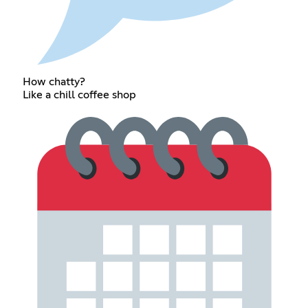
How chatty?
Like a chill coffee shop