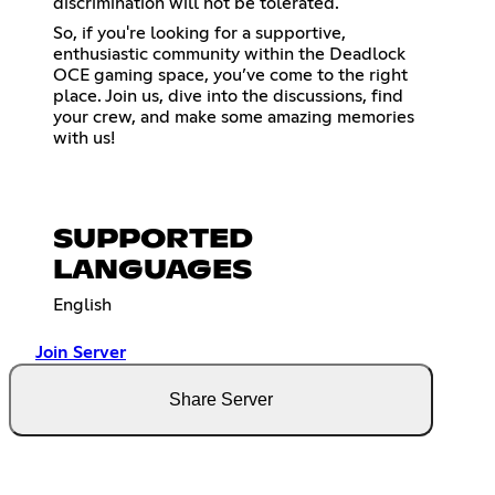
discrimination will not be tolerated.
So, if you're looking for a supportive,
enthusiastic community within the Deadlock
OCE gaming space, you’ve come to the right
place. Join us, dive into the discussions, find
your crew, and make some amazing memories
with us!
SUPPORTED
LANGUAGES
English
Join Server
Share Server