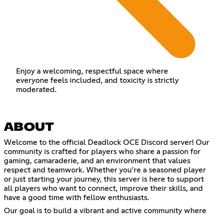
Enjoy a welcoming, respectful space where
everyone feels included, and toxicity is strictly
moderated.
ABOUT
Welcome to the official Deadlock OCE Discord server! Our
community is crafted for players who share a passion for
gaming, camaraderie, and an environment that values
respect and teamwork. Whether you’re a seasoned player
or just starting your journey, this server is here to support
all players who want to connect, improve their skills, and
have a good time with fellow enthusiasts.
Our goal is to build a vibrant and active community where