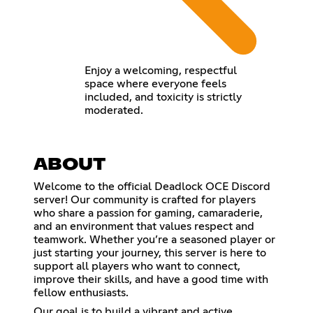
Enjoy a welcoming, respectful
space where everyone feels
included, and toxicity is strictly
moderated.
ABOUT
Welcome to the official Deadlock OCE Discord
server! Our community is crafted for players
who share a passion for gaming, camaraderie,
and an environment that values respect and
teamwork. Whether you’re a seasoned player or
just starting your journey, this server is here to
support all players who want to connect,
improve their skills, and have a good time with
fellow enthusiasts.
Our goal is to build a vibrant and active