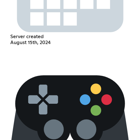
Server created
August 15th, 2024