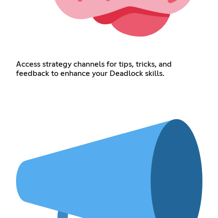
Access strategy channels for tips, tricks, and
feedback to enhance your Deadlock skills.