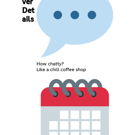
ver
Det
ails
How chatty?
Like a chill coffee shop