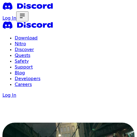
Log In
Download
Nitro
Discover
Quests
Safety
Support
Blog
Developers
Careers
Log In