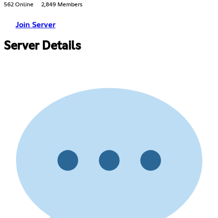
562 Online
2,849 Members
Join Server
Server Details