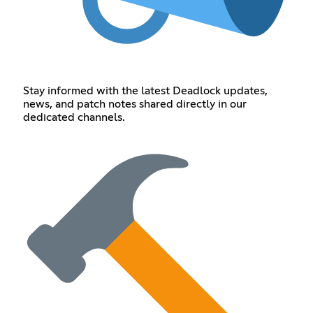
Stay informed with the latest Deadlock updates,
news, and patch notes shared directly in our
dedicated channels.