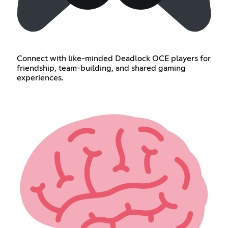
Connect with like-minded Deadlock OCE players for
friendship, team-building, and shared gaming
experiences.