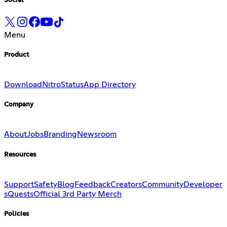
Social
Menu
Product
Download
Nitro
Status
App Directory
Company
About
Jobs
Branding
Newsroom
Resources
Support
Safety
Blog
Feedback
Creators
Community
Developer
s
Quests
Official 3rd Party Merch
Policies