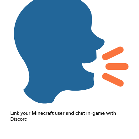
Link your Minecraft user and chat in-game with
Discord