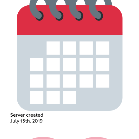
Server created
July 15th, 2019