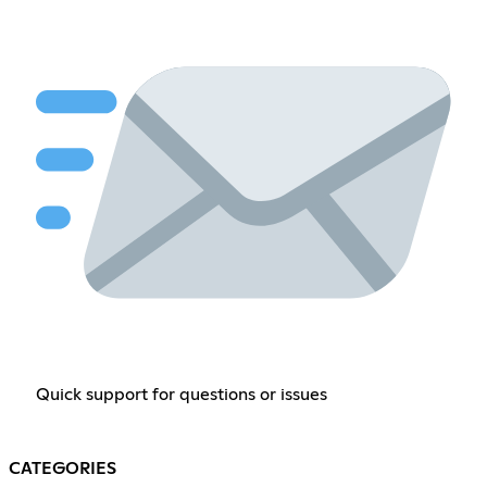
Quick support for questions or issues
CATEGORIES