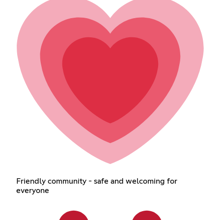
Friendly community - safe and welcoming for
everyone