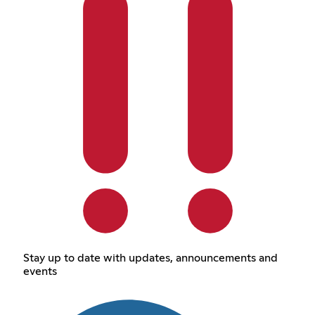
Stay up to date with updates, announcements and
events