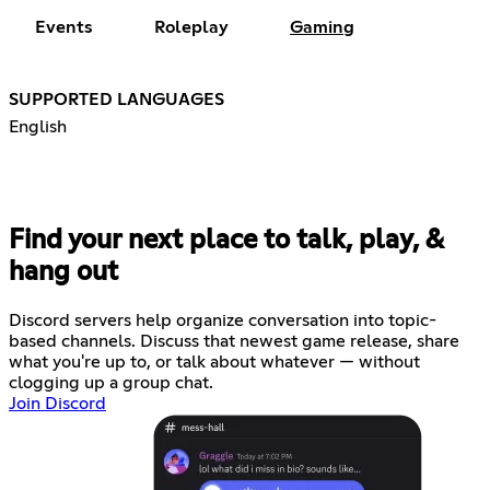
Events
Roleplay
Gaming
SUPPORTED LANGUAGES
English
Find your next place to talk, play, &
hang out
Discord servers help organize conversation into topic-
based channels. Discuss that newest game release, share
what you're up to, or talk about whatever — without
clogging up a group chat.
Join Discord