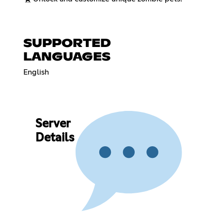
SUPPORTED
LANGUAGES
English
Server
Details