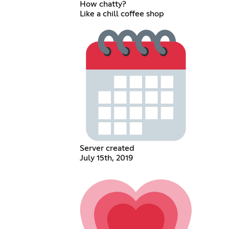
How chatty?
Like a chill coffee shop
Server created
July 15th, 2019