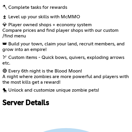
🪓 Complete tasks for rewards
⏫ Level up your skills with McMMO
💎 Player owned shops + economy system
Compare prices and find player shops with our custom
/find menu
👑 Build your town, claim your land, recruit members, and
grow into an empire!
🏹 Custom items - Quick bows, quivers, exploding arrows
etc.
🔴 Every 6th night is the Blood Moon!
A night where zombies are more powerful and players with
the most kills get a reward!
🐤 Unlock and customize unique zombie pets!
Server Details