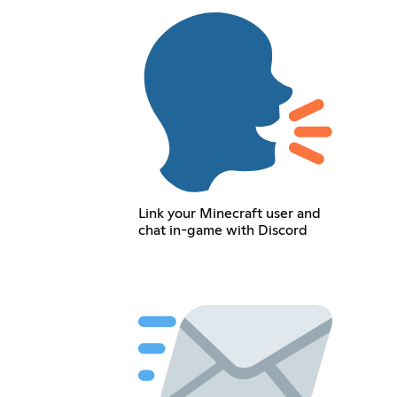
Link your Minecraft user and
chat in-game with Discord