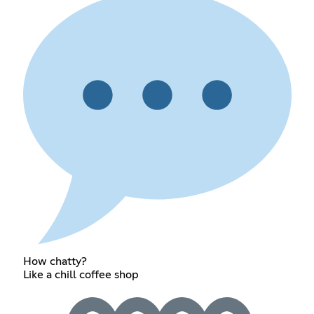
How chatty?
Like a chill coffee shop