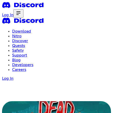
Log In
Download
Nitro
Discover
Quests
Safety
Support
Blog
Developers
Careers
Log In