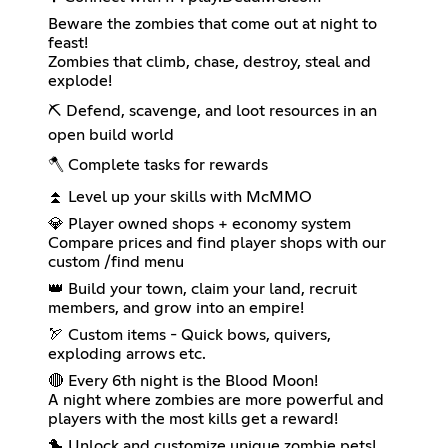
Beware the zombies that come out at night to
feast!
Zombies that climb, chase, destroy, steal and
explode!
⛏ Defend, scavenge, and loot resources in an
open build world
🪓 Complete tasks for rewards
⏫ Level up your skills with McMMO
💎 Player owned shops + economy system
Compare prices and find player shops with our
custom /find menu
👑 Build your town, claim your land, recruit
members, and grow into an empire!
🏹 Custom items - Quick bows, quivers,
exploding arrows etc.
🔴 Every 6th night is the Blood Moon!
A night where zombies are more powerful and
players with the most kills get a reward!
🐤 Unlock and customize unique zombie pets!