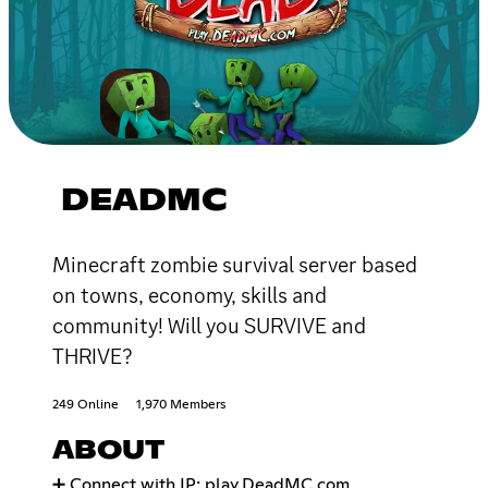
DEADMC
Minecraft zombie survival server based
on towns, economy, skills and
community! Will you SURVIVE and
THRIVE?
249 Online
1,970 Members
ABOUT
➕ Connect with IP: play.DeadMC.com