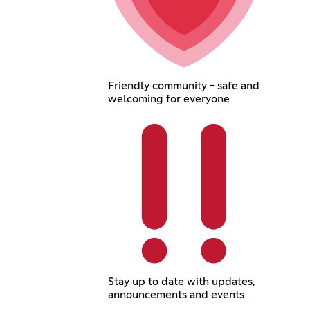
Friendly community - safe and
welcoming for everyone
Stay up to date with updates,
announcements and events