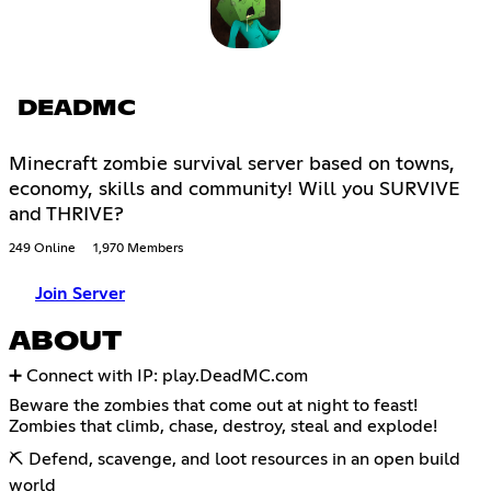
DEADMC
Minecraft zombie survival server based on towns,
economy, skills and community! Will you SURVIVE
and THRIVE?
249 Online
1,970 Members
Join Server
ABOUT
➕ Connect with IP: play.DeadMC.com
Beware the zombies that come out at night to feast!
Zombies that climb, chase, destroy, steal and explode!
⛏ Defend, scavenge, and loot resources in an open build
world