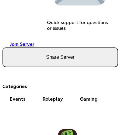
Quick support for questions
or issues
Join Server
Share Server
Categories
Events
Roleplay
Gaming