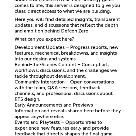
comes to life, this server is designed to give you
clear, direct access to what we are building.
Here you will find detailed insights, transparent
updates, and discussions that reflect the depth
and ambition behind Defcon Zero.
What can you expect here?
Development Updates – Progress reports, new
features, mechanical breakdowns, and insights
into our design and systems.
Behind-the-Scenes Content – Concept art,
workflows, discussions, and the challenges we
tackle throughout development.
Community Interaction – Open conversations
with the team, Q&A sessions, feedback
channels, and professional discussions about
RTS design.
Early Announcements and Previews –
Information and reveals shared here before they
appear anywhere else.
Events and Playtests – Opportunities to
experience new features early and provide
feedback that directly shapes the final game.