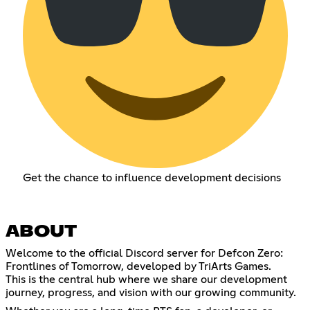
Get the chance to influence development decisions
ABOUT
Welcome to the official Discord server for Defcon Zero:
Frontlines of Tomorrow, developed by TriArts Games.
This is the central hub where we share our development
journey, progress, and vision with our growing community.