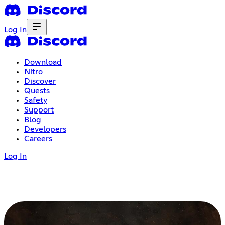
Log In
Download
Nitro
Discover
Quests
Safety
Support
Blog
Developers
Careers
Log In