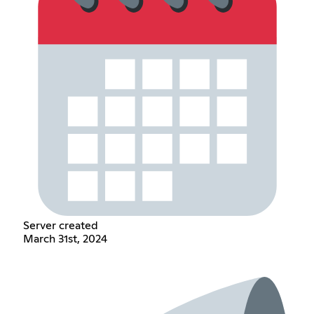
Server created
March 31st, 2024