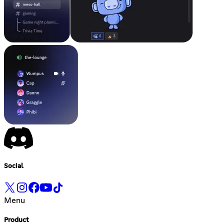
Social
Menu
Product