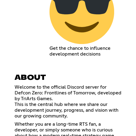
Get the chance to influence
development decisions
ABOUT
Welcome to the official Discord server for
Defcon Zero: Frontlines of Tomorrow, developed
by TriArts Games.
This is the central hub where we share our
development journey, progress, and vision with
our growing community.
Whether you are a long-time RTS fan, a
developer, or simply someone who is curious
about how a modern real-time strategy game