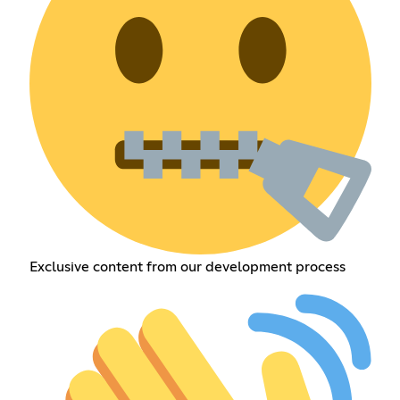
Exclusive content from our development process