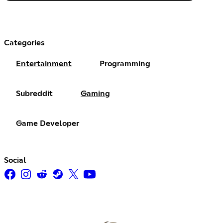
Categories
Entertainment
Programming
Subreddit
Gaming
Game Developer
Social