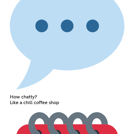
How chatty?
Like a chill coffee shop