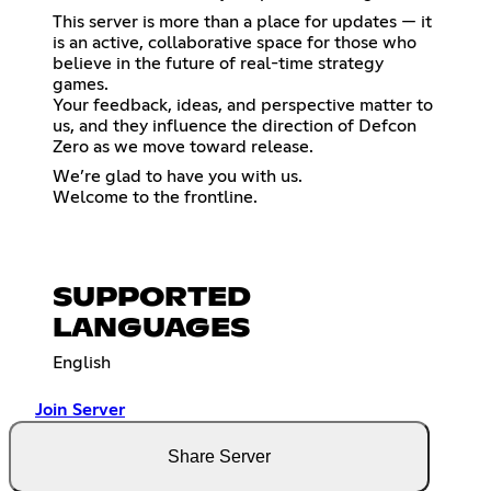
This server is more than a place for updates — it
is an active, collaborative space for those who
believe in the future of real-time strategy
games.
Your feedback, ideas, and perspective matter to
us, and they influence the direction of Defcon
Zero as we move toward release.
We’re glad to have you with us.
Welcome to the frontline.
SUPPORTED
LANGUAGES
English
Join Server
Share Server