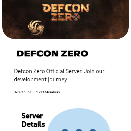
DEFCON ZERO
Defcon Zero Official Server. Join our
development journey.
370 Online
1,723 Members
Server
Details