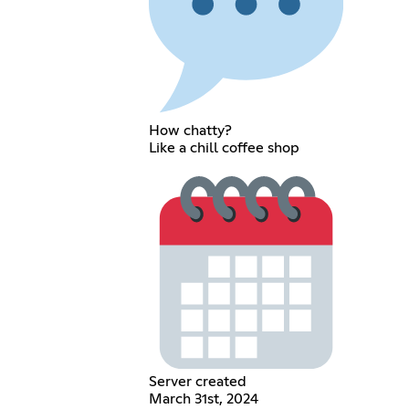
How chatty?
Like a chill coffee shop
Server created
March 31st, 2024