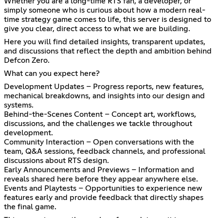
Whether you are a long-time RTS fan, a developer, or
simply someone who is curious about how a modern real-
time strategy game comes to life, this server is designed to
give you clear, direct access to what we are building.
Here you will find detailed insights, transparent updates,
and discussions that reflect the depth and ambition behind
Defcon Zero.
What can you expect here?
Development Updates – Progress reports, new features,
mechanical breakdowns, and insights into our design and
systems.
Behind-the-Scenes Content – Concept art, workflows,
discussions, and the challenges we tackle throughout
development.
Community Interaction – Open conversations with the
team, Q&A sessions, feedback channels, and professional
discussions about RTS design.
Early Announcements and Previews – Information and
reveals shared here before they appear anywhere else.
Events and Playtests – Opportunities to experience new
features early and provide feedback that directly shapes
the final game.