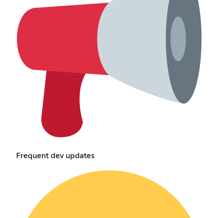
Frequent dev updates