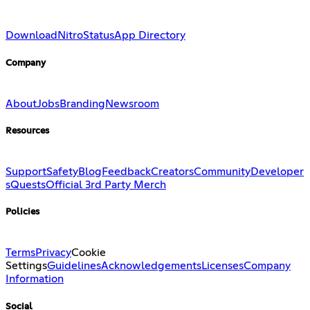
Download
Nitro
Status
App Directory
Company
About
Jobs
Branding
Newsroom
Resources
Support
Safety
Blog
Feedback
Creators
Community
Developer
s
Quests
Official 3rd Party Merch
Policies
Terms
Privacy
Cookie
Settings
Guidelines
Acknowledgements
Licenses
Company
Information
Social