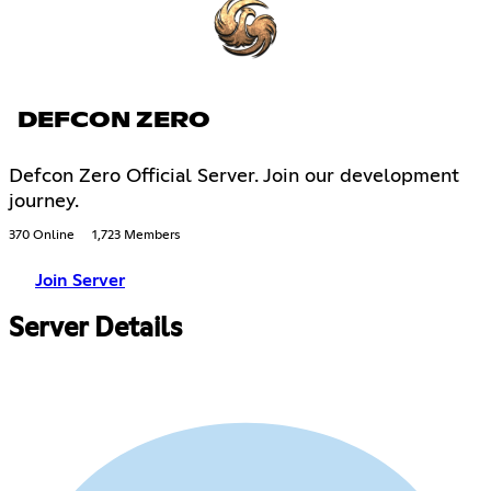
DEFCON ZERO
Defcon Zero Official Server. Join our development
journey.
370 Online
1,723 Members
Join Server
Server Details