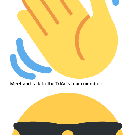
Meet and talk to the TriArts team members