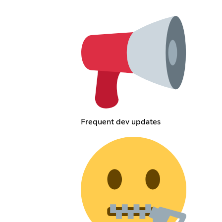
Frequent dev updates