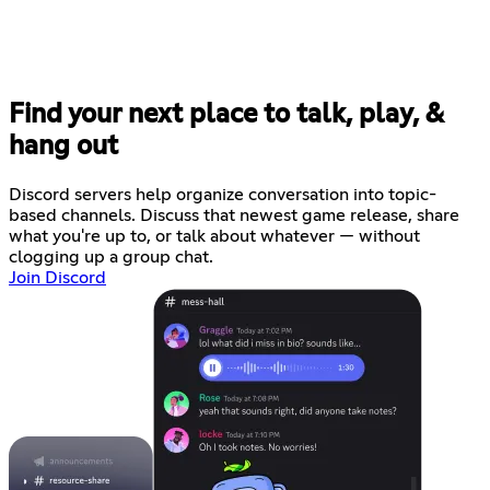
Find your next place to talk, play, &
hang out
Discord servers help organize conversation into topic-
based channels. Discuss that newest game release, share
what you're up to, or talk about whatever — without
clogging up a group chat.
Join Discord