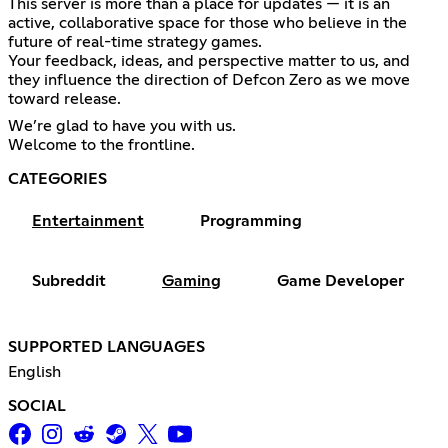
This server is more than a place for updates — it is an
active, collaborative space for those who believe in the
future of real-time strategy games.
Your feedback, ideas, and perspective matter to us, and
they influence the direction of Defcon Zero as we move
toward release.
We’re glad to have you with us.
Welcome to the frontline.
CATEGORIES
Entertainment
Programming
Subreddit
Gaming
Game Developer
SUPPORTED LANGUAGES
English
SOCIAL