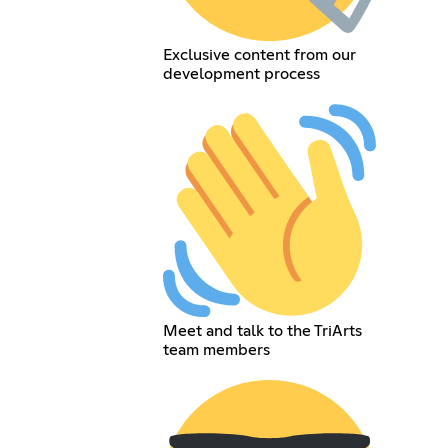
Exclusive content from our
development process
Meet and talk to the TriArts
team members