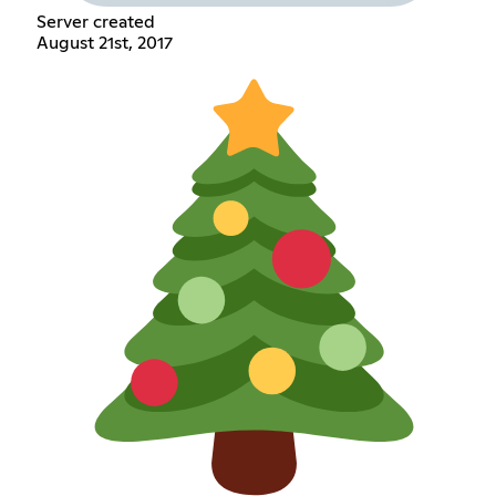
Server created
August 21st, 2017