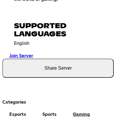
SUPPORTED
LANGUAGES
English
Join Server
Share Server
Categories
Esports
Sports
Gaming