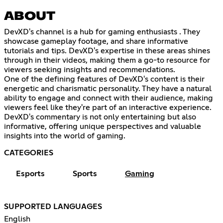
ABOUT
DevXD's channel is a hub for gaming enthusiasts . They
showcase gameplay footage, and share informative
tutorials and tips. DevXD's expertise in these areas shines
through in their videos, making them a go-to resource for
viewers seeking insights and recommendations.
One of the defining features of DevXD's content is their
energetic and charismatic personality. They have a natural
ability to engage and connect with their audience, making
viewers feel like they're part of an interactive experience.
DevXD's commentary is not only entertaining but also
informative, offering unique perspectives and valuable
insights into the world of gaming.
CATEGORIES
Esports
Sports
Gaming
SUPPORTED LANGUAGES
English