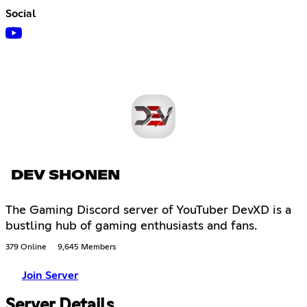
Social
DEV SHONEN
The Gaming Discord server of YouTuber DevXD is a
bustling hub of gaming enthusiasts and fans.
379 Online
9,645 Members
Join Server
Server Details