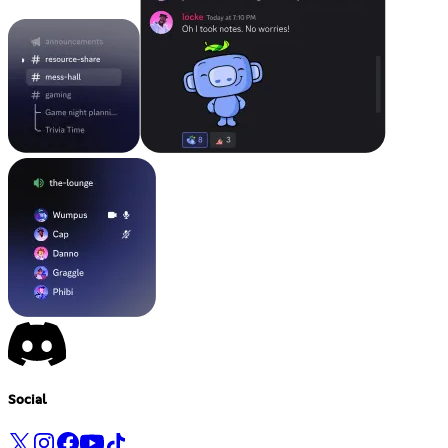
Social