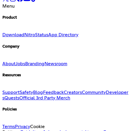
Menu
Product
Download
Nitro
Status
App Directory
Company
About
Jobs
Branding
Newsroom
Resources
Support
Safety
Blog
Feedback
Creators
Community
Developer
s
Quests
Official 3rd Party Merch
Policies
Terms
Privacy
Cookie