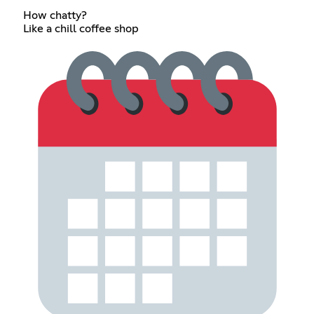
How chatty?
Like a chill coffee shop