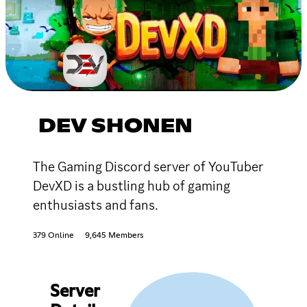
DEV SHONEN
The Gaming Discord server of YouTuber
DevXD is a bustling hub of gaming
enthusiasts and fans.
379 Online
9,645 Members
Server