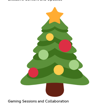
Gaming Sessions and Collaboration