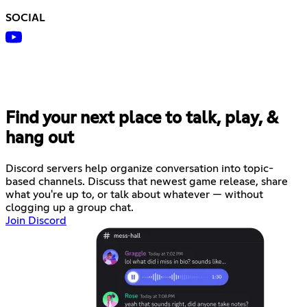
SOCIAL
Find your next place to talk, play, &
hang out
Discord servers help organize conversation into topic-
based channels. Discuss that newest game release, share
what you're up to, or talk about whatever — without
clogging up a group chat.
Join Discord