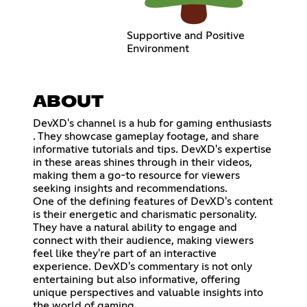
Supportive and Positive
Environment
ABOUT
DevXD's channel is a hub for gaming enthusiasts
. They showcase gameplay footage, and share
informative tutorials and tips. DevXD's expertise
in these areas shines through in their videos,
making them a go-to resource for viewers
seeking insights and recommendations.
One of the defining features of DevXD's content
is their energetic and charismatic personality.
They have a natural ability to engage and
connect with their audience, making viewers
feel like they're part of an interactive
experience. DevXD's commentary is not only
entertaining but also informative, offering
unique perspectives and valuable insights into
the world of gaming.