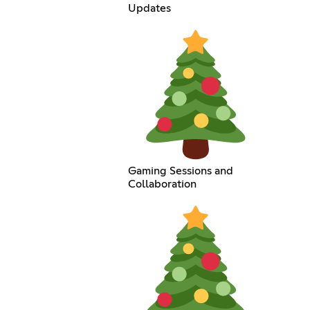
Updates
Gaming Sessions and
Collaboration