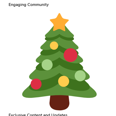
Engaging Community
Exclusive Content and Updates