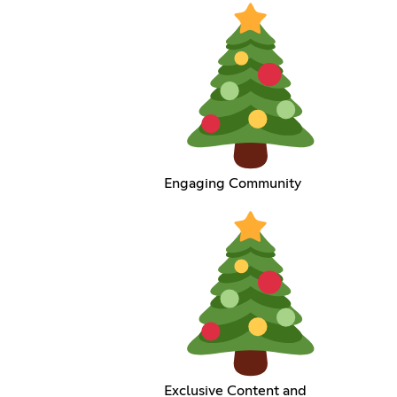
Engaging Community
Exclusive Content and