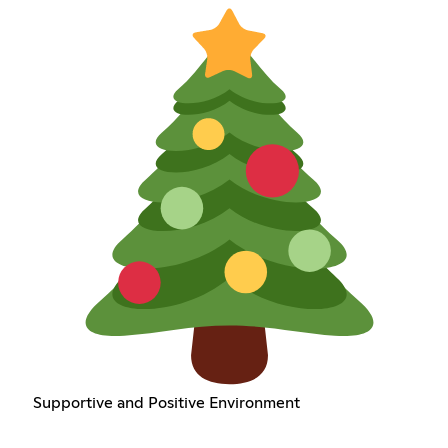
Supportive and Positive Environment