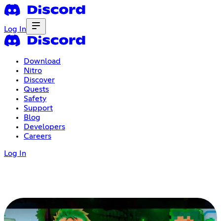
Log In
Download
Nitro
Discover
Quests
Safety
Support
Blog
Developers
Careers
Log In