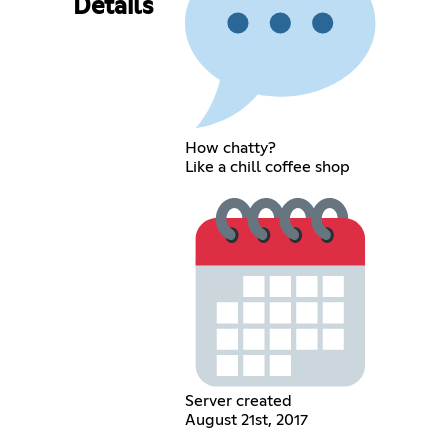
Details
How chatty?
Like a chill coffee shop
Server created
August 21st, 2017