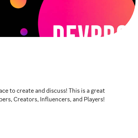
e to create and discuss! This is a great
pers, Creators, Influencers, and Players!