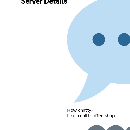
Server Details
How chatty?
Like a chill coffee shop