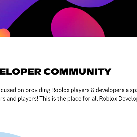
VELOPER COMMUNITY
sed on providing Roblox players & developers a spac
and players! This is the place for all Roblox Develo