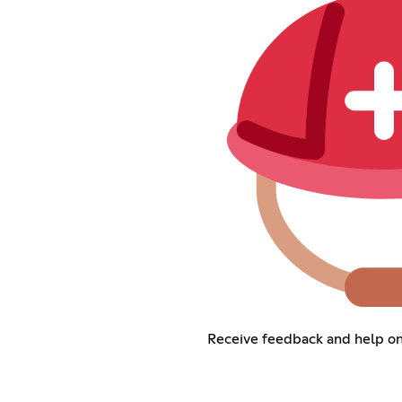
Receive feedback and help on