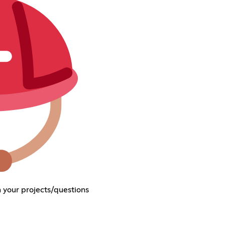
 your projects/questions