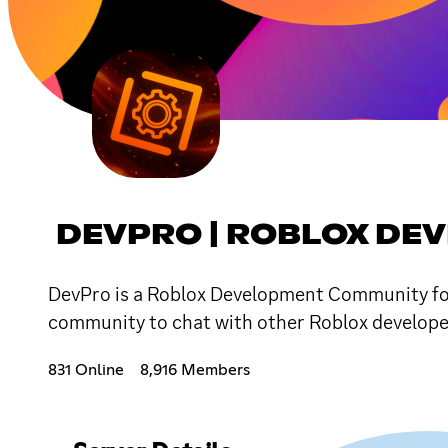
DEVPRO | ROBLOX DE
DevPro is a Roblox Development Community focu
community to chat with other Roblox developers 
831 Online
8,916 Members