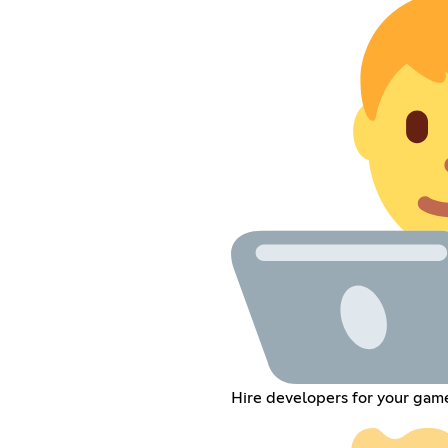
Hire developers for your gam