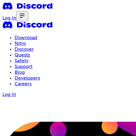
Log In
Download
Nitro
Discover
Quests
Safety
Support
Blog
Developers
Careers
Log In