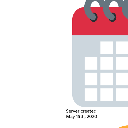
Server created
May 15th, 2020