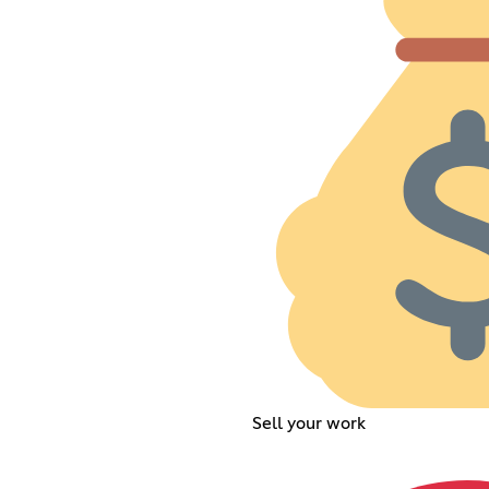
Sell your work