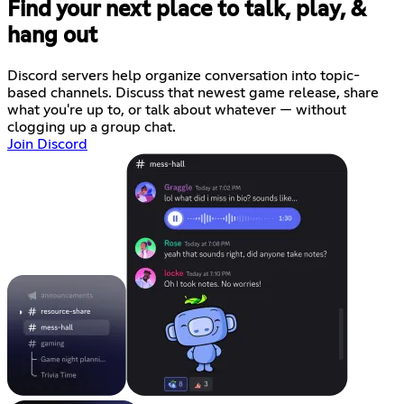
Find your next place to talk, play, &
hang out
Discord servers help organize conversation into topic-
based channels. Discuss that newest game release, share
what you're up to, or talk about whatever — without
clogging up a group chat.
Join Discord