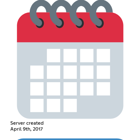
Server created
April 9th, 2017