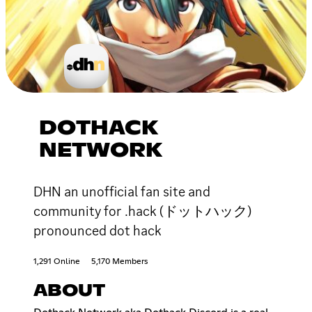
DOTHACK
NETWORK
DHN an unofficial fan site and
community for .hack (ドットハック)
pronounced dot hack
1,291 Online
5,170 Members
ABOUT