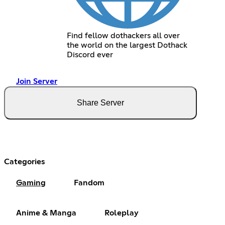
Find fellow dothackers all over
the world on the largest Dothack
Discord ever
Join Server
Share Server
Categories
Gaming
Fandom
Anime & Manga
Roleplay