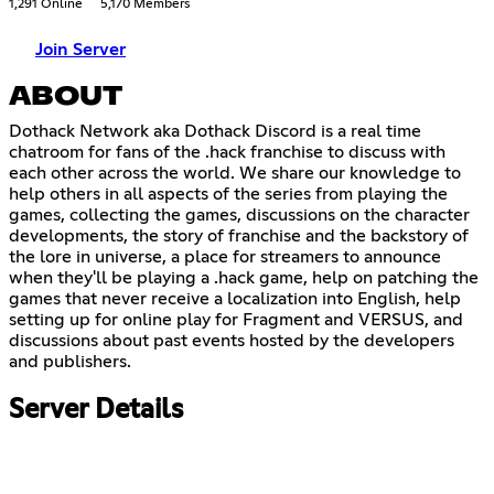
1,291 Online
5,170 Members
Join Server
ABOUT
Dothack Network aka Dothack Discord is a real time
chatroom for fans of the .hack franchise to discuss with
each other across the world. We share our knowledge to
help others in all aspects of the series from playing the
games, collecting the games, discussions on the character
developments, the story of franchise and the backstory of
the lore in universe, a place for streamers to announce
when they'll be playing a .hack game, help on patching the
games that never receive a localization into English, help
setting up for online play for Fragment and VERSUS, and
discussions about past events hosted by the developers
and publishers.
Server Details