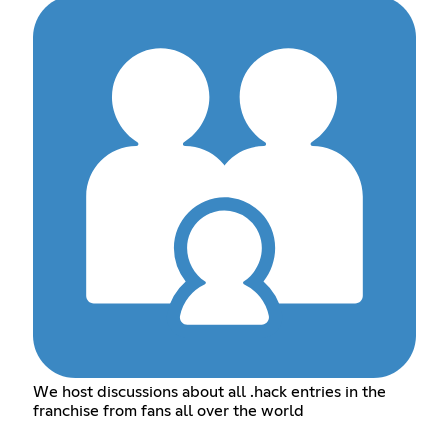
We host discussions about all .hack entries in the
franchise from fans all over the world