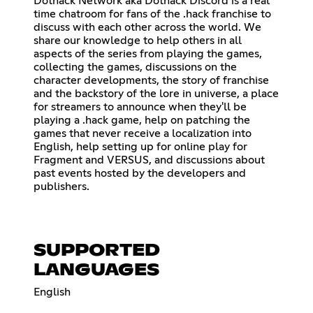
Dothack Network aka Dothack Discord is a real
time chatroom for fans of the .hack franchise to
discuss with each other across the world. We
share our knowledge to help others in all
aspects of the series from playing the games,
collecting the games, discussions on the
character developments, the story of franchise
and the backstory of the lore in universe, a place
for streamers to announce when they'll be
playing a .hack game, help on patching the
games that never receive a localization into
English, help setting up for online play for
Fragment and VERSUS, and discussions about
past events hosted by the developers and
publishers.
SUPPORTED
LANGUAGES
English