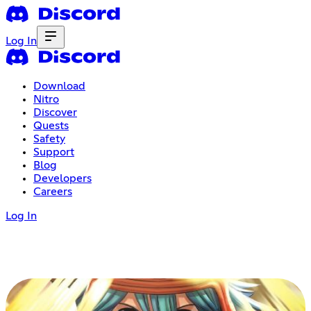
Log In
Download
Nitro
Discover
Quests
Safety
Support
Blog
Developers
Careers
Log In