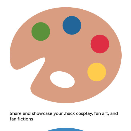
Share and showcase your .hack cosplay, fan art, and
fan fictions