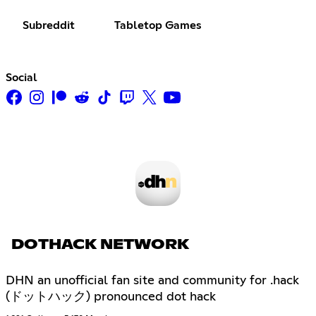
Subreddit
Tabletop Games
Social
DOTHACK NETWORK
DHN an unofficial fan site and community for .hack
(ドットハック) pronounced dot hack