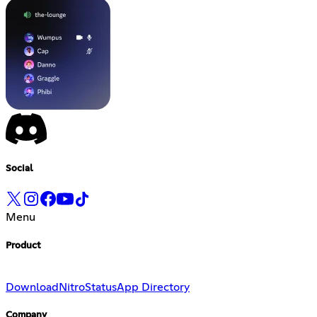
Social
Menu
Product
Download
Nitro
Status
App Directory
Company