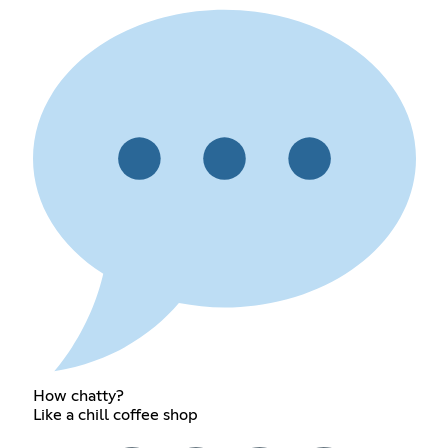
How chatty?
Like a chill coffee shop