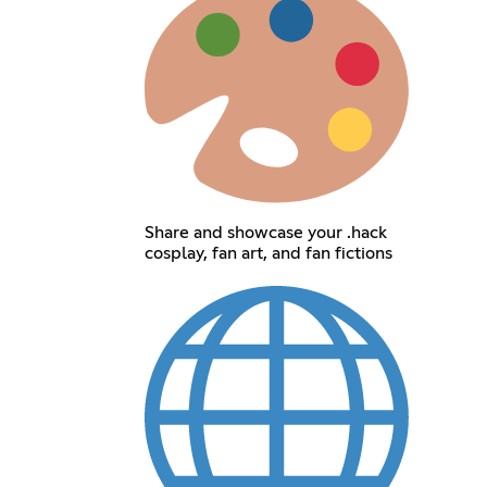
Share and showcase your .hack
cosplay, fan art, and fan fictions