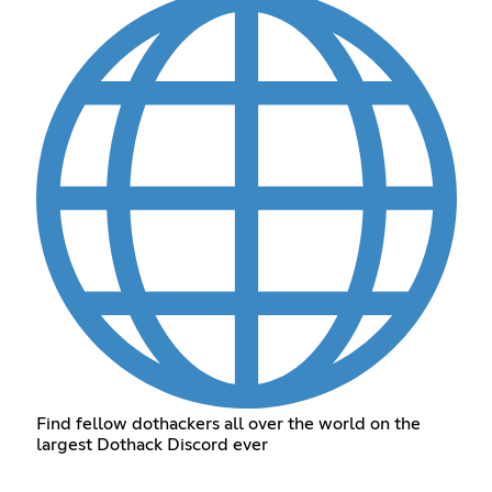
Find fellow dothackers all over the world on the
largest Dothack Discord ever