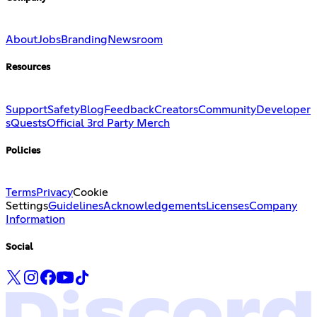
About
Jobs
Branding
Newsroom
Resources
Support
Safety
Blog
Feedback
Creators
Community
Developer
s
Quests
Official 3rd Party Merch
Policies
Terms
Privacy
Cookie
Settings
Guidelines
Acknowledgements
Licenses
Company
Information
Social