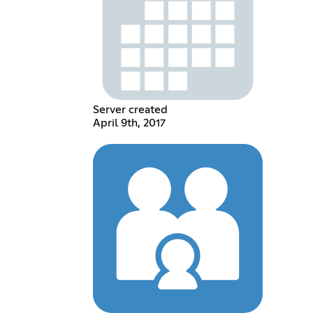
Server created
April 9th, 2017