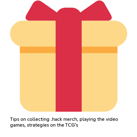
Tips on collecting .hack merch, playing the video
games, strategies on the TCG's