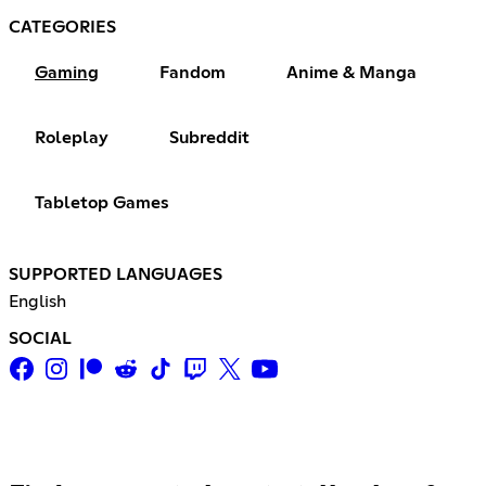
CATEGORIES
Gaming
Fandom
Anime & Manga
Roleplay
Subreddit
Tabletop Games
SUPPORTED LANGUAGES
English
SOCIAL