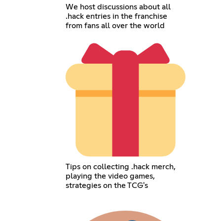
We host discussions about all
.hack entries in the franchise
from fans all over the world
Tips on collecting .hack merch,
playing the video games,
strategies on the TCG's