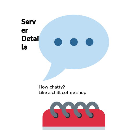
Serv
er
Detai
ls
How chatty?
Like a chill coffee shop