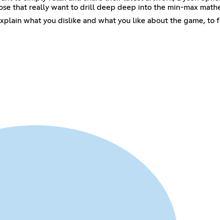
ose that really want to drill deep deep into the min-max mathem
xplain what you dislike and what you like about the game, to 