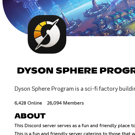
DYSON SPHERE PROG
Dyson Sphere Program is a sci-fi factory buildi
6,428 Online
26,094 Members
ABOUT
This Discord server serves as a fun and friendly place
This is a fun and friendly server catering to those tha