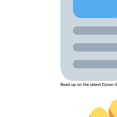
Read up on the latest Dyson