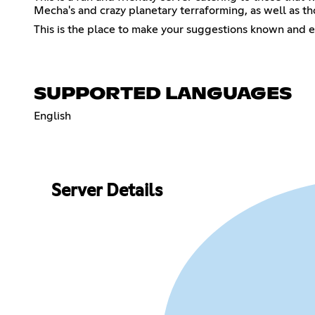
Mecha's and crazy planetary terraforming, as well as th
This is the place to make your suggestions known and e
SUPPORTED LANGUAGES
English
Server Details