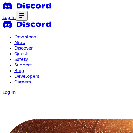
Log In
Download
Nitro
Discover
Quests
Safety
Support
Blog
Developers
Careers
Log In