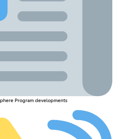
 Sphere Program developments