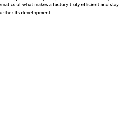
atics of what makes a factory truly efficient and stay.
further its development.