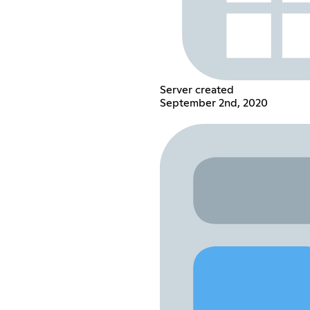
Server created
September 2nd, 2020