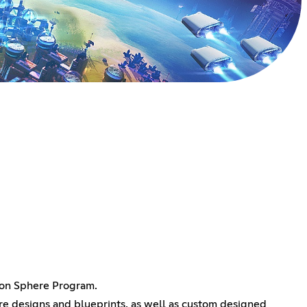
yson Sphere Program.
here designs and blueprints, as well as custom designed