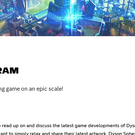
RAM
ng game on an epic scale!
 to read up on and discuss the latest game developments of D
t want to simply relax and share their latest artwork, Dyson Sp