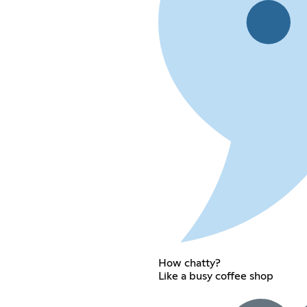
How chatty?
Like a busy coffee shop