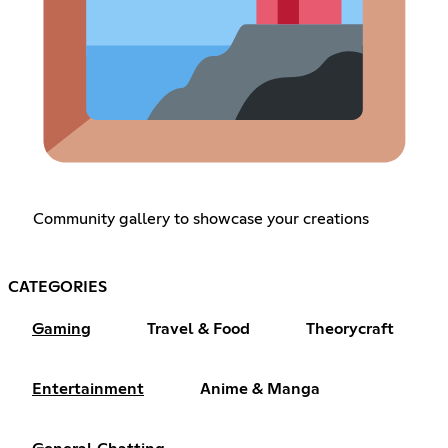
Community gallery to showcase your creations
CATEGORIES
Gaming
Travel & Food
Theorycraft
Entertainment
Anime & Manga