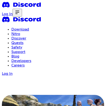
Log In
Download
Nitro
Discover
Quests
Safety
Support
Blog
Developers
Careers
Log In