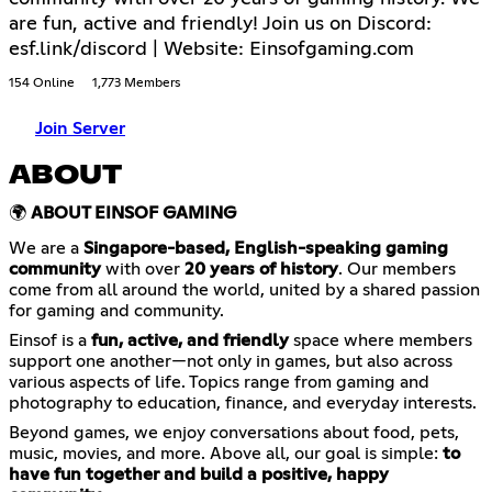
are fun, active and friendly! Join us on Discord:
esf.link/discord | Website: Einsofgaming.com
154 Online
1,773 Members
Join Server
ABOUT
🌍
ABOUT EINSOF GAMING
We are a
Singapore-based, English-speaking gaming
community
with over
20 years of history
. Our members
come from all around the world, united by a shared passion
for gaming and community.
Einsof is a
fun, active, and friendly
space where members
support one another—not only in games, but also across
various aspects of life. Topics range from gaming and
photography to education, finance, and everyday interests.
Beyond games, we enjoy conversations about food, pets,
music, movies, and more. Above all, our goal is simple:
to
have fun together and build a positive, happy