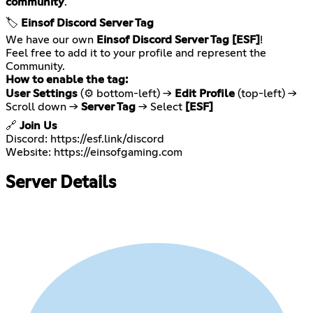
community
.
🏷️
Einsof Discord Server Tag
We have our own
Einsof Discord Server Tag [ESF]
!
Feel free to add it to your profile and represent the
How to enable the tag:
User Settings
(⚙️ bottom-left) →
Edit Profile
(top-left) →
Scroll down →
Server Tag
→ Select
[ESF]
🔗
Join Us
Discord:
https://esf.link/discord
Website:
https://einsofgaming.com
Server Details