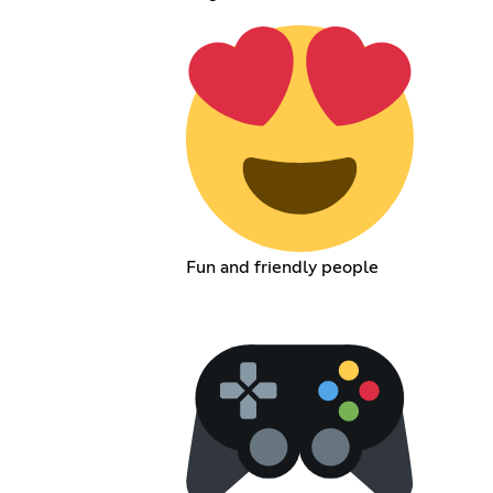
Fun and friendly people