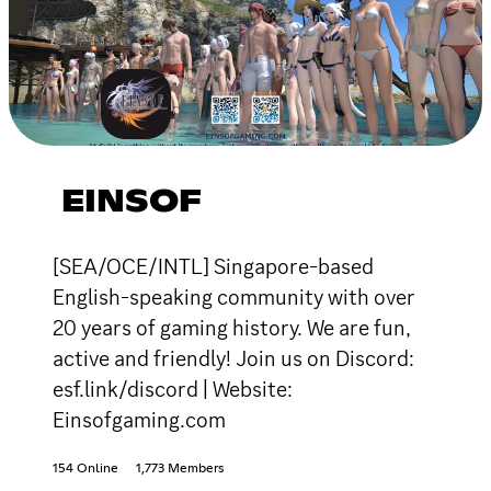
EINSOF
[SEA/OCE/INTL] Singapore-based
English-speaking community with over
20 years of gaming history. We are fun,
active and friendly! Join us on Discord:
esf.link/discord | Website:
Einsofgaming.com
154 Online
1,773 Members