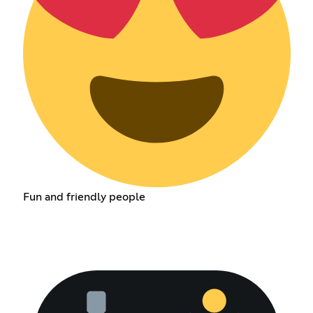
Fun and friendly people