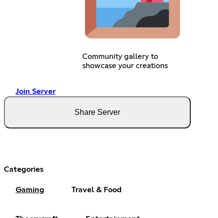
Community gallery to
showcase your creations
Join Server
Share Server
Categories
Gaming
Travel & Food