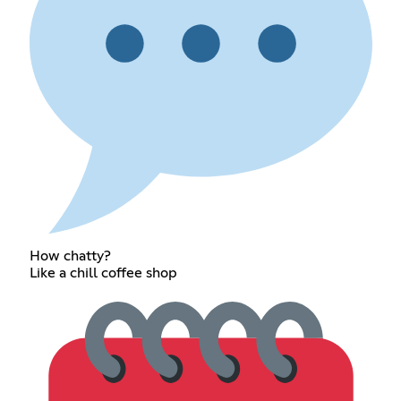
How chatty?
Like a chill coffee shop