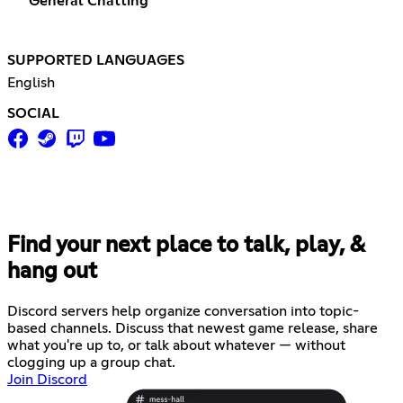
General Chatting
SUPPORTED LANGUAGES
English
SOCIAL
Find your next place to talk, play, &
hang out
Discord servers help organize conversation into topic-
based channels. Discuss that newest game release, share
what you're up to, or talk about whatever — without
clogging up a group chat.
Join Discord