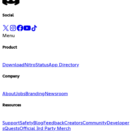
Social
Menu
Product
Download
Nitro
Status
App Directory
Company
About
Jobs
Branding
Newsroom
Resources
Support
Safety
Blog
Feedback
Creators
Community
Developer
s
Quests
Official 3rd Party Merch