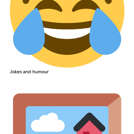
Jokes and humour