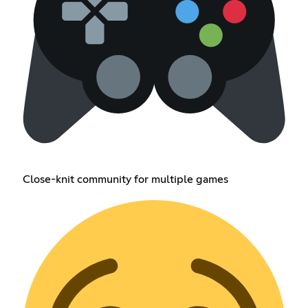
Close-knit community for multiple games