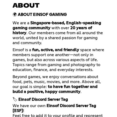
ABOUT
🌍
ABOUT EINSOF GAMING
We are a
Singapore-based, English-speaking
gaming community
with over
20 years of
history
. Our members come from all around the
world, united by a shared passion for gaming
and community.
Einsof is a
fun, active, and friendly
space where
members support one another—not only in
games, but also across various aspects of life.
Topics range from gaming and photography to
education, finance, and everyday interests.
Beyond games, we enjoy conversations about
food, pets, music, movies, and more. Above all,
our goal is simple:
to have fun together and
build a positive, happy community
.
🏷️
Einsof Discord Server Tag
We have our own
Einsof Discord Server Tag
[ESF]
!
Feel free to add it to your profile and represent