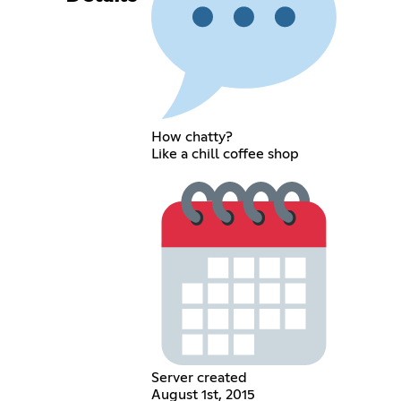
How chatty?
Like a chill coffee shop
Server created
August 1st, 2015