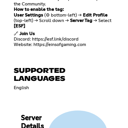
How to enable the tag:
User Settings
(⚙️ bottom-left) →
Edit Profile
(top-left) → Scroll down →
Server Tag
→ Select
[ESF]
🔗
Join Us
Discord:
https://esf.link/discord
Website:
https://einsofgaming.com
SUPPORTED
LANGUAGES
English
Server
Details