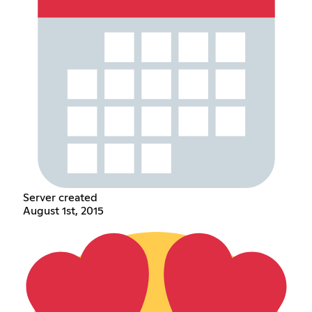
Server created
August 1st, 2015