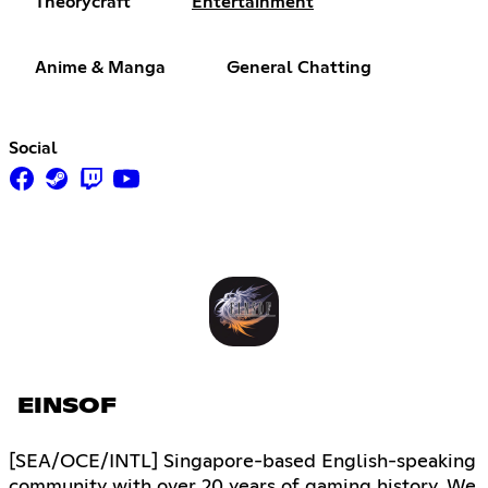
Theorycraft
Entertainment
Anime & Manga
General Chatting
Social
EINSOF
[SEA/OCE/INTL] Singapore-based English-speaking
community with over 20 years of gaming history. We