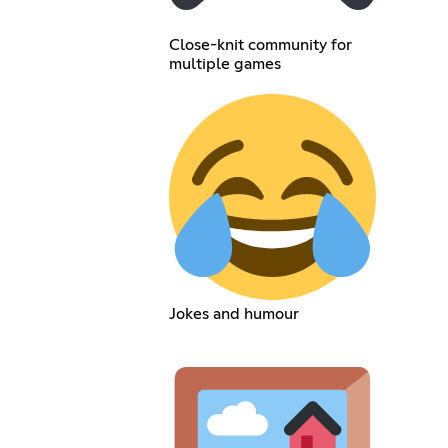
Close-knit community for
multiple games
Jokes and humour