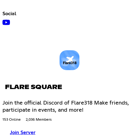
Social
FLARE SQUARE
Join the official Discord of Flare318 Make friends,
participate in events, and more!
153 Online
2,036 Members
Join Server