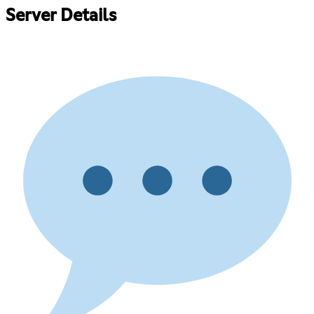
Server Details