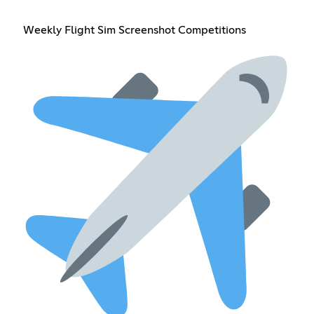
Weekly Flight Sim Screenshot Competitions