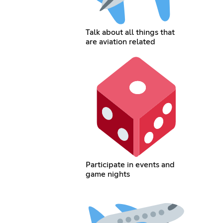
Talk about all things that
are aviation related
Participate in events and
game nights