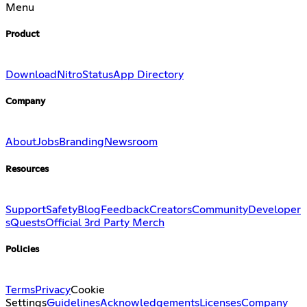
Menu
Product
Download
Nitro
Status
App Directory
Company
About
Jobs
Branding
Newsroom
Resources
Support
Safety
Blog
Feedback
Creators
Community
Developer
s
Quests
Official 3rd Party Merch
Policies
Terms
Privacy
Cookie
Settings
Guidelines
Acknowledgements
Licenses
Company