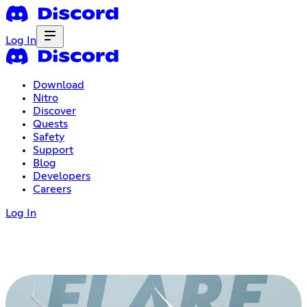
Log In
Download
Nitro
Discover
Quests
Safety
Support
Blog
Developers
Careers
Log In