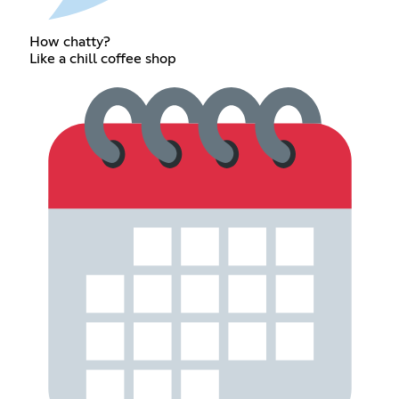
How chatty?
Like a chill coffee shop