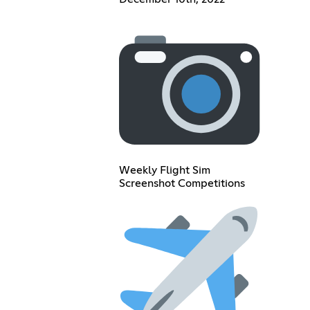
Weekly Flight Sim
Screenshot Competitions