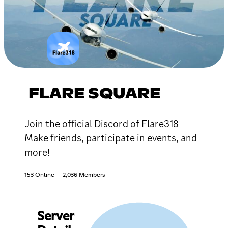
FLARE SQUARE
Join the official Discord of Flare318
Make friends, participate in events, and
more!
153 Online
2,036 Members
Server