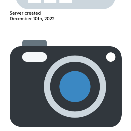
Server created
December 10th, 2022