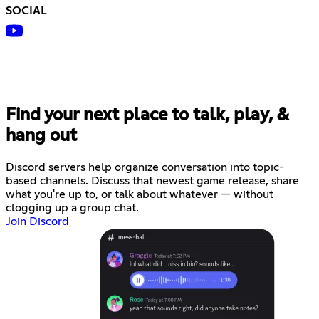
SOCIAL
Find your next place to talk, play, &
hang out
Discord servers help organize conversation into topic-
based channels. Discuss that newest game release, share
what you're up to, or talk about whatever — without
clogging up a group chat.
Join Discord