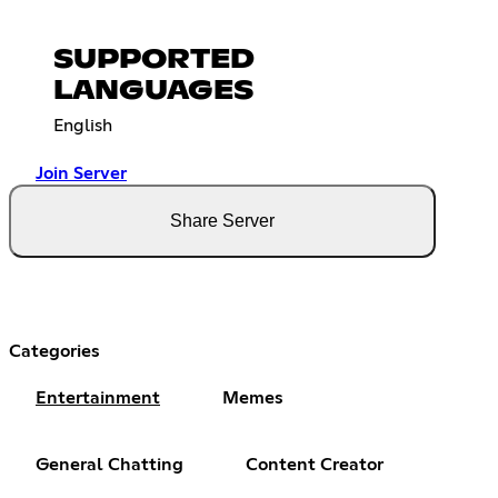
SUPPORTED
LANGUAGES
English
Join Server
Share Server
Categories
Entertainment
Memes
General Chatting
Content Creator