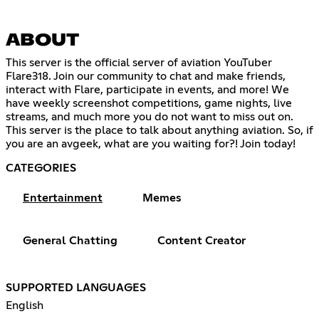
ABOUT
This server is the official server of aviation YouTuber
Flare318. Join our community to chat and make friends,
interact with Flare, participate in events, and more! We
have weekly screenshot competitions, game nights, live
streams, and much more you do not want to miss out on.
This server is the place to talk about anything aviation. So, if
you are an avgeek, what are you waiting for?! Join today!
CATEGORIES
Entertainment
Memes
General Chatting
Content Creator
SUPPORTED LANGUAGES
English