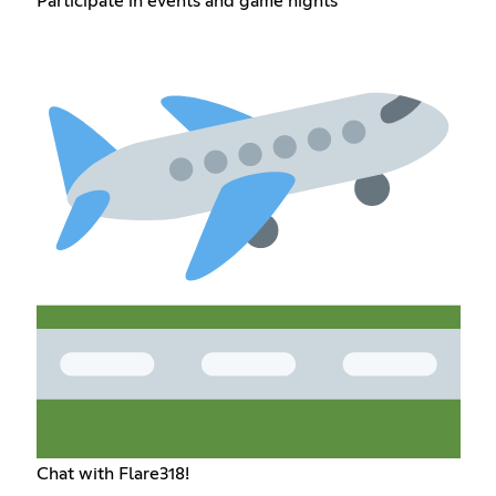
Participate in events and game nights
Chat with Flare318!