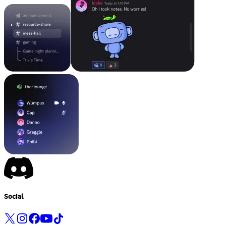
Social