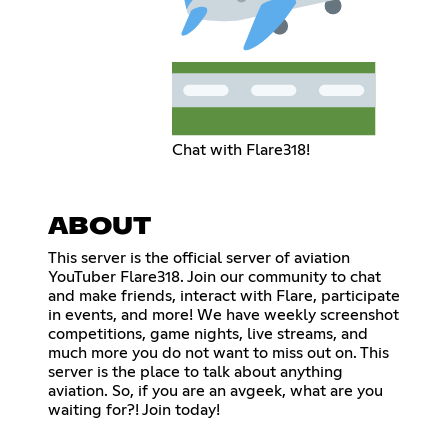
Chat with Flare318!
ABOUT
This server is the official server of aviation
YouTuber Flare318. Join our community to chat
and make friends, interact with Flare, participate
in events, and more! We have weekly screenshot
competitions, game nights, live streams, and
much more you do not want to miss out on. This
server is the place to talk about anything
aviation. So, if you are an avgeek, what are you
waiting for?! Join today!