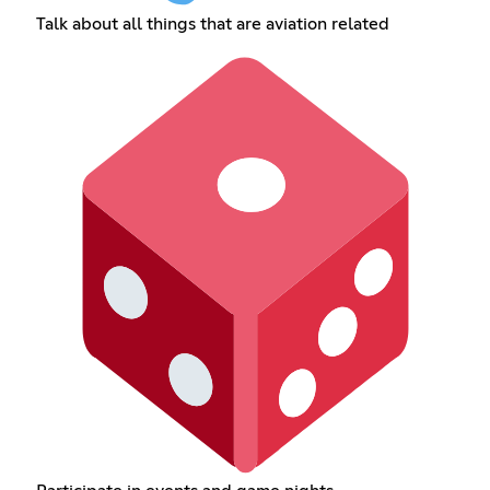
Talk about all things that are aviation related