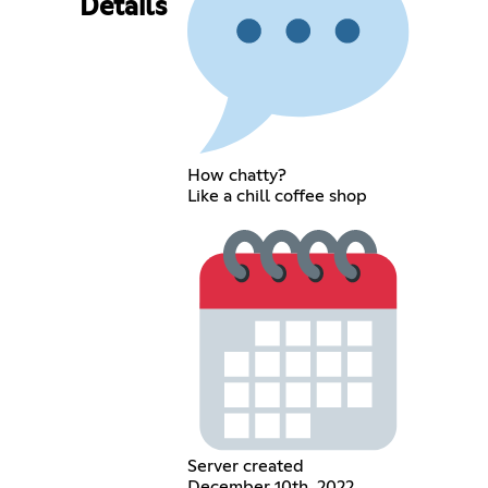
Details
How chatty?
Like a chill coffee shop
Server created
December 10th, 2022