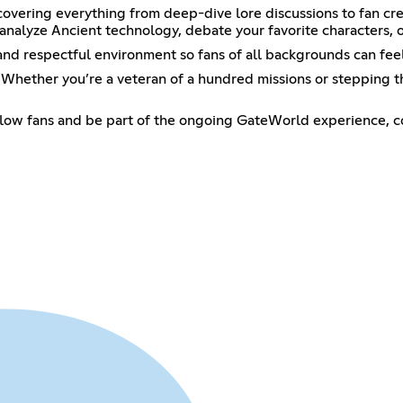
covering everything from deep-dive lore discussions to fan crea
analyze Ancient technology, debate your favorite characters, o
 and respectful environment so fans of all backgrounds can fee
e. Whether you’re a veteran of a hundred missions or stepping th
ellow fans and be part of the ongoing GateWorld experience, co