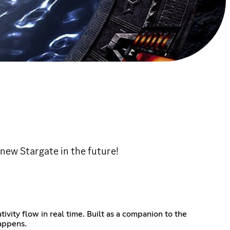
new Stargate in the future!
ivity flow in real time. Built as a companion to the
happens.