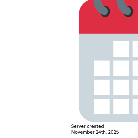
Server created
November 24th, 2025