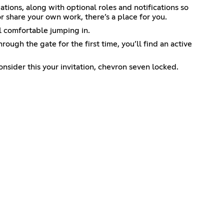
tions, along with optional roles and notifications so
r share your own work, there’s a place for you.
l comfortable jumping in.
rough the gate for the first time, you’ll find an active
nsider this your invitation, chevron seven locked.