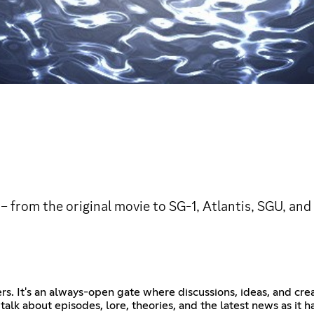
 from the original movie to SG-1, Atlantis, SGU, and 
. It's an always-open gate where discussions, ideas, and creat
 talk about episodes, lore, theories, and the latest news as it 