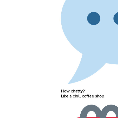
How chatty?
Like a chill coffee shop