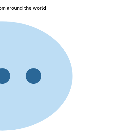
rom around the world