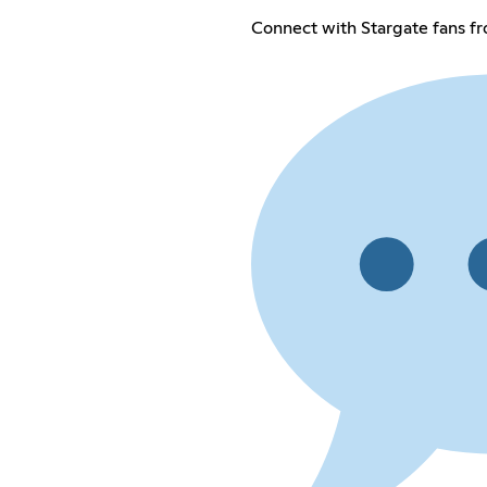
Connect with Stargate fans f