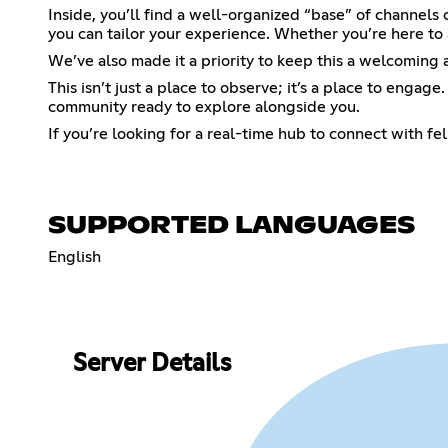
Inside, you’ll find a well-organized “base” of channels 
you can tailor your experience. Whether you’re here to 
We’ve also made it a priority to keep this a welcoming
This isn’t just a place to observe; it’s a place to engag
community ready to explore alongside you.
If you’re looking for a real-time hub to connect with f
SUPPORTED LANGUAGES
English
Server Details