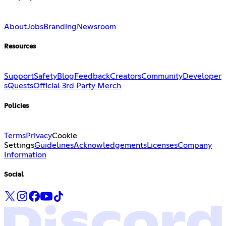
About
Jobs
Branding
Newsroom
Resources
Support
Safety
Blog
Feedback
Creators
Community
Developer
s
Quests
Official 3rd Party Merch
Policies
Terms
Privacy
Cookie
Settings
Guidelines
Acknowledgements
Licenses
Company
Information
Social