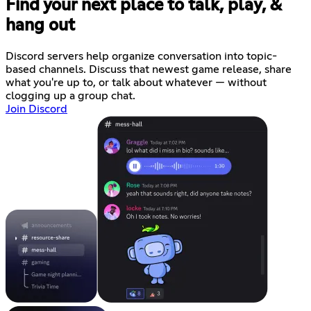
Find your next place to talk, play, &
hang out
Discord servers help organize conversation into topic-
based channels. Discuss that newest game release, share
what you're up to, or talk about whatever — without
clogging up a group chat.
Join Discord