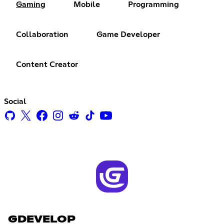
Gaming
Mobile
Programming
Collaboration
Game Developer
Content Creator
Social
GDEVELOP