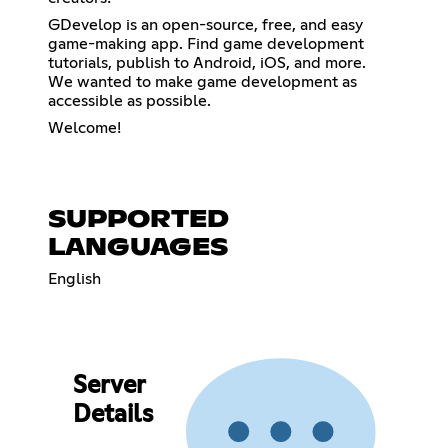
GDevelop is an open-source, free, and easy
game-making app. Find game development
tutorials, publish to Android, iOS, and more.
We wanted to make game development as
accessible as possible.
Welcome!
SUPPORTED
LANGUAGES
English
Server
Details