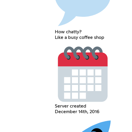
How chatty?
Like a busy coffee shop
Server created
December 14th, 2016