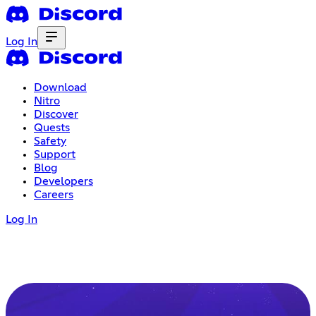
Log In
Download
Nitro
Discover
Quests
Safety
Support
Blog
Developers
Careers
Log In