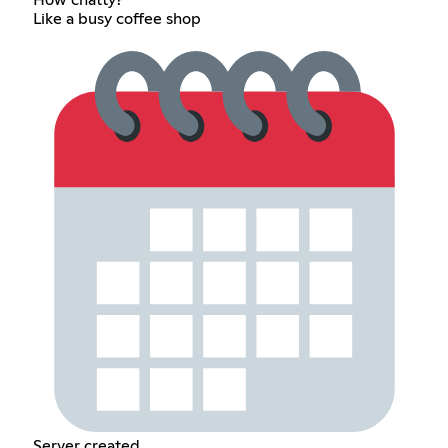
How chatty?
Like a busy coffee shop
Server created