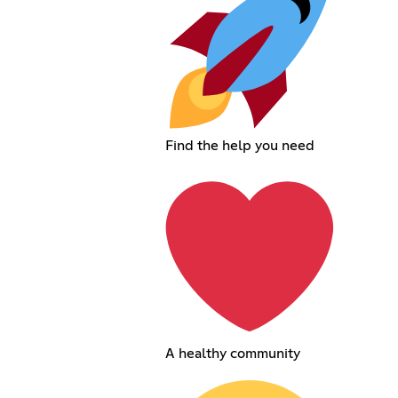
Find the help you need
A healthy community