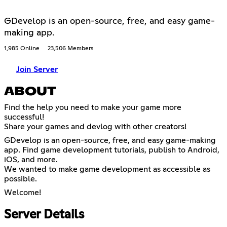
GDevelop is an open-source, free, and easy game-
making app.
1,985 Online
23,506 Members
Join Server
ABOUT
Find the help you need to make your game more
successful!
Share your games and devlog with other creators!
GDevelop is an open-source, free, and easy game-making
app. Find game development tutorials, publish to Android,
iOS, and more.
We wanted to make game development as accessible as
possible.
Welcome!
Server Details