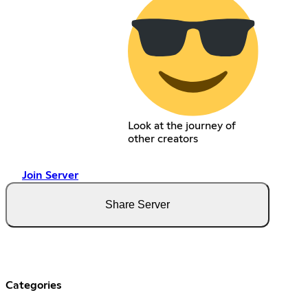
Look at the journey of
other creators
Join Server
Share Server
Categories