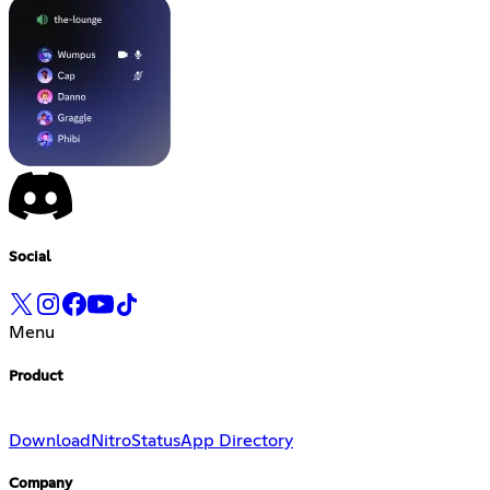
Social
Menu
Product
Download
Nitro
Status
App Directory
Company