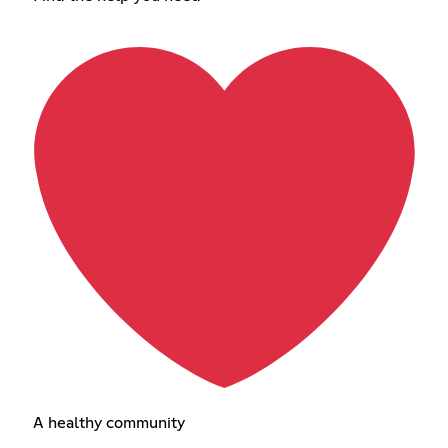
A healthy community