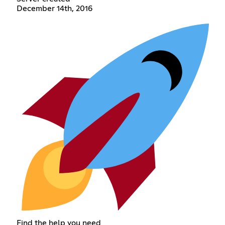
December 14th, 2016
Find the help you need