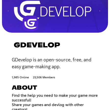
GDEVELOP
GDevelop is an open-source, free, and
easy game-making app.
1,985 Online
23,506 Members
ABOUT
Find the help you need to make your game more
successful!
Share your games and devlog with other
creators!