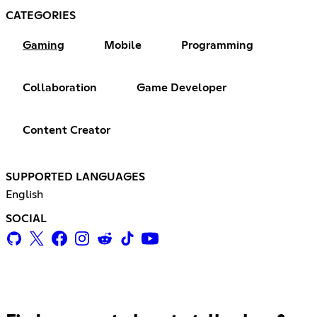
CATEGORIES
Gaming
Mobile
Programming
Collaboration
Game Developer
Content Creator
SUPPORTED LANGUAGES
English
SOCIAL