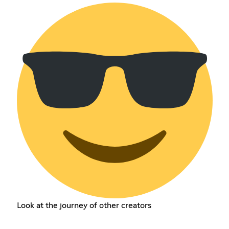
Look at the journey of other creators