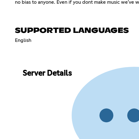
no bias to anyone. Even if you dont make music we've 
SUPPORTED LANGUAGES
English
Server Details