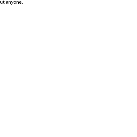
ut anyone.