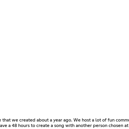
 that we created about a year ago. We host a lot of fun commu
ve a 48 hours to create a song with another person chosen a