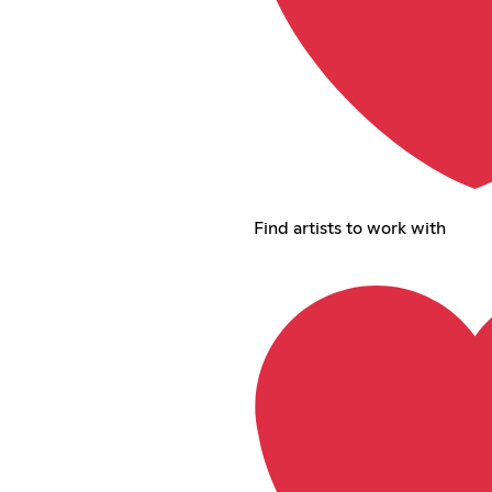
Find artists to work with