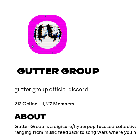
GUTTER GROUP
gutter group official discord
212 Online
1,317 Members
ABOUT
Gutter Group is a digicore/hyperpop focused collective
ranging from music feedback to song wars where you ha