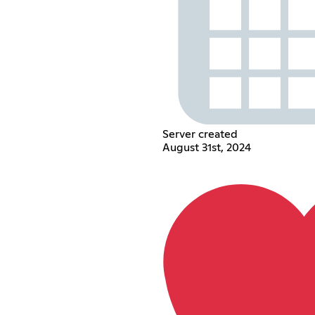
Server created
August 31st, 2024