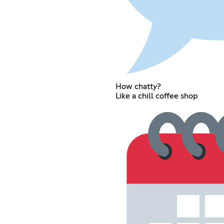
How chatty?
Like a chill coffee shop