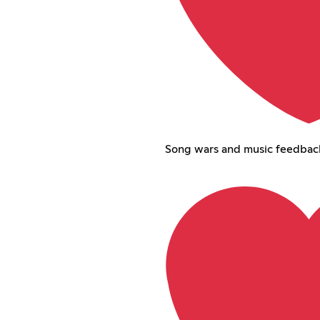
Song wars and music feedbac