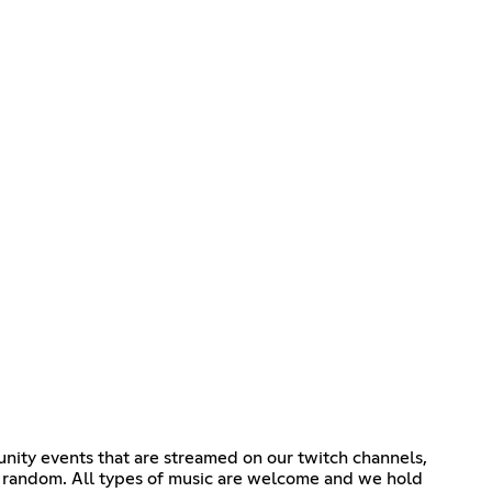
nity events that are streamed on our twitch channels,
t random. All types of music are welcome and we hold