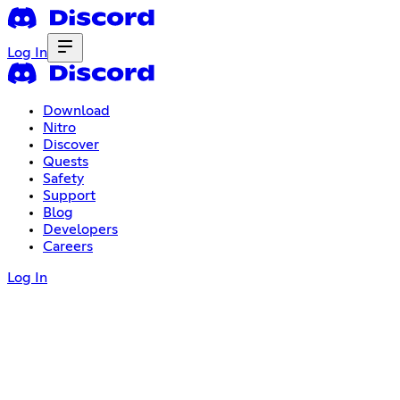
Log In
Download
Nitro
Discover
Quests
Safety
Support
Blog
Developers
Careers
Log In