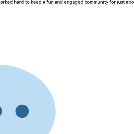
worked hard to keep a fun and engaged community for just abo