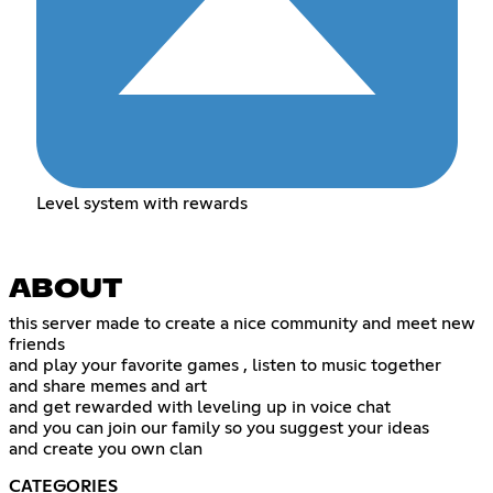
Level system with rewards
ABOUT
this server made to create a nice community and meet new
friends
and play your favorite games , listen to music together
and share memes and art
and get rewarded with leveling up in voice chat
and you can join our family so you suggest your ideas
and create you own clan
CATEGORIES