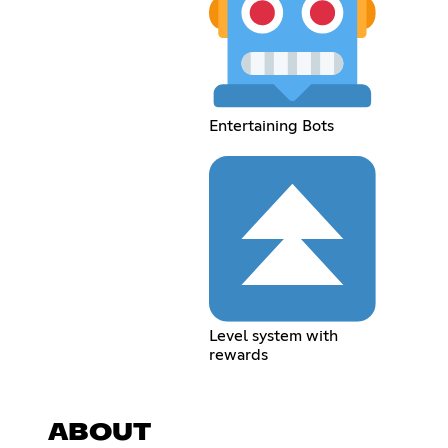
Entertaining Bots
Level system with
rewards
ABOUT