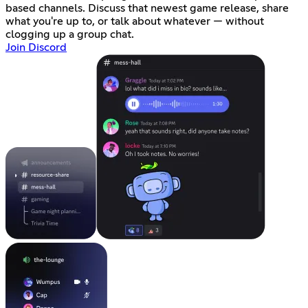
based channels. Discuss that newest game release, share
what you're up to, or talk about whatever — without
clogging up a group chat.
Join Discord