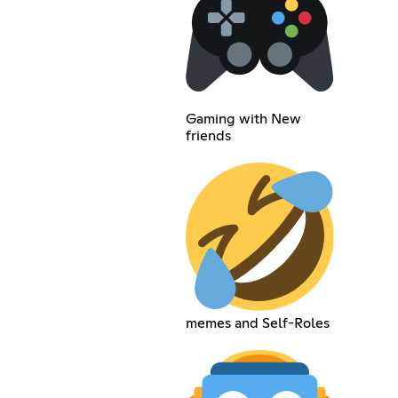
Gaming with New
friends
memes and Self-Roles