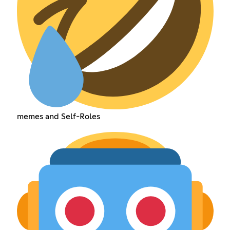
memes and Self-Roles