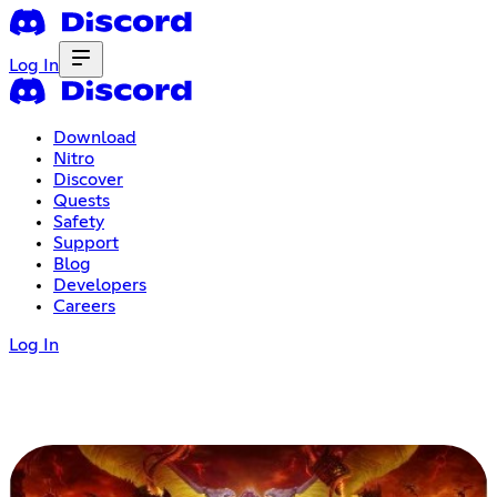
Log In
Download
Nitro
Discover
Quests
Safety
Support
Blog
Developers
Careers
Log In