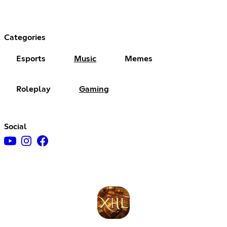
Categories
Esports
Music
Memes
Roleplay
Gaming
Social