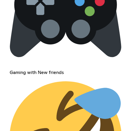
Gaming with New friends