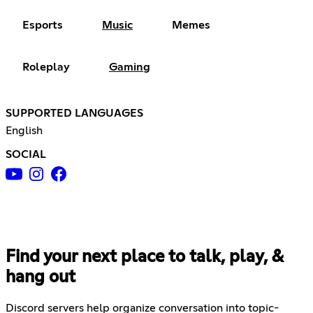
Esports
Music
Memes
Roleplay
Gaming
SUPPORTED LANGUAGES
English
SOCIAL
Find your next place to talk, play, &
hang out
Discord servers help organize conversation into topic-