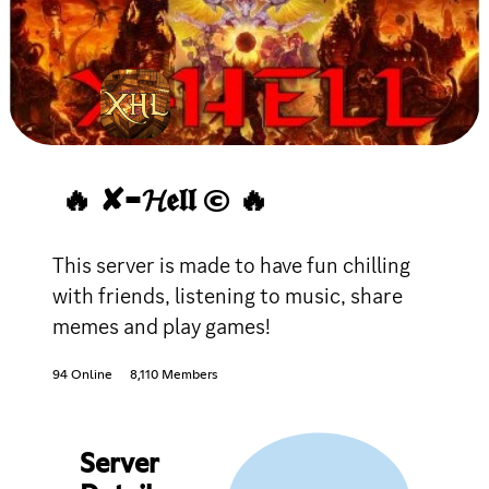
🔥 ✘-𝓗𝖊𝖑𝖑 © 🔥
This server is made to have fun chilling
with friends, listening to music, share
memes and play games!
94 Online
8,110 Members
Server