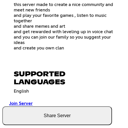
this server made to create a nice community and
meet new friends
and play your favorite games , listen to music
together
and share memes and art
and get rewarded with leveling up in voice chat
and you can join our family so you suggest your
ideas
and create you own clan
SUPPORTED
LANGUAGES
English
Join Server
Share Server