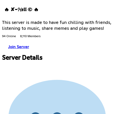
🔥 ✘-𝓗𝖊𝖑𝖑 © 🔥
This server is made to have fun chilling with friends,
listening to music, share memes and play games!
94 Online
8,110 Members
Join Server
Server Details