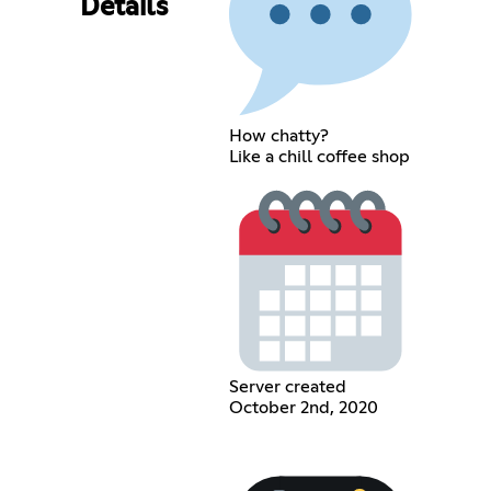
Details
How chatty?
Like a chill coffee shop
Server created
October 2nd, 2020