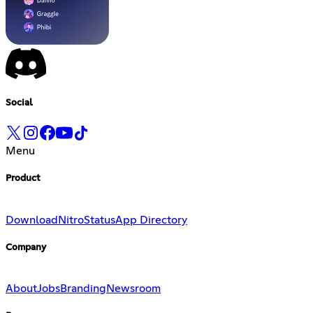
Social
Menu
Product
Download
Nitro
Status
App Directory
Company
About
Jobs
Branding
Newsroom