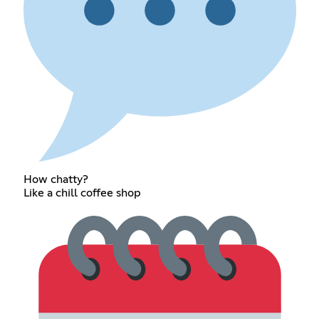
How chatty?
Like a chill coffee shop