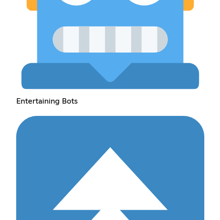
Entertaining Bots