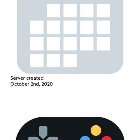
Server created
October 2nd, 2020