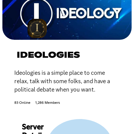
IDEOLOGIES
Ideologies is a simple place to come
relax, talk with some folks, and have a
political debate when you want.
83 Online
1,286 Members
Server