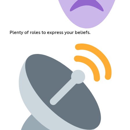
Plenty of roles to express your beliefs.