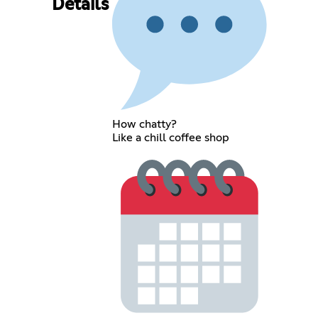
Details
How chatty?
Like a chill coffee shop