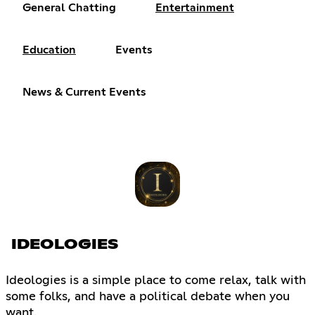
General Chatting
Entertainment
Education
Events
News & Current Events
IDEOLOGIES
Ideologies is a simple place to come relax, talk with
some folks, and have a political debate when you
want.