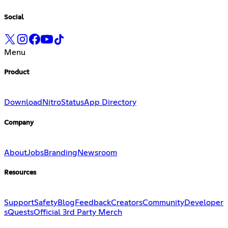
Social
Menu
Product
Download
Nitro
Status
App Directory
Company
About
Jobs
Branding
Newsroom
Resources
Support
Safety
Blog
Feedback
Creators
Community
Developer
s
Quests
Official 3rd Party Merch