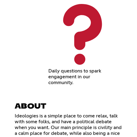
Daily questions to spark
engagement in our
community.
ABOUT
Ideologies is a simple place to come relax, talk
with some folks, and have a political debate
when you want. Our main principle is civility and
a calm place for debate, while also being a nice