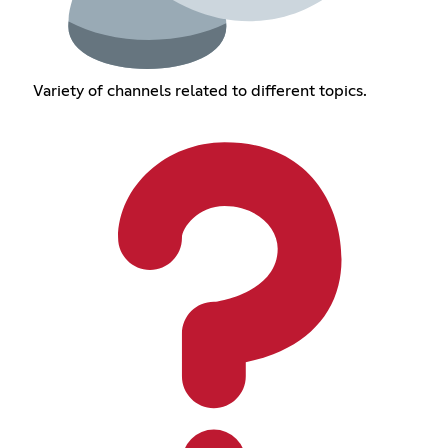
Variety of channels related to different topics.