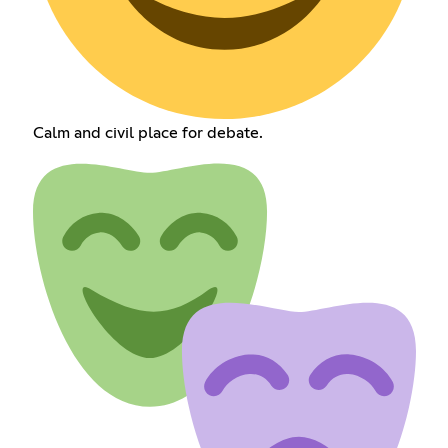
Calm and civil place for debate.