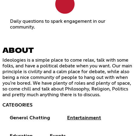
Daily questions to spark engagement in our
community.
ABOUT
Ideologies is a simple place to come relax, talk with some
folks, and have a political debate when you want. Our main
principle is civility and a calm place for debate, while also
being a nice community of people to hang out with when
you're bored. We have plenty of roles and plenty of space,
so come chill and talk about Philosophy, Religion, Politics
and pretty much anything there is to discuss.
CATEGORIES
General Chatting
Entertainment
Education
Events