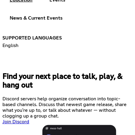
News & Current Events
SUPPORTED LANGUAGES
English
Find your next place to talk, play, &
hang out
Discord servers help organize conversation into topic-
based channels. Discuss that newest game release, share
what you're up to, or talk about whatever — without
clogging up a group chat.
Join Discord