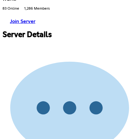
83 Online
1,286 Members
Join Server
Server Details