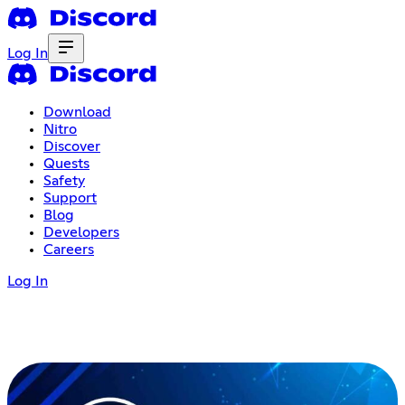
Log In
Download
Nitro
Discover
Quests
Safety
Support
Blog
Developers
Careers
Log In