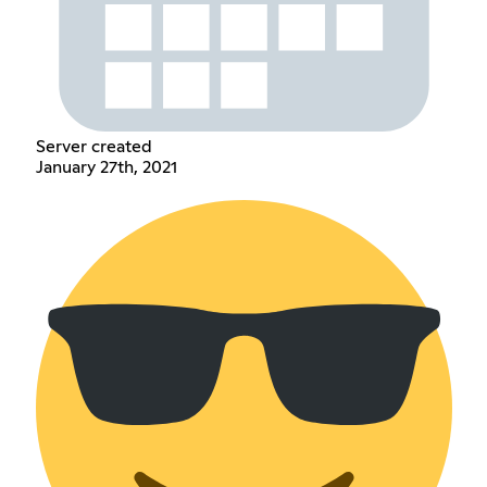
Server created
January 27th, 2021