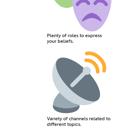
Plenty of roles to express
your beliefs.
Variety of channels related to
different topics.