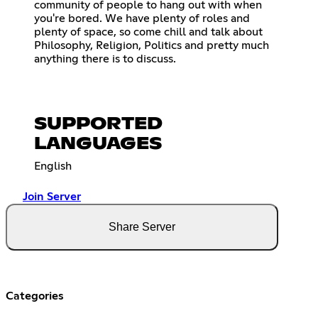
community of people to hang out with when
you're bored. We have plenty of roles and
plenty of space, so come chill and talk about
Philosophy, Religion, Politics and pretty much
anything there is to discuss.
SUPPORTED
LANGUAGES
English
Join Server
Share Server
Categories