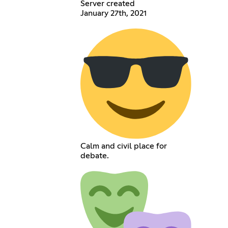
Server created
January 27th, 2021
Calm and civil place for
debate.