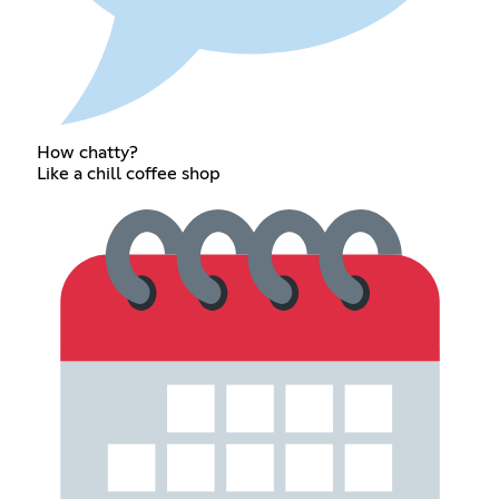
How chatty?
Like a chill coffee shop