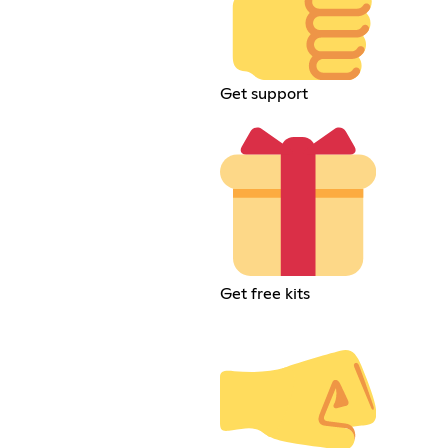
Get support
Get free kits