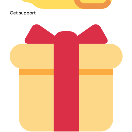
Get support