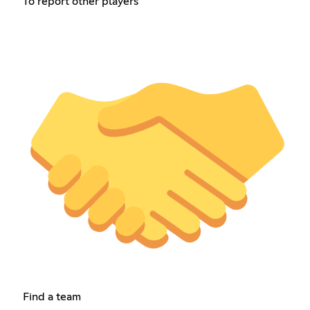
To report other players
Find a team