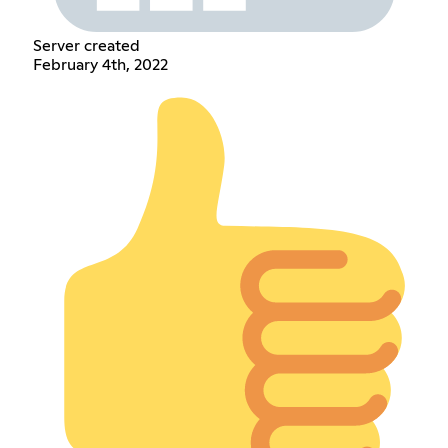
Server created
February 4th, 2022