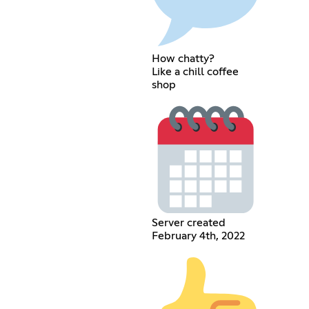
How chatty?
Like a chill coffee
shop
Server created
February 4th, 2022