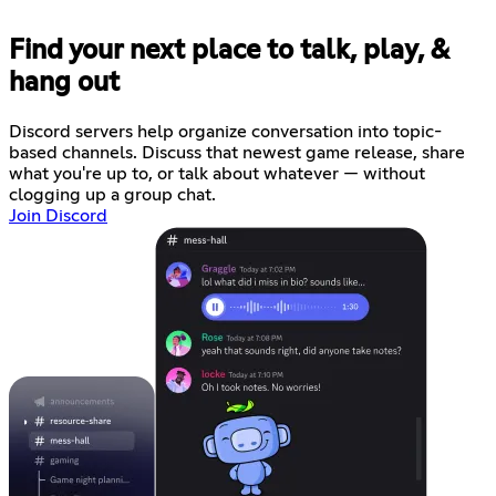
Find your next place to talk, play, &
hang out
Discord servers help organize conversation into topic-
based channels. Discuss that newest game release, share
what you're up to, or talk about whatever — without
clogging up a group chat.
Join Discord