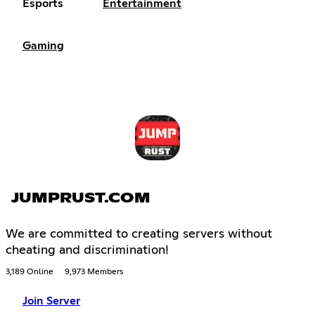
Esports
Entertainment
Gaming
JUMPRUST.COM
We are committed to creating servers without
cheating and discrimination!
3,189 Online
9,973 Members
Join Server