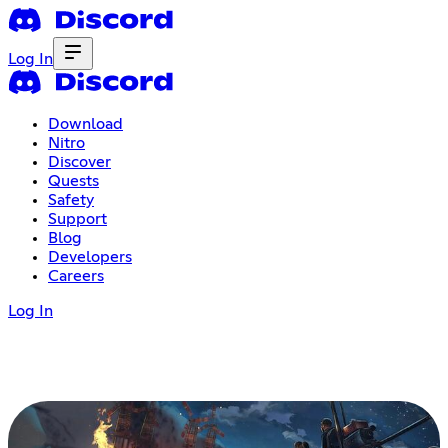
Log In
Download
Nitro
Discover
Quests
Safety
Support
Blog
Developers
Careers
Log In