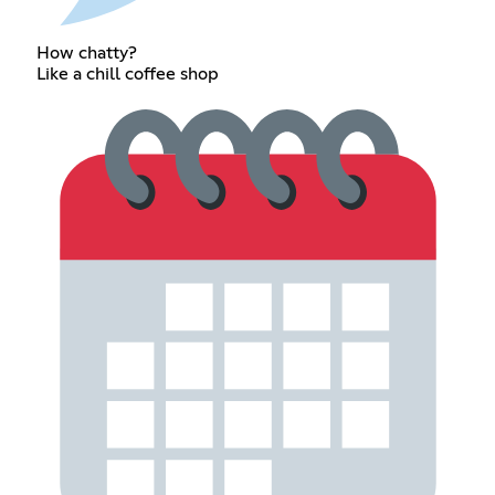
How chatty?
Like a chill coffee shop