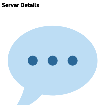
Server Details