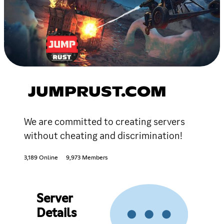
JUMPRUST.COM
We are committed to creating servers
without cheating and discrimination!
3,189 Online
9,973 Members
Server
Details