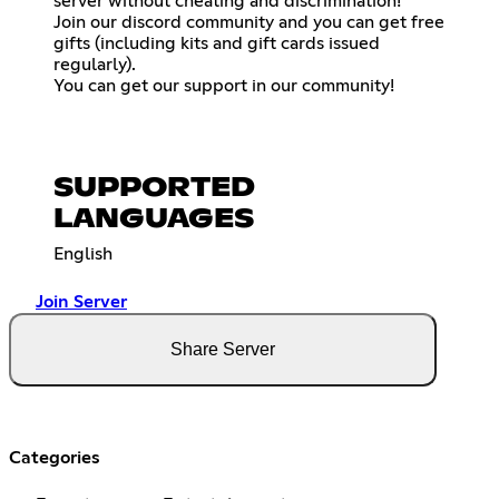
server without cheating and discrimination!
Join our discord community and you can get free
gifts (including kits and gift cards issued
regularly).
You can get our support in our community!
SUPPORTED
LANGUAGES
English
Join Server
Share Server
Categories