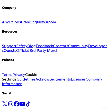
Company
About
Jobs
Branding
Newsroom
Resources
Support
Safety
Blog
Feedback
Creators
Community
Developer
s
Quests
Official 3rd Party Merch
Policies
Terms
Privacy
Cookie
Settings
Guidelines
Acknowledgements
Licenses
Company
Information
Social