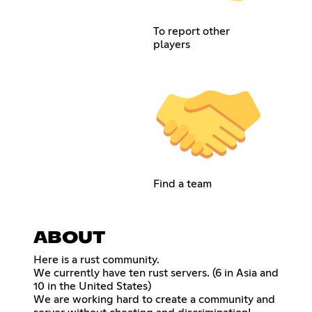
To report other
players
Find a team
ABOUT
Here is a rust community.
We currently have ten rust servers. (6 in Asia and
10 in the United States)
We are working hard to create a community and