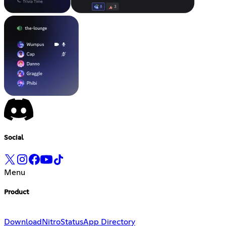
Social
Menu
Product
Download
Nitro
Status
App Directory