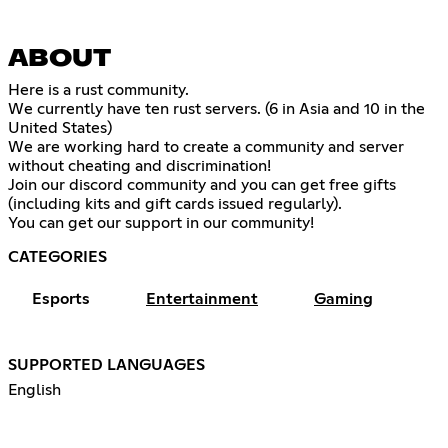
ABOUT
Here is a rust community.
We currently have ten rust servers. (6 in Asia and 10 in the
United States)
We are working hard to create a community and server
without cheating and discrimination!
Join our discord community and you can get free gifts
(including kits and gift cards issued regularly).
You can get our support in our community!
CATEGORIES
Esports
Entertainment
Gaming
SUPPORTED LANGUAGES
English