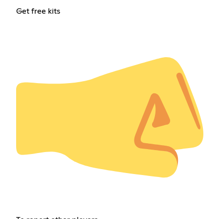
Get free kits