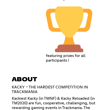
featuring prizes for all
participants !
ABOUT
KACKY – THE HARDEST COMPETITION IN
TRACKMANIA
Kackiest Kacky (in TMNF) & Kacky Reloaded (in
TM2020) are fun, cooperative, challenging, but
rewarding gaming events in Trackmania. The