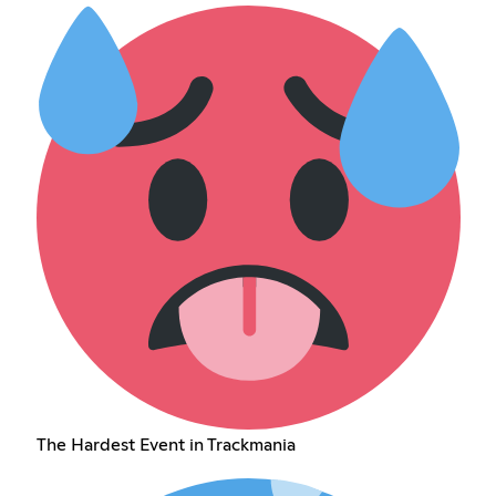
The Hardest Event in Trackmania