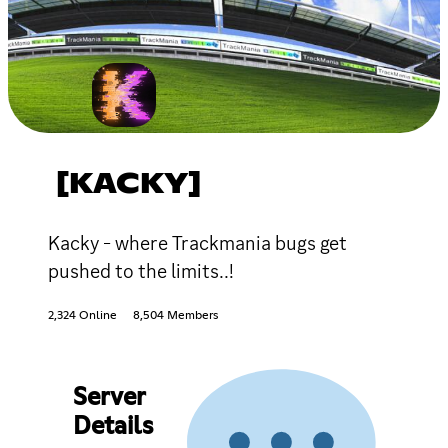
[KACKY]
Kacky - where Trackmania bugs get
pushed to the limits..!
2,324 Online
8,504 Members
Server
Details