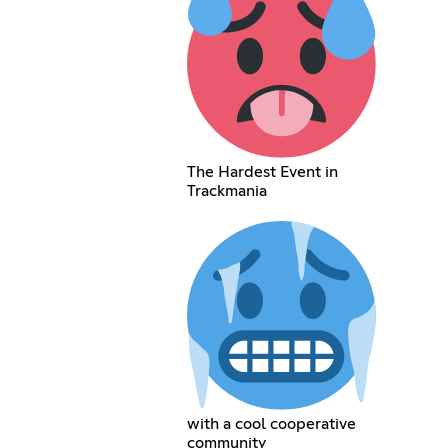
The Hardest Event in
Trackmania
with a cool cooperative
community