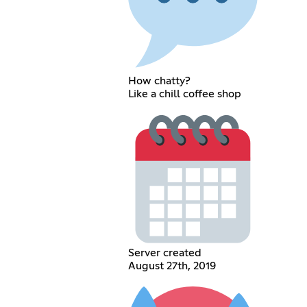
How chatty?
Like a chill coffee shop
Server created
August 27th, 2019