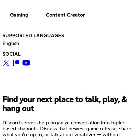
Gaming
Content Creator
SUPPORTED LANGUAGES
English
SOCIAL
Find your next place to talk, play, &
hang out
Discord servers help organize conversation into topic-
based channels. Discuss that newest game release, share
what you're up to, or talk about whatever — without