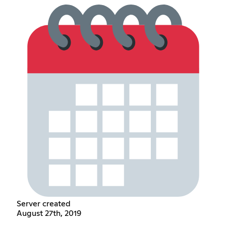
Server created
August 27th, 2019