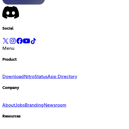
Social
Menu
Product
Download
Nitro
Status
App Directory
Company
About
Jobs
Branding
Newsroom
Resources