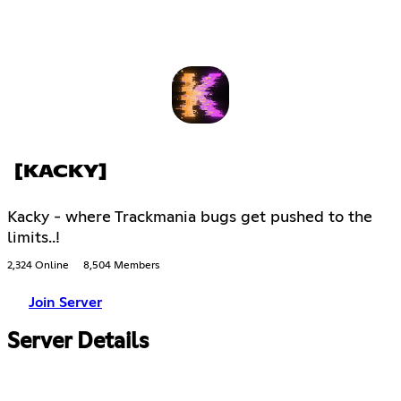
[KACKY]
Kacky - where Trackmania bugs get pushed to the
limits..!
2,324 Online
8,504 Members
Join Server
Server Details