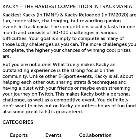
KACKY – THE HARDEST COMPETITION IN TRACKMANIA
Kackiest Kacky (in TMNF) & Kacky Reloaded (in TM2020) are
fun, cooperative, challenging, but rewarding gaming
events in Trackmania. The competitions usually lasts for one
month and consists of 50-100 challenges in various
difficulties. Your goal is simply to complete as many of
those lucky challenges as you can. The more challenges you
complete, the higher your chances of winning cool prizes
are.
But you are not alone! What truely makes Kacky an
outstanding experience is the strong focus on the
community. Unlike other E-Sport events, Kacky is all about
helping each other out, sharing strats & techniques and
having a blast with your friends or maybe even streaming
your journey on Twitch. This makes Kacky both a personal
challenge, as well as a competitive event. You definitely
don't want to miss out on Kacky, countless hours of fun (and
also some great fails) is guaranteed.
CATEGORIES
Esports
Events
Collaboration