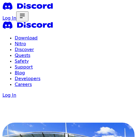
Log In
Download
Nitro
Discover
Quests
Safety
Support
Blog
Developers
Careers
Log In