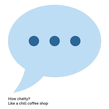
How chatty?
Like a chill coffee shop