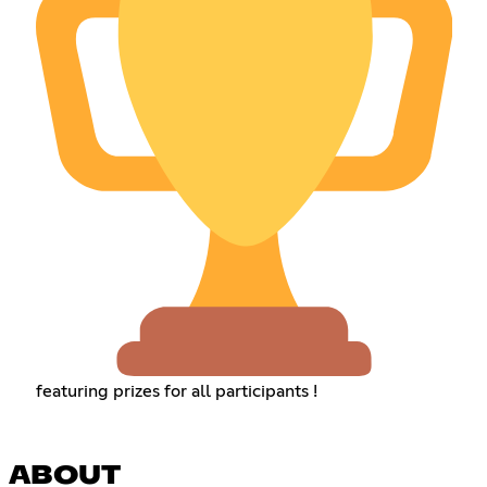
featuring prizes for all participants !
ABOUT