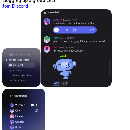
clogging up a group chat.
Join Discord