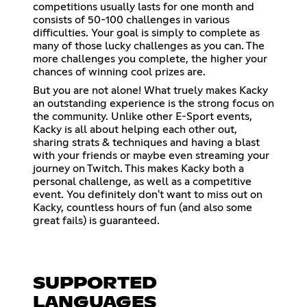
competitions usually lasts for one month and
consists of 50-100 challenges in various
difficulties. Your goal is simply to complete as
many of those lucky challenges as you can. The
more challenges you complete, the higher your
chances of winning cool prizes are.
But you are not alone! What truely makes Kacky
an outstanding experience is the strong focus on
the community. Unlike other E-Sport events,
Kacky is all about helping each other out,
sharing strats & techniques and having a blast
with your friends or maybe even streaming your
journey on Twitch. This makes Kacky both a
personal challenge, as well as a competitive
event. You definitely don't want to miss out on
Kacky, countless hours of fun (and also some
great fails) is guaranteed.
SUPPORTED
LANGUAGES