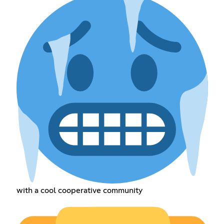
with a cool cooperative community