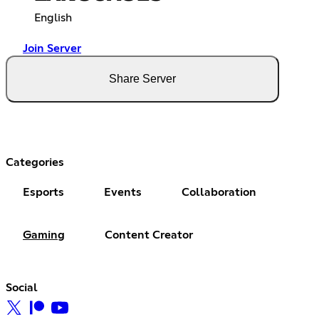
English
Join Server
Share Server
Categories
Esports
Events
Collaboration
Gaming
Content Creator
Social