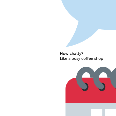
How chatty?
Like a busy coffee shop