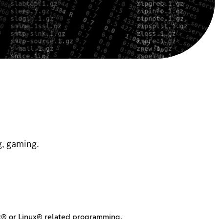
g, gaming.
ux® or Linux® related programming.