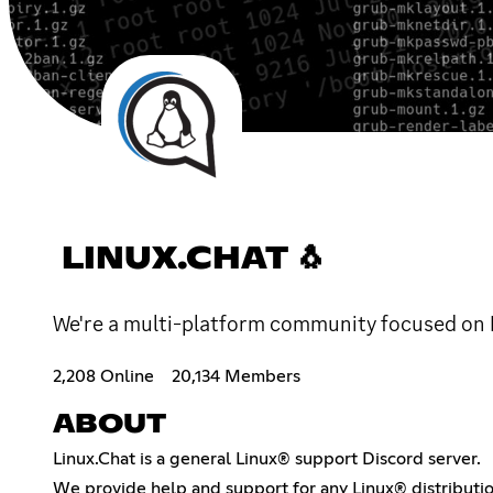
LINUX.CHAT 🐧
We're a multi-platform community focused on Li
2,208 Online
20,134 Members
ABOUT
Linux.Chat is a general Linux® support Discord server.
We provide help and support for any Linux® distributi