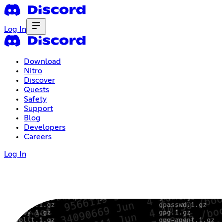
Log In
Download
Nitro
Discover
Quests
Safety
Support
Blog
Developers
Careers
Log In