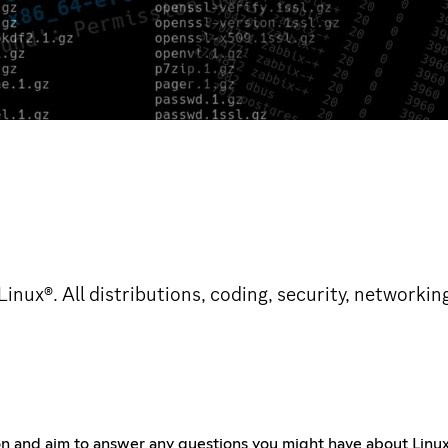
nux®. All distributions, coding, security, networkin
on and aim to answer any questions you might have about Lin