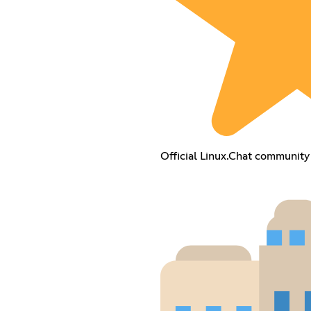
Official Linux.Chat community