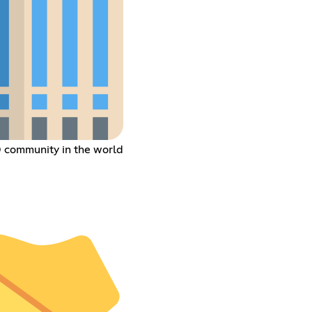
® community in the world