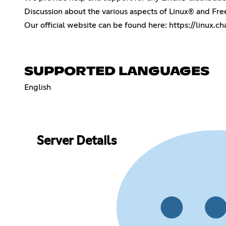
Discussion about the various aspects of Linux® and Fr
Our official website can be found here:
https://linux.ch
SUPPORTED LANGUAGES
English
Server Details