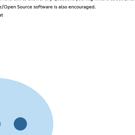
ee/Open Source software is also encouraged.
at