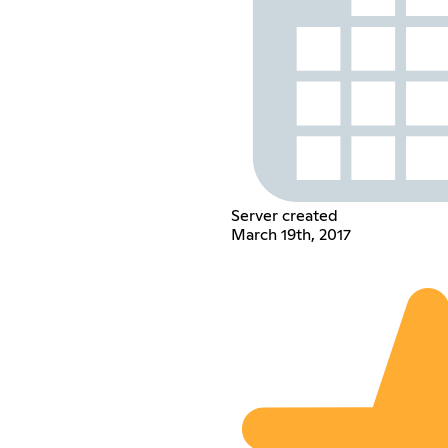
Server created
March 19th, 2017