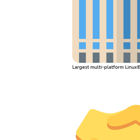
Largest multi-platform Linux