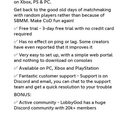
on Xbox, PS & PC.
Get back to the good old days of matchmaking
with random players rather than because of
SBMM. Make CoD fun again!
✅ Free trial - 3-day free trial with no credit card
required
✅ Has no effect on ping or lag. Some creators
have even reported that it improves it
✅ Very easy to set up, with a simple web portal
and nothing to download on consoles
✅ Available on PC, Xbox and PlayStation
✅ Fantastic customer support - Support is on
Discord and email, you can chat to the support
team and get a quick resolution to your trouble
BONUS:
✅ Active community - LobbyGod has a huge
Discord community with 20k+ members