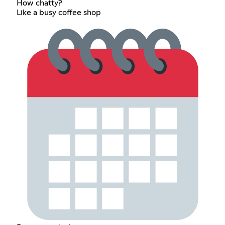
How chatty?
Like a busy coffee shop