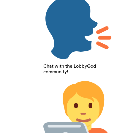
Chat with the LobbyGod
community!