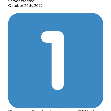
Server created
October 24th, 2022