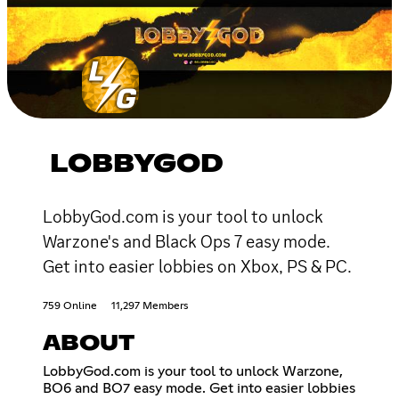
LOBBYGOD
LobbyGod.com is your tool to unlock
Warzone's and Black Ops 7 easy mode.
Get into easier lobbies on Xbox, PS & PC.
759 Online
11,297 Members
ABOUT
LobbyGod.com is your tool to unlock Warzone,
BO6 and BO7 easy mode. Get into easier lobbies