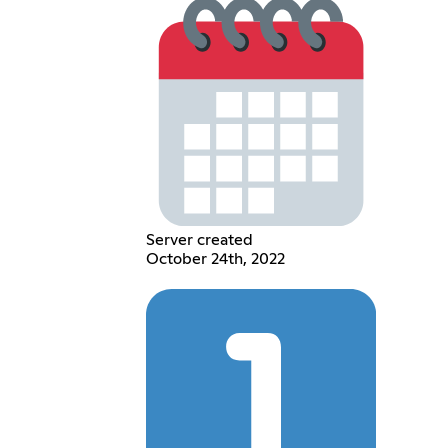
Server created
October 24th, 2022