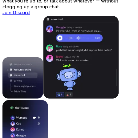
what you're up to, or talk about whatever — without
clogging up a group chat.
Join Discord