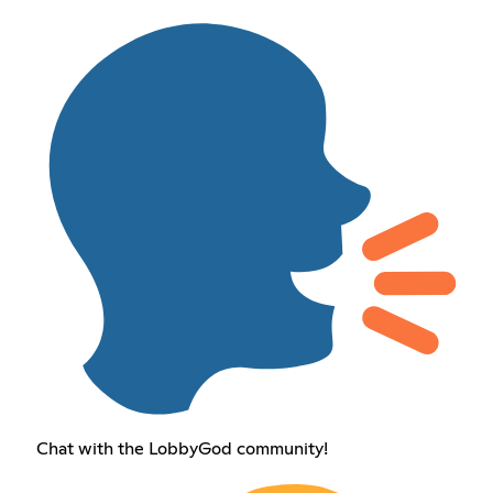
Chat with the LobbyGod community!