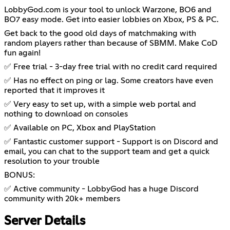
LobbyGod.com is your tool to unlock Warzone, BO6 and
BO7 easy mode. Get into easier lobbies on Xbox, PS & PC.
Get back to the good old days of matchmaking with
random players rather than because of SBMM. Make CoD
fun again!
✅ Free trial - 3-day free trial with no credit card required
✅ Has no effect on ping or lag. Some creators have even
reported that it improves it
✅ Very easy to set up, with a simple web portal and
nothing to download on consoles
✅ Available on PC, Xbox and PlayStation
✅ Fantastic customer support - Support is on Discord and
email, you can chat to the support team and get a quick
resolution to your trouble
BONUS:
✅ Active community - LobbyGod has a huge Discord
community with 20k+ members
Server Details