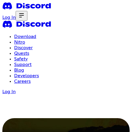
Log In
Download
Nitro
Discover
Quests
Safety
Support
Blog
Developers
Careers
Log In