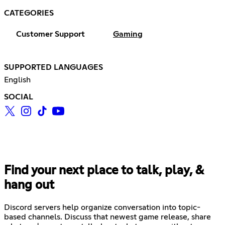
CATEGORIES
Customer Support
Gaming
SUPPORTED LANGUAGES
English
SOCIAL
Find your next place to talk, play, &
hang out
Discord servers help organize conversation into topic-
based channels. Discuss that newest game release, share