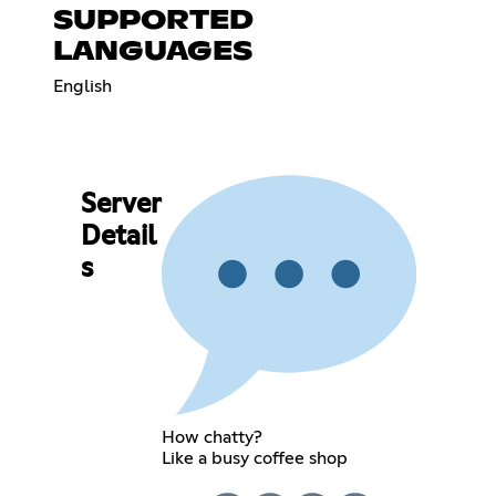
SUPPORTED
LANGUAGES
English
Server
Detail
s
How chatty?
Like a busy coffee shop