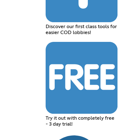
Discover our first class tools for
easier COD lobbies!
Try it out with completely free
- 3 day trial!