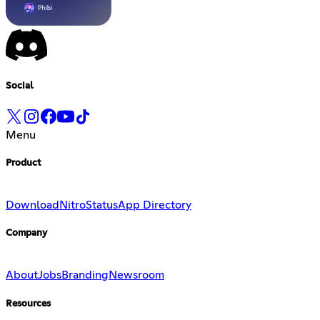
Social
Menu
Product
Download
Nitro
Status
App Directory
Company
About
Jobs
Branding
Newsroom
Resources