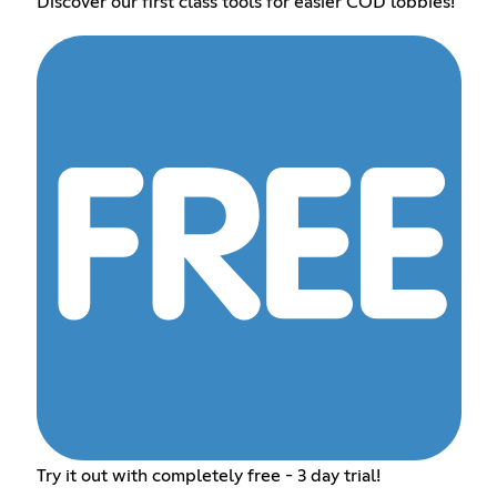
Discover our first class tools for easier COD lobbies!
Try it out with completely free - 3 day trial!