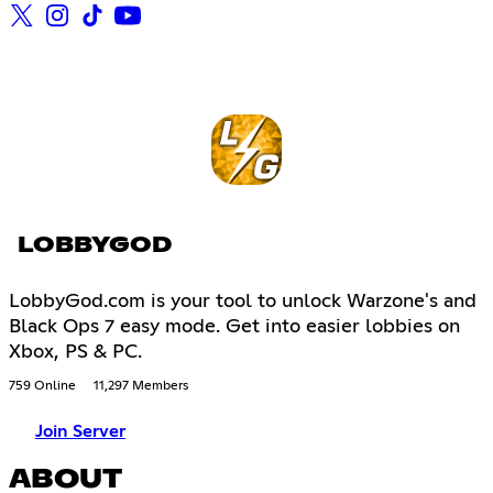
LOBBYGOD
LobbyGod.com is your tool to unlock Warzone's and
Black Ops 7 easy mode. Get into easier lobbies on
Xbox, PS & PC.
759 Online
11,297 Members
Join Server
ABOUT