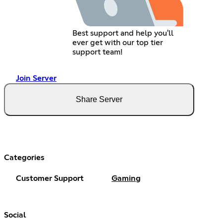
Best support and help you'll
ever get with our top tier
support team!
Join Server
Share Server
Categories
Customer Support
Gaming
Social