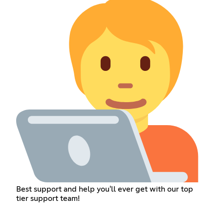
Best support and help you'll ever get with our top
tier support team!