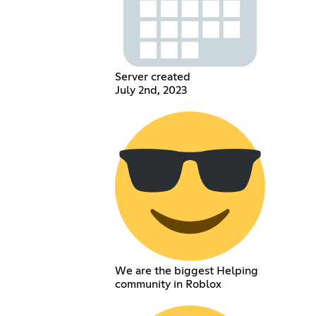
Server created
July 2nd, 2023
We are the biggest Helping
community in Roblox