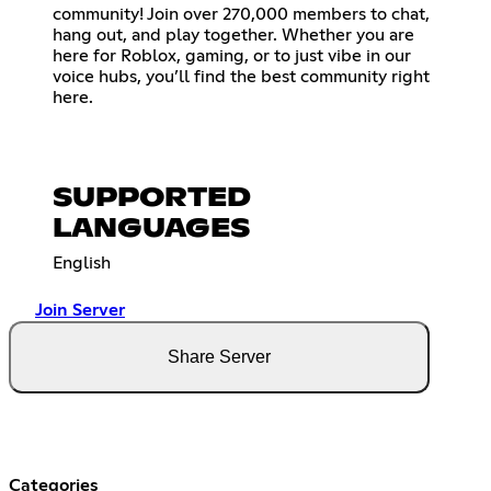
community! Join over 270,000 members to chat,
hang out, and play together. Whether you are
here for Roblox, gaming, or to just vibe in our
voice hubs, you’ll find the best community right
here.
SUPPORTED
LANGUAGES
English
Join Server
Share Server
Categories