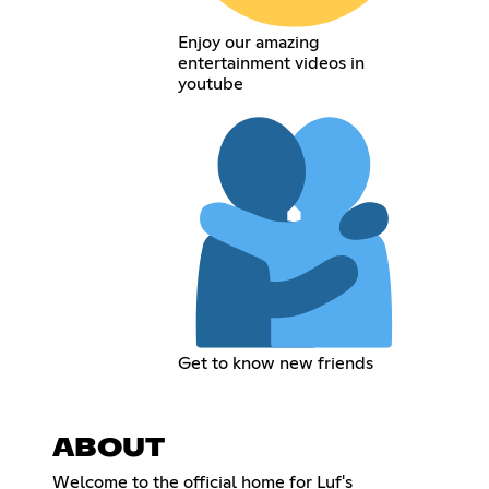
Enjoy our amazing
entertainment videos in
youtube
Get to know new friends
ABOUT
Welcome to the official home for Luf's