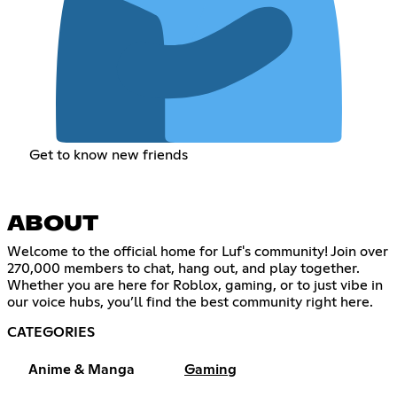
Get to know new friends
ABOUT
Welcome to the official home for Luf's community! Join over
270,000 members to chat, hang out, and play together.
Whether you are here for Roblox, gaming, or to just vibe in
our voice hubs, you’ll find the best community right here.
CATEGORIES
Anime & Manga
Gaming