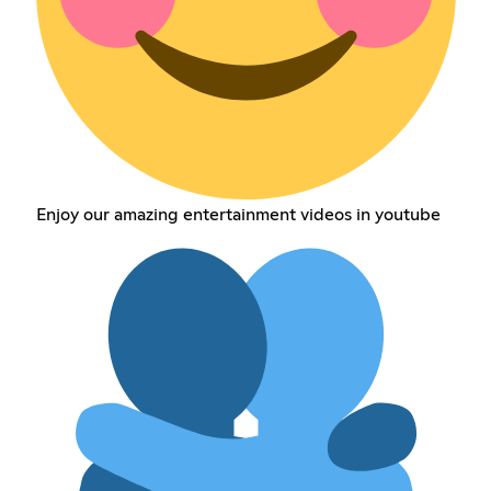
Enjoy our amazing entertainment videos in youtube