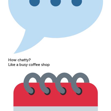
How chatty?
Like a busy coffee shop