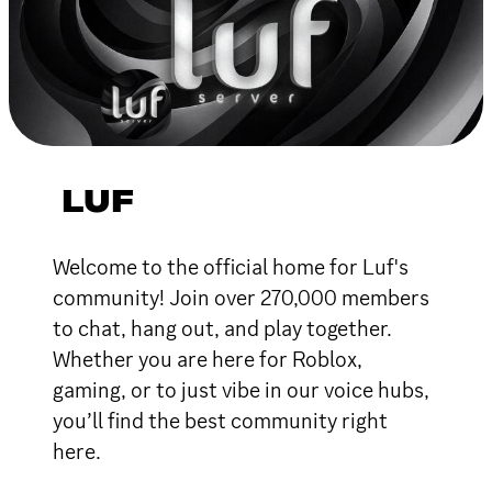
LUF
Welcome to the official home for Luf's
community! Join over 270,000 members
to chat, hang out, and play together.
Whether you are here for Roblox,
gaming, or to just vibe in our voice hubs,
you’ll find the best community right
here.