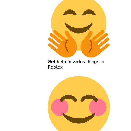
Get help in varios things in
Roblox