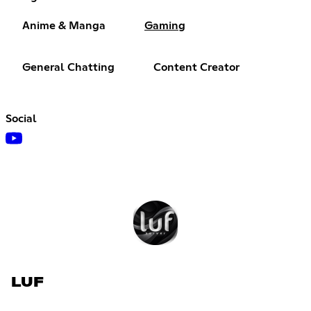
Anime & Manga
Gaming
General Chatting
Content Creator
Social
LUF