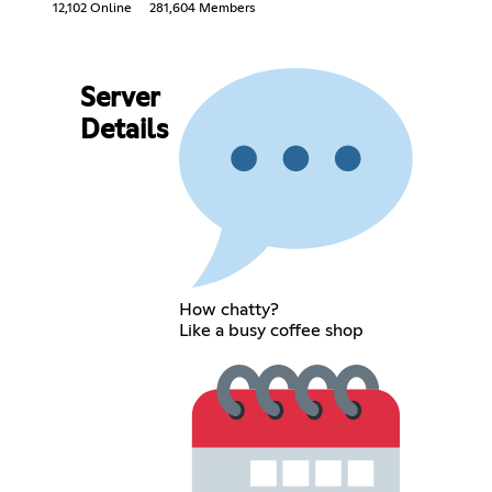
12,102 Online
281,604 Members
Server
Details
How chatty?
Like a busy coffee shop