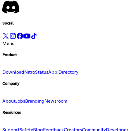
Social
Menu
Product
Download
Nitro
Status
App Directory
Company
About
Jobs
Branding
Newsroom
Resources
Support
Safety
Blog
Feedback
Creators
Community
Developer