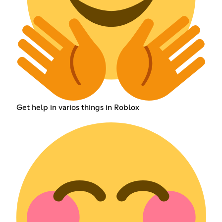
Get help in varios things in Roblox