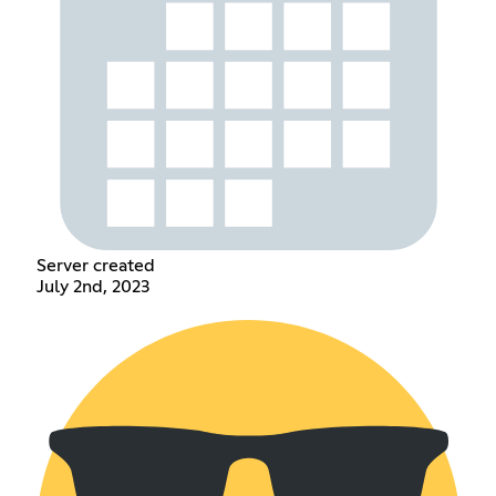
Server created
July 2nd, 2023