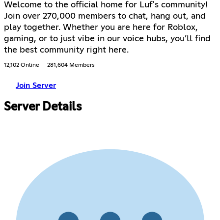
Welcome to the official home for Luf's community!
Join over 270,000 members to chat, hang out, and
play together. Whether you are here for Roblox,
gaming, or to just vibe in our voice hubs, you’ll find
the best community right here.
12,102 Online
281,604 Members
Join Server
Server Details