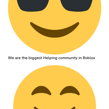
We are the biggest Helping community in Roblox