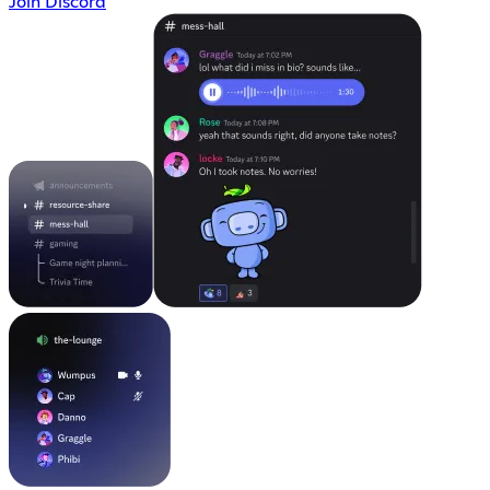
Join Discord