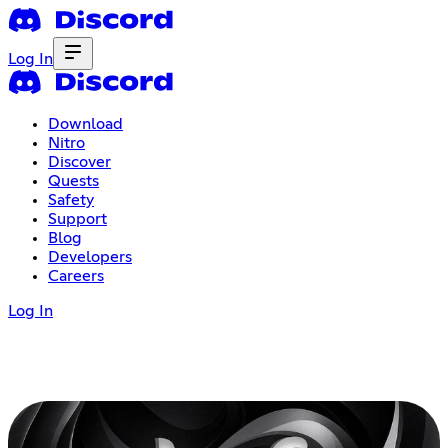
Log In
Download
Nitro
Discover
Quests
Safety
Support
Blog
Developers
Careers
Log In