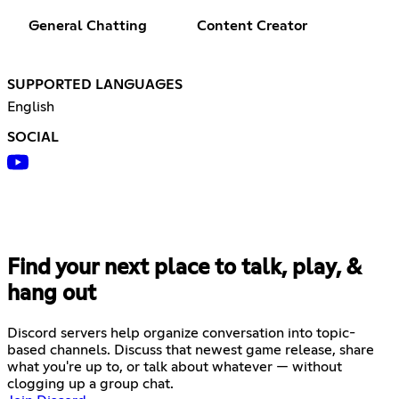
General Chatting
Content Creator
SUPPORTED LANGUAGES
English
SOCIAL
Find your next place to talk, play, &
hang out
Discord servers help organize conversation into topic-
based channels. Discuss that newest game release, share
what you're up to, or talk about whatever — without
clogging up a group chat.