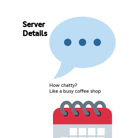
Server
Details
How chatty?
Like a busy coffee shop