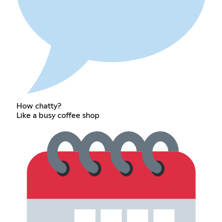
How chatty?
Like a busy coffee shop