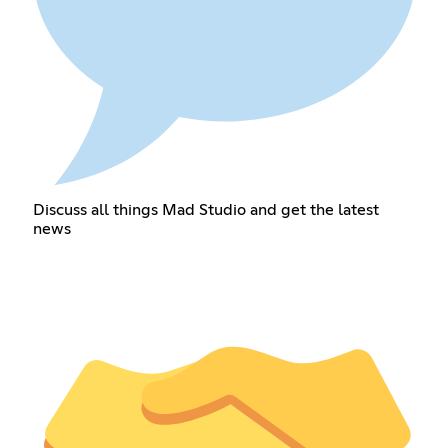
Discuss all things Mad Studio and get the latest
news