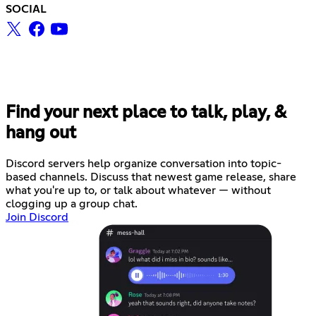
SOCIAL
Find your next place to talk, play, &
hang out
Discord servers help organize conversation into topic-
based channels. Discuss that newest game release, share
what you're up to, or talk about whatever — without
clogging up a group chat.
Join Discord