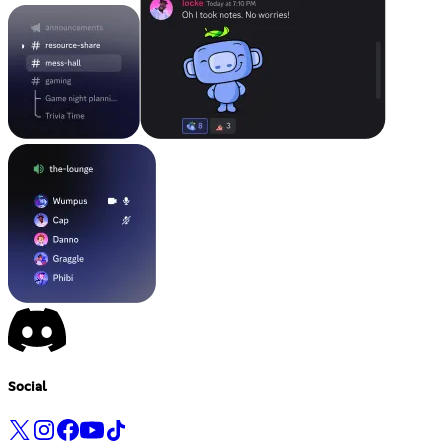
Social