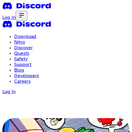
Log In
Download
Nitro
Discover
Quests
Safety
Support
Blog
Developers
Careers
Log In