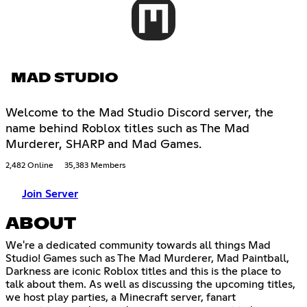
MAD STUDIO
Welcome to the Mad Studio Discord server, the
name behind Roblox titles such as The Mad
Murderer, SHARP and Mad Games.
2,482 Online
35,383 Members
Join Server
ABOUT
We're a dedicated community towards all things Mad
Studio! Games such as The Mad Murderer, Mad Paintball,
Darkness are iconic Roblox titles and this is the place to
talk about them. As well as discussing the upcoming titles,
we host play parties, a Minecraft server, fanart