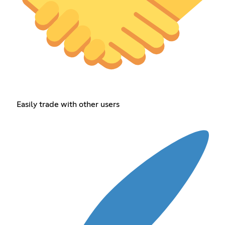
Easily trade with other users