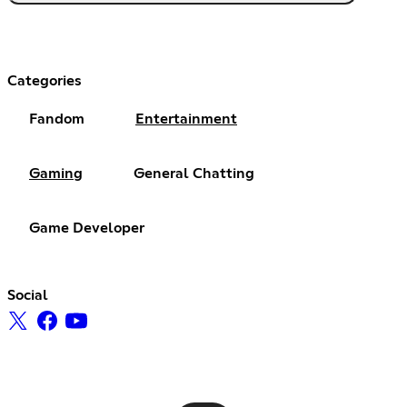
Categories
Fandom
Entertainment
Gaming
General Chatting
Game Developer
Social