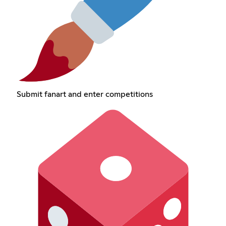
Submit fanart and enter competitions