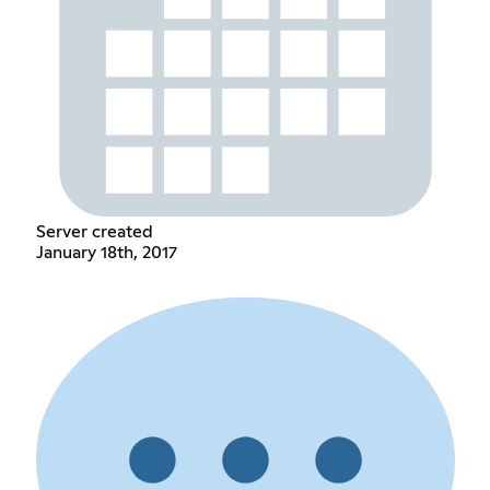
Server created
January 18th, 2017