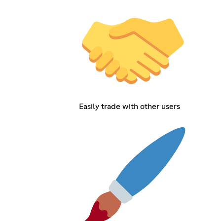
Easily trade with other users