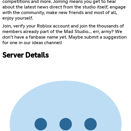
competitions and more. Joining means you get to hear
about the latest news direct from the studio itself, engage
with the community, make new friends and most of all,
enjoy yourself.
Join, verify your Roblox account and join the thousands of
members already part of the Mad Studio... err, army? We
don't have a fanbase name yet. Maybe submit a suggestion
for one in our ideas channel!
Server Details