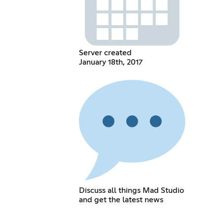
Server created
January 18th, 2017
Discuss all things Mad Studio
and get the latest news