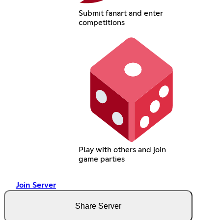
Submit fanart and enter
competitions
Play with others and join
game parties
Join Server
Share Server