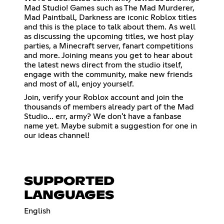
Mad Studio! Games such as The Mad Murderer,
Mad Paintball, Darkness are iconic Roblox titles
and this is the place to talk about them. As well
as discussing the upcoming titles, we host play
parties, a Minecraft server, fanart competitions
and more. Joining means you get to hear about
the latest news direct from the studio itself,
engage with the community, make new friends
and most of all, enjoy yourself.
Join, verify your Roblox account and join the
thousands of members already part of the Mad
Studio... err, army? We don't have a fanbase
name yet. Maybe submit a suggestion for one in
our ideas channel!
SUPPORTED
LANGUAGES
English