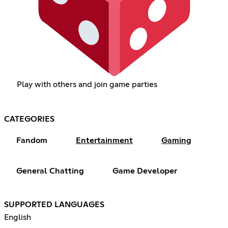
Play with others and join game parties
CATEGORIES
Fandom
Entertainment
Gaming
General Chatting
Game Developer
SUPPORTED LANGUAGES
English