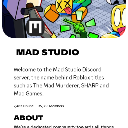
MAD STUDIO
Welcome to the Mad Studio Discord
server, the name behind Roblox titles
such as The Mad Murderer, SHARP and
Mad Games.
2,482 Online
35,383 Members
ABOUT
We're a dedicated community towards all things