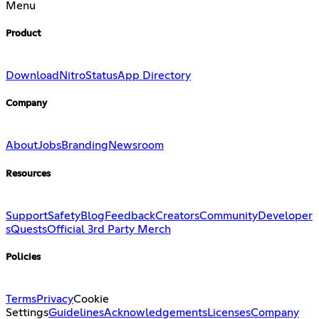
Menu
Product
Download
Nitro
Status
App Directory
Company
About
Jobs
Branding
Newsroom
Resources
Support
Safety
Blog
Feedback
Creators
Community
Developer
s
Quests
Official 3rd Party Merch
Policies
Terms
Privacy
Cookie
Settings
Guidelines
Acknowledgements
Licenses
Company