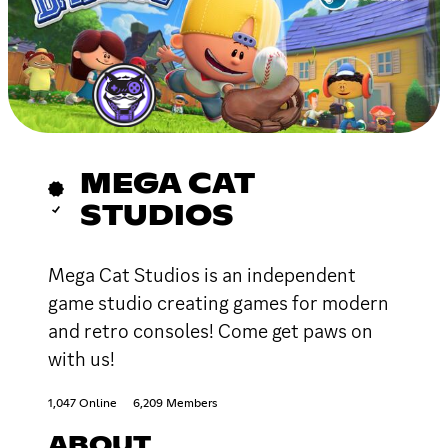
MEGA CAT
STUDIOS
Mega Cat Studios is an independent
game studio creating games for modern
and retro consoles! Come get paws on
with us!
1,047 Online
6,209 Members
ABOUT