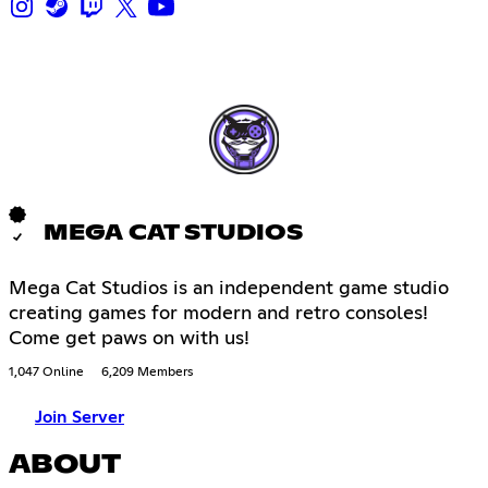
MEGA CAT STUDIOS
Mega Cat Studios is an independent game studio
creating games for modern and retro consoles!
Come get paws on with us!
1,047 Online
6,209 Members
Join Server
ABOUT