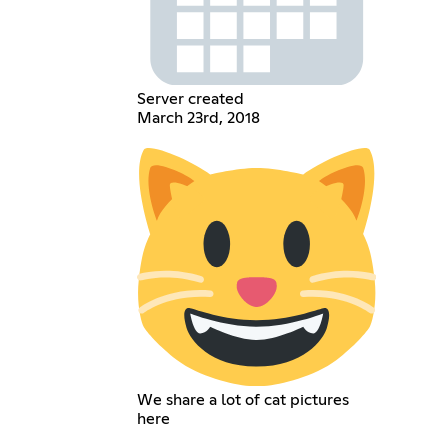
Server created
March 23rd, 2018
We share a lot of cat pictures
here