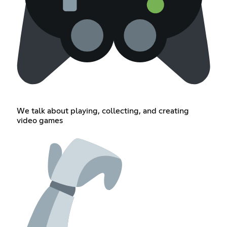
We talk about playing, collecting, and creating
video games