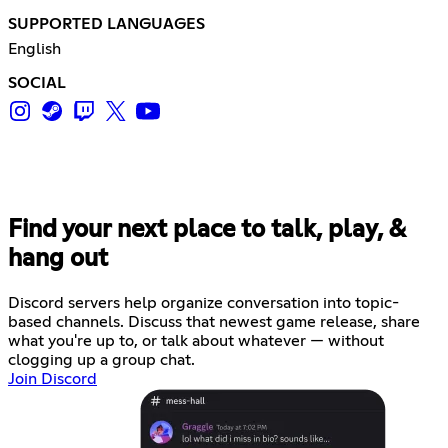
SUPPORTED LANGUAGES
English
SOCIAL
Find your next place to talk, play, &
hang out
Discord servers help organize conversation into topic-
based channels. Discuss that newest game release, share
what you're up to, or talk about whatever — without
clogging up a group chat.
Join Discord