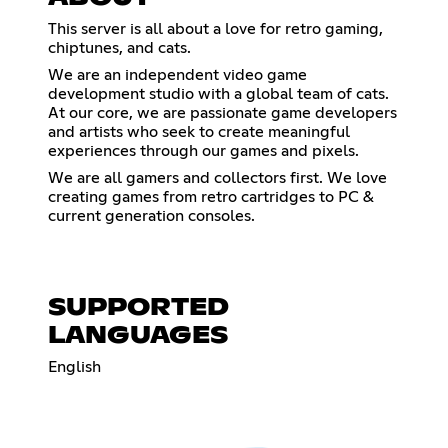
This server is all about a love for retro gaming,
chiptunes, and cats.
We are an independent video game
development studio with a global team of cats.
At our core, we are passionate game developers
and artists who seek to create meaningful
experiences through our games and pixels.
We are all gamers and collectors first. We love
creating games from retro cartridges to PC &
current generation consoles.
SUPPORTED
LANGUAGES
English