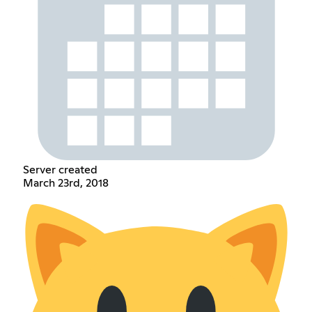
Server created
March 23rd, 2018