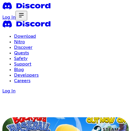
Log In
Download
Nitro
Discover
Quests
Safety
Support
Blog
Developers
Careers
Log In