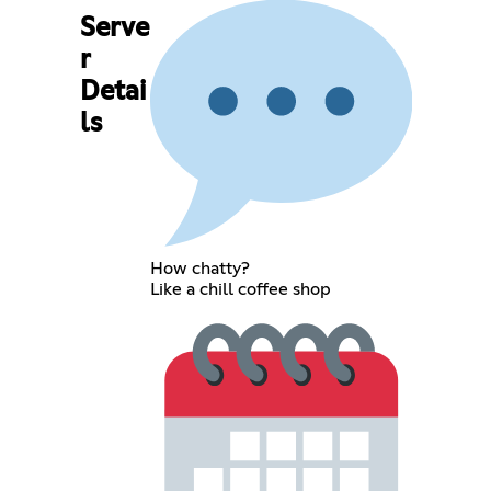
Serve
r
Detai
ls
How chatty?
Like a chill coffee shop