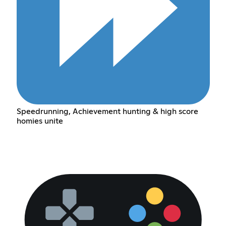
Speedrunning, Achievement hunting & high score
homies unite