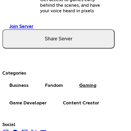
behind the scenes, and have
your voice heard in pixels
Join Server
Share Server
Categories
Business
Fandom
Gaming
Game Developer
Content Creator
Social