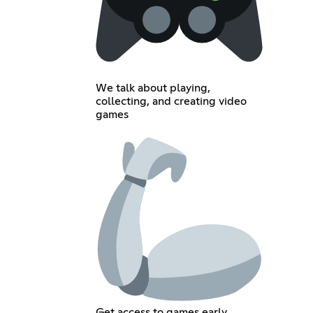
We talk about playing,
collecting, and creating video
games
Get access to games early