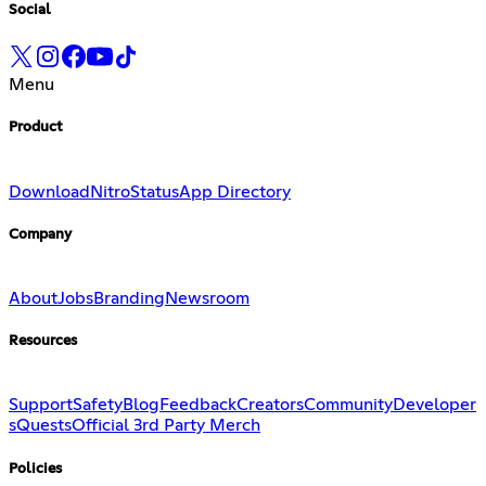
Social
Menu
Product
Download
Nitro
Status
App Directory
Company
About
Jobs
Branding
Newsroom
Resources
Support
Safety
Blog
Feedback
Creators
Community
Developer
s
Quests
Official 3rd Party Merch
Policies