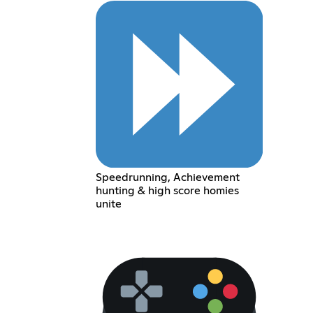
Speedrunning, Achievement
hunting & high score homies
unite