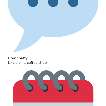
How chatty?
Like a chill coffee shop