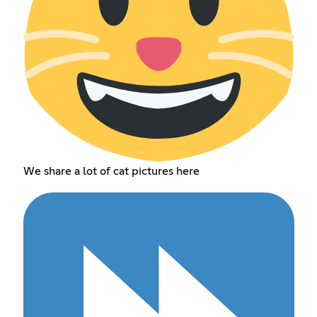
We share a lot of cat pictures here