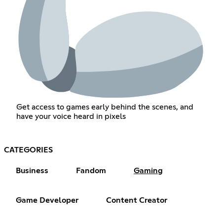
Get access to games early behind the scenes, and
have your voice heard in pixels
CATEGORIES
Business
Fandom
Gaming
Game Developer
Content Creator