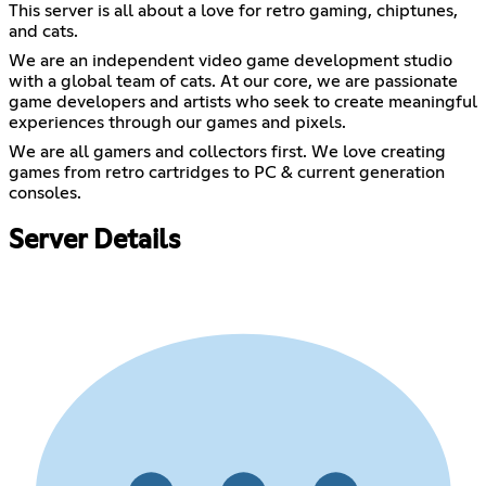
This server is all about a love for retro gaming, chiptunes,
and cats.
We are an independent video game development studio
with a global team of cats. At our core, we are passionate
game developers and artists who seek to create meaningful
experiences through our games and pixels.
We are all gamers and collectors first. We love creating
games from retro cartridges to PC & current generation
consoles.
Server Details