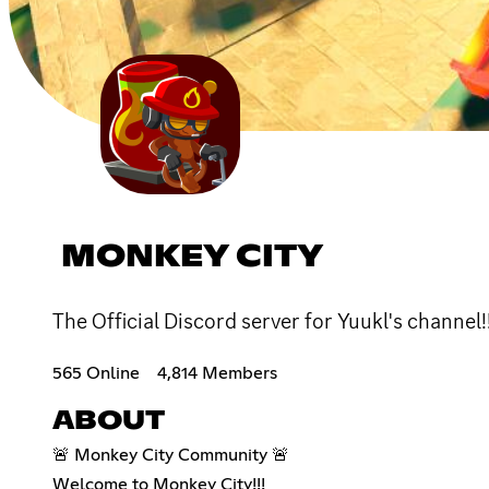
MONKEY CITY
The Official Discord server for Yuukl's channel!!
565 Online
4,814 Members
ABOUT
🚨 Monkey City Community 🚨
Welcome to Monkey City!!!