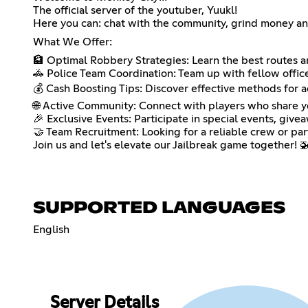
The official server of the youtuber, Yuukl!
Here you can: chat with the community, grind money 
What We Offer:
🏦 Optimal Robbery Strategies: Learn the best routes an
🚓 Police Team Coordination: Team up with fellow officer
💰 Cash Boosting Tips: Discover effective methods for 
🌐 Active Community: Connect with players who share you
🎉 Exclusive Events: Participate in special events, give
🤝 Team Recruitment: Looking for a reliable crew or par
Join us and let's elevate our Jailbreak game together! 
SUPPORTED LANGUAGES
English
Server Details