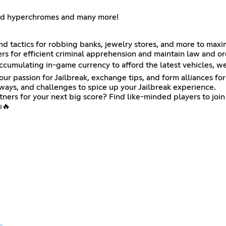
and hyperchromes and many more!
d tactics for robbing banks, jewelry stores, and more to maxi
s for efficient criminal apprehension and maintain law and ord
accumulating in-game currency to afford the latest vehicles, w
r passion for Jailbreak, exchange tips, and form alliances for 
aways, and challenges to spice up your Jailbreak experience.
tners for your next big score? Find like-minded players to join
🔥