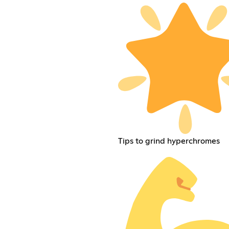
Tips to grind hyperchromes