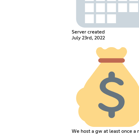
Server created
July 23rd, 2022
We host a gw at least once a