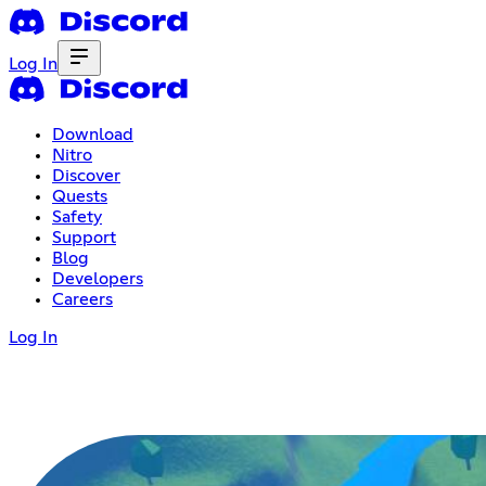
Log In
Download
Nitro
Discover
Quests
Safety
Support
Blog
Developers
Careers
Log In