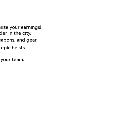
mize your earnings!
er in the city.
eapons, and gear.
epic heists.
 your team.