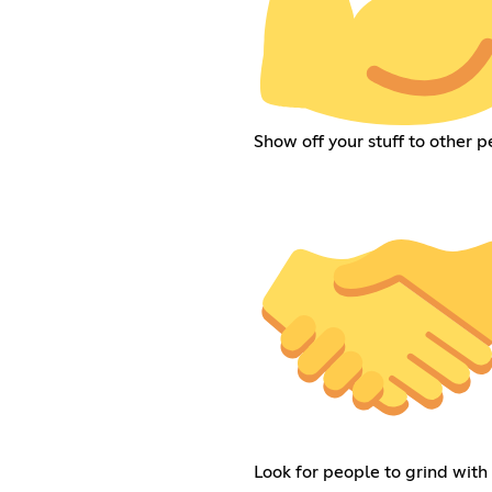
Show off your stuff to other 
Look for people to grind with