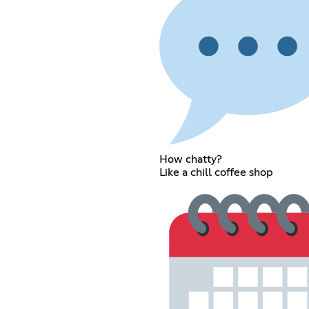
How chatty?
Like a chill coffee shop