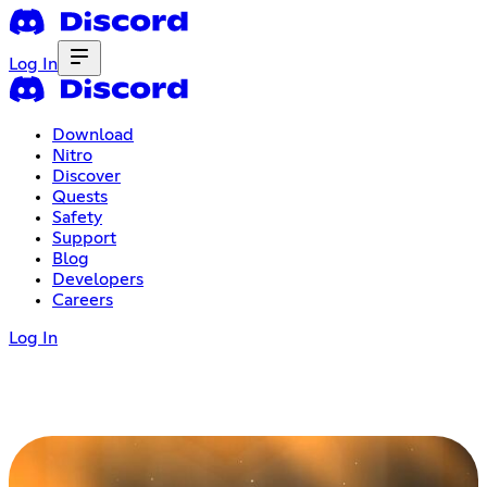
Log In
Download
Nitro
Discover
Quests
Safety
Support
Blog
Developers
Careers
Log In