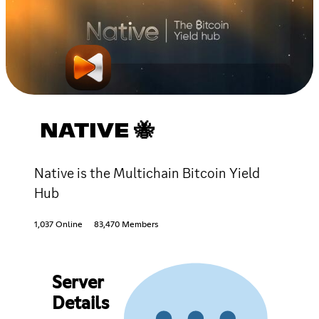
NATIVE 🐝
Native is the Multichain Bitcoin Yield
Hub
1,037 Online
83,470 Members
Server
Details