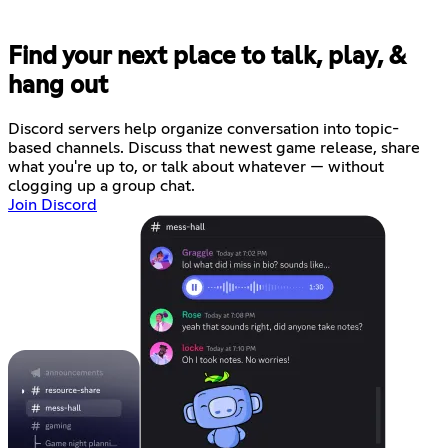
Find your next place to talk, play, &
hang out
Discord servers help organize conversation into topic-
based channels. Discuss that newest game release, share
what you're up to, or talk about whatever — without
clogging up a group chat.
Join Discord