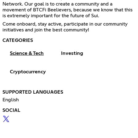
Network. Our goal is to create a community and a
movement of BTCFi Beelievers, because we know that this
is extremely important for the future of Sui.
Come onboard, stay active, participate in our community
initiatives and join the best community!
CATEGORIES
Science & Tech
Investing
Cryptocurrency
SUPPORTED LANGUAGES
English
SOCIAL