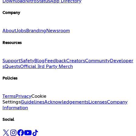
Download
Nitro
Status
App Directory
Company
About
Jobs
Branding
Newsroom
Resources
Support
Safety
Blog
Feedback
Creators
Community
Developer
s
Quests
Official 3rd Party Merch
Policies
Terms
Privacy
Cookie
Settings
Guidelines
Acknowledgements
Licenses
Company
Information
Social