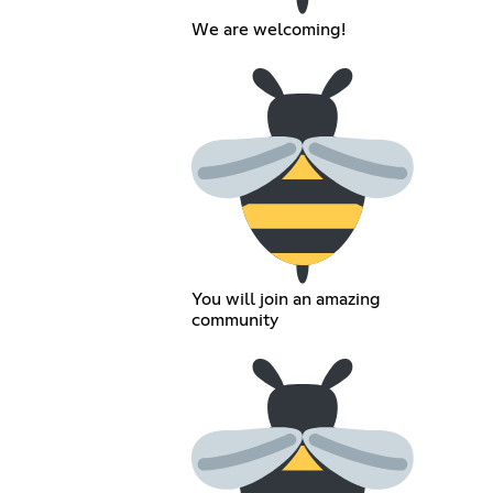
We are welcoming!
You will join an amazing
community