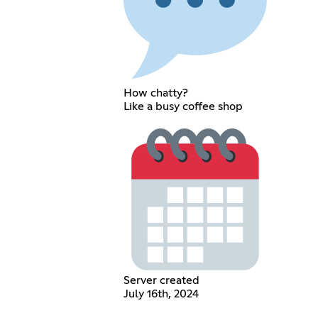
How chatty?
Like a busy coffee shop
Server created
July 16th, 2024