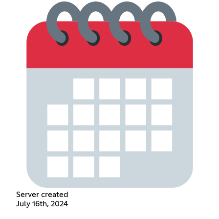
Server created
July 16th, 2024