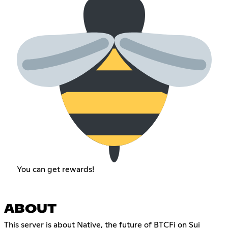
You can get rewards!
ABOUT
This server is about Native, the future of BTCFi on Sui