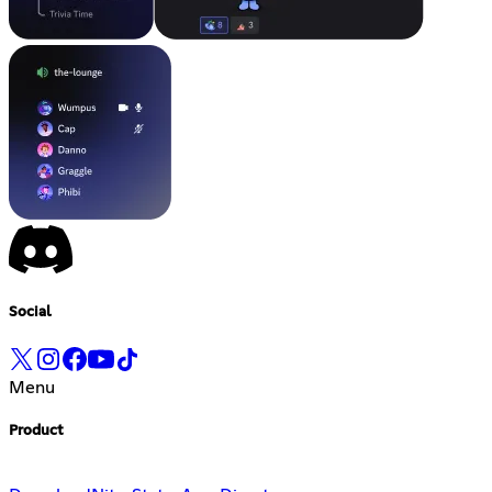
Social
Menu
Product