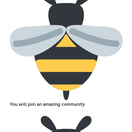
You will join an amazing community