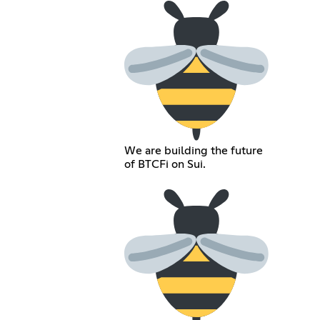
We are building the future
of BTCFi on Sui.