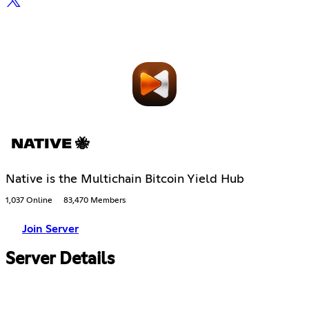
NATIVE 🐝
Native is the Multichain Bitcoin Yield Hub
1,037 Online
83,470 Members
Join Server
Server Details