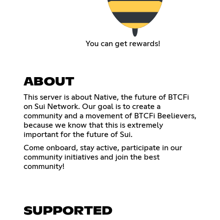
You can get rewards!
ABOUT
This server is about Native, the future of BTCFi
on Sui Network. Our goal is to create a
community and a movement of BTCFi Beelievers,
because we know that this is extremely
important for the future of Sui.
Come onboard, stay active, participate in our
community initiatives and join the best
community!
SUPPORTED