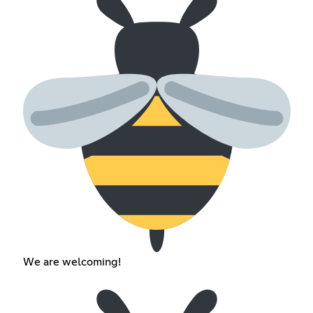
We are welcoming!