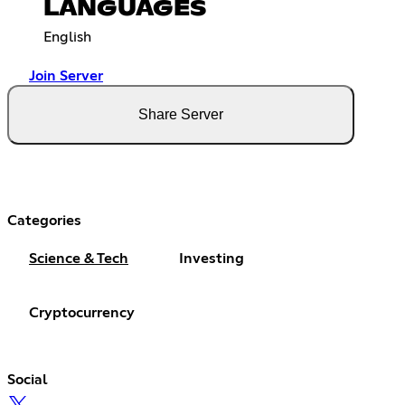
LANGUAGES
English
Join Server
Share Server
Categories
Science & Tech
Investing
Cryptocurrency
Social