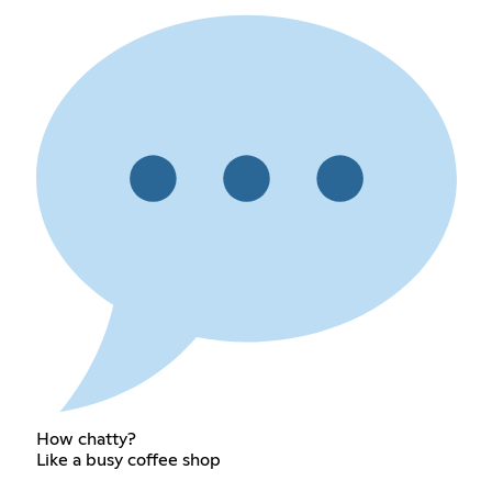
How chatty?
Like a busy coffee shop