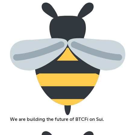
We are building the future of BTCFi on Sui.