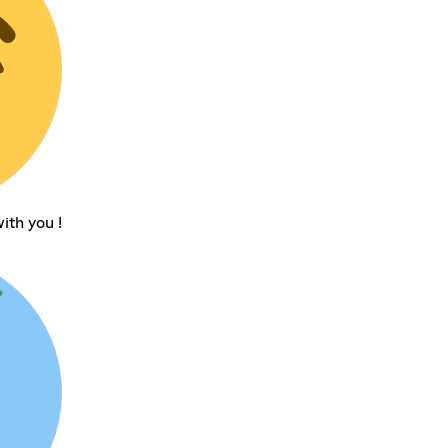
ith you !