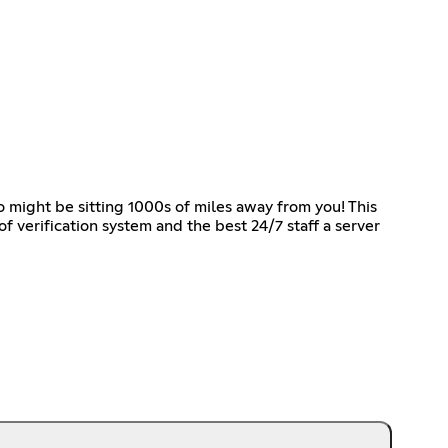
o might be sitting 1000s of miles away from you! This
f verification system and the best 24/7 staff a server