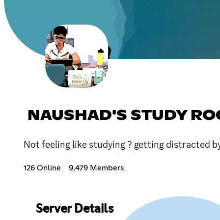
NAUSHAD'S STUDY R
Not feeling like studying ? getting distracted b
126 Online
9,479 Members
Server Details