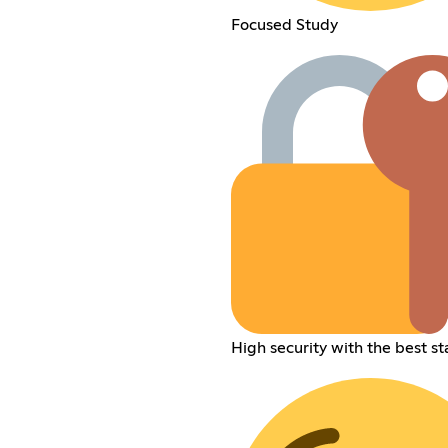
Focused Study
High security with the best st