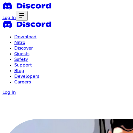
Log In
Download
Nitro
Discover
Quests
Safety
Support
Blog
Developers
Careers
Log In