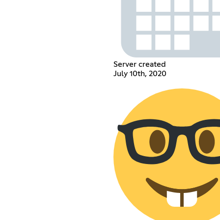
Server created
July 10th, 2020