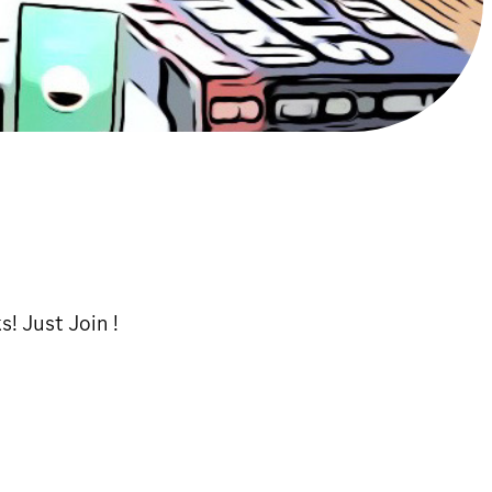
s! Just Join !