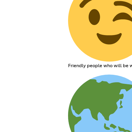
Friendly people who will be w