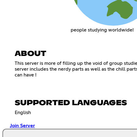
people studying worldwide!
ABOUT
This server is more of filling up the void of group stu
server includes the nerdy parts as well as the chill par
can have !
SUPPORTED LANGUAGES
English
Join Server