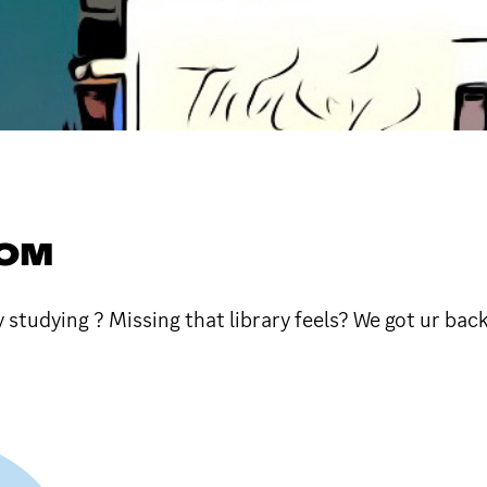
OOM
y studying ? Missing that library feels? We got ur back