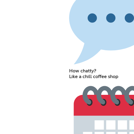
How chatty?
Like a chill coffee shop