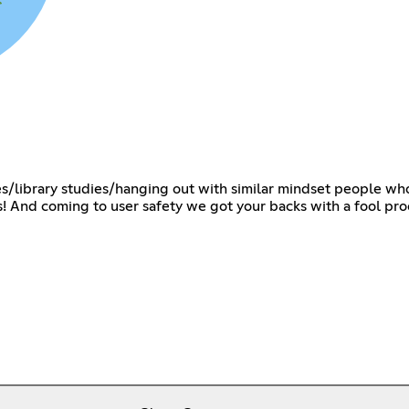
dies/library studies/hanging out with similar mindset people wh
ts! And coming to user safety we got your backs with a fool proo