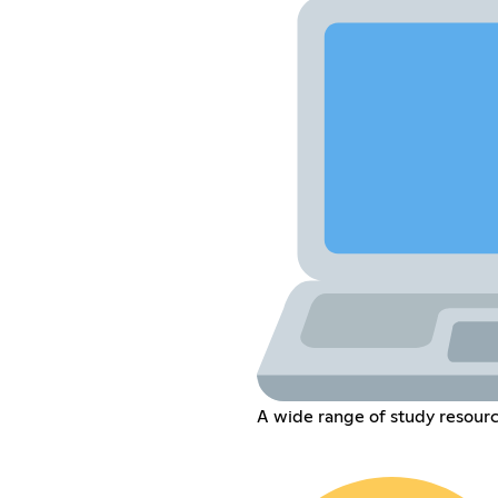
A wide range of study resourc