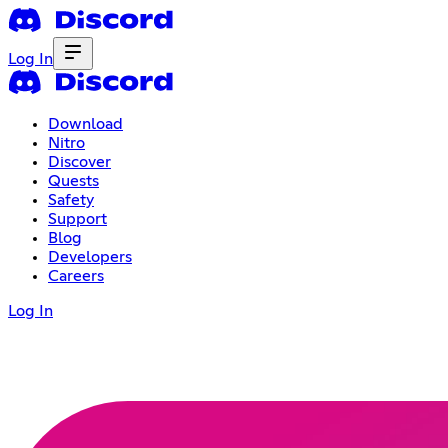
Log In
Download
Nitro
Discover
Quests
Safety
Support
Blog
Developers
Careers
Log In