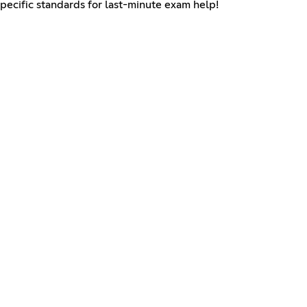
specific standards for last-minute exam help!