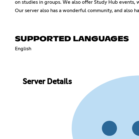
on studies in groups. We also offer Study Hub events, w
Our server also has a wonderful community, and also hav
SUPPORTED LANGUAGES
English
Server Details