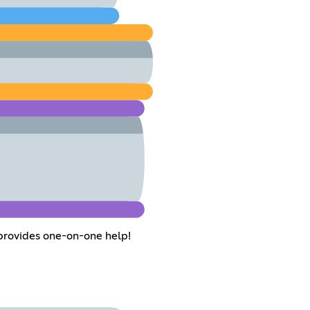
 provides one-on-one help!