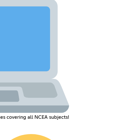
es covering all NCEA subjects!