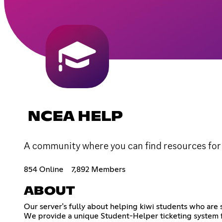
NCEA HELP
A community where you can find resources for
854 Online
7,892 Members
ABOUT
Our server's fully about helping kiwi students who a
We provide a unique Student-Helper ticketing system f