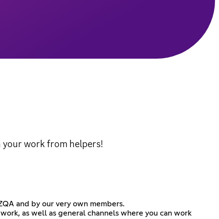
 your work from helpers!
 NZQA and by our very own members.
 work, as well as general channels where you can work