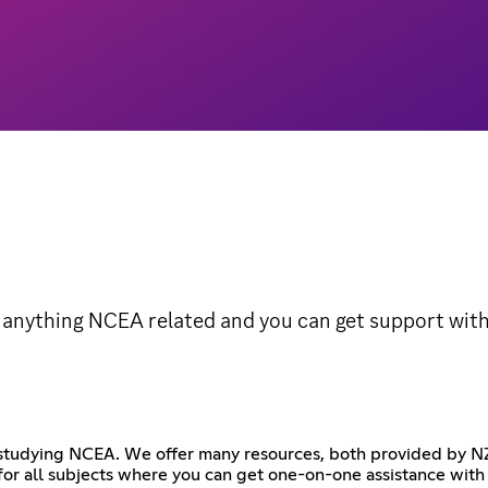
 anything NCEA related and you can get support with
re studying NCEA. We offer many resources, both provided by
or all subjects where you can get one-on-one assistance with