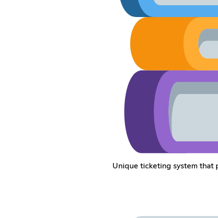
Unique ticketing system that