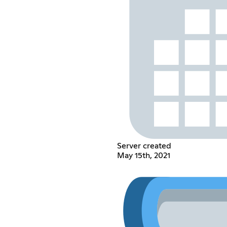
Server created
May 15th, 2021