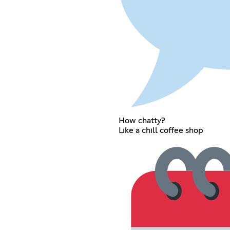
How chatty?
Like a chill coffee shop