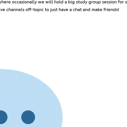
here occasionally we will hold a big study group session for 
e channels off-topic to just have a chat and make friends!