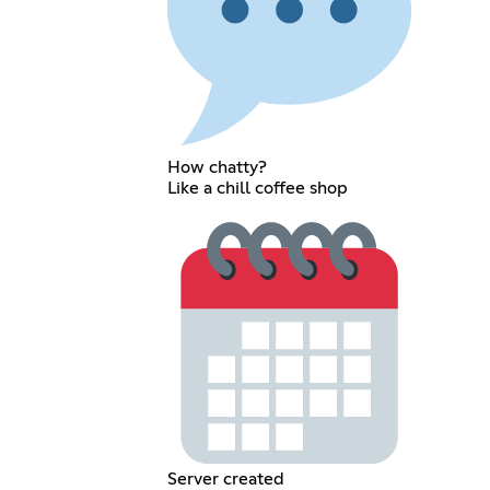
How chatty?
Like a chill coffee shop
Server created