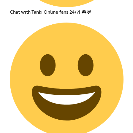
Chat with Tanki Online fans 24/7! 🎮💬