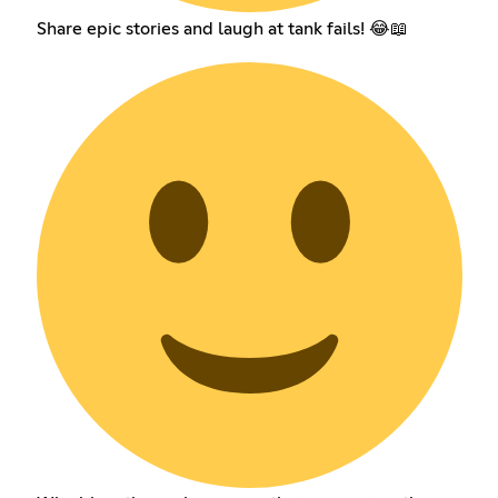
Share epic stories and laugh at tank fails! 😂📖