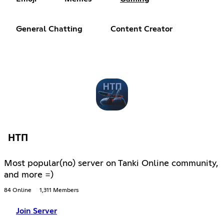
General Chatting
Content Creator
НТП
Most popular(no) server on Tanki Online community,
and more =)
84 Online
1,311 Members
Join Server