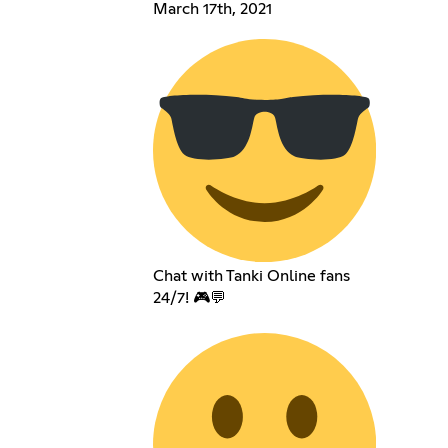
March 17th, 2021
Chat with Tanki Online fans
24/7! 🎮💬