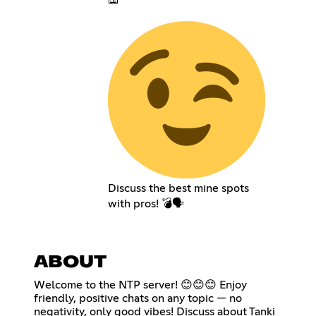
Discuss the best mine spots
with pros! 💣🗣️
ABOUT
Welcome to the NTP server! 😊😊😊 Enjoy
friendly, positive chats on any topic — no
negativity, only good vibes! Discuss about Tanki