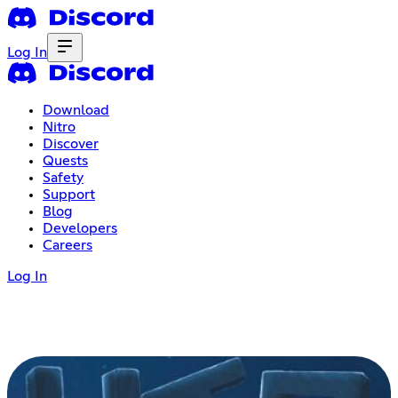
Log In
Download
Nitro
Discover
Quests
Safety
Support
Blog
Developers
Careers
Log In