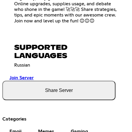
Online upgrades, supplies usage, and debate
who shone in the game! 🚀🚀🚀 Share strategies,
tips, and epic moments with our awesome crew.
Join now and level up the fun! 😊😊😊
SUPPORTED
LANGUAGES
Russian
Join Server
Share Server
Categories
Emoji
Memes
Gaming