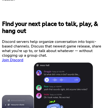
Find your next place to talk, play, &
hang out
Discord servers help organize conversation into topic-
based channels. Discuss that newest game release, share
what you're up to, or talk about whatever — without
clogging up a group chat.
Join Discord