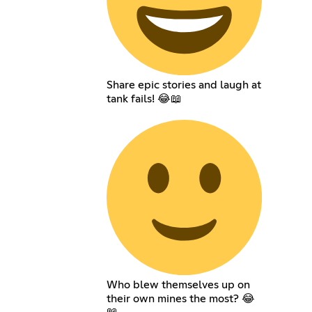
Share epic stories and laugh at
tank fails! 😂📖
Who blew themselves up on
their own mines the most? 😂
📖