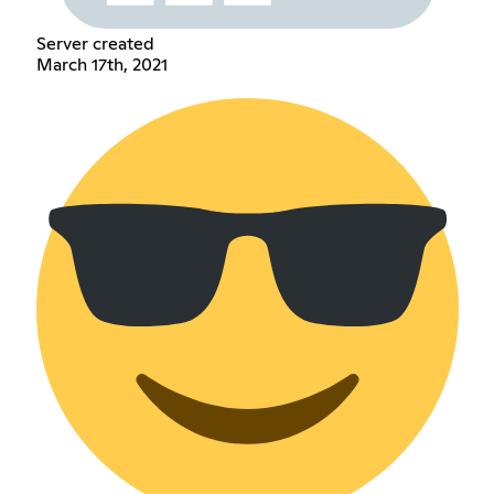
Server created
March 17th, 2021