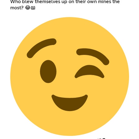
Who blew themselves up on their own mines the
most? 😂📖