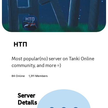
НТП
Most popular(no) server on Tanki Online
community, and more =)
84 Online
1,311 Members
Server
Details