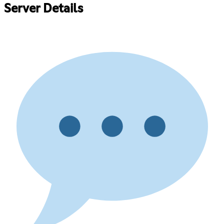
Server Details