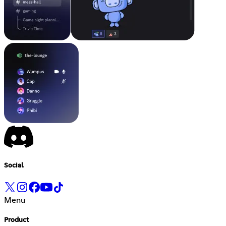
Social
Menu
Product