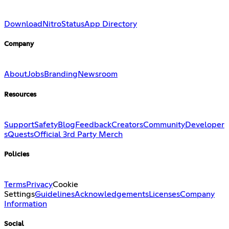
Download
Nitro
Status
App Directory
Company
About
Jobs
Branding
Newsroom
Resources
Support
Safety
Blog
Feedback
Creators
Community
Developer
s
Quests
Official 3rd Party Merch
Policies
Terms
Privacy
Cookie
Settings
Guidelines
Acknowledgements
Licenses
Company
Information
Social