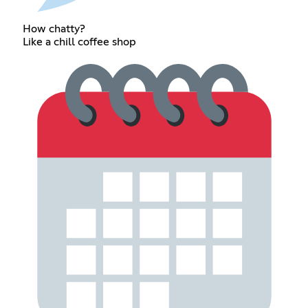
How chatty?
Like a chill coffee shop