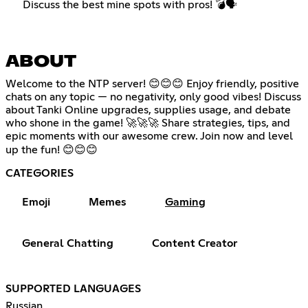
Discuss the best mine spots with pros! 💣🗣️
ABOUT
Welcome to the NTP server! 😊😊😊 Enjoy friendly, positive
chats on any topic — no negativity, only good vibes! Discuss
about Tanki Online upgrades, supplies usage, and debate
who shone in the game! 🚀🚀🚀 Share strategies, tips, and
epic moments with our awesome crew. Join now and level
up the fun! 😊😊😊
CATEGORIES
Emoji
Memes
Gaming
General Chatting
Content Creator
SUPPORTED LANGUAGES
Russian