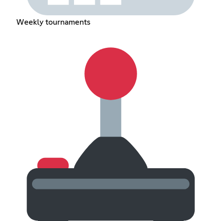
Weekly tournaments