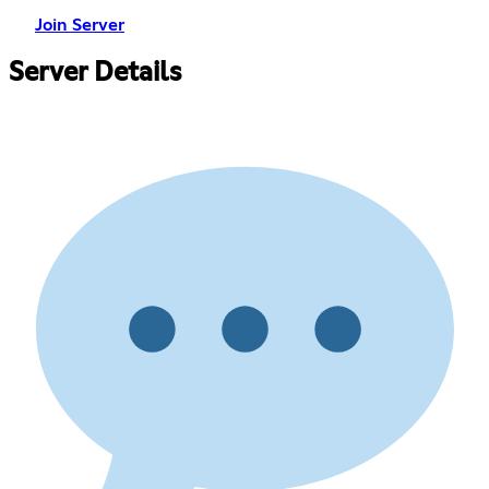
Join Server
Server Details