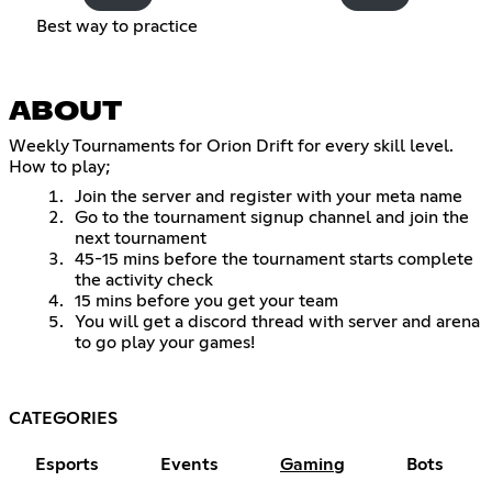
Best way to practice
ABOUT
Weekly Tournaments for Orion Drift for every skill level.
How to play;
Join the server and register with your meta name
Go to the tournament signup channel and join the
next tournament
45-15 mins before the tournament starts complete
the activity check
15 mins before you get your team
You will get a discord thread with server and arena
to go play your games!
CATEGORIES
Esports
Events
Gaming
Bots