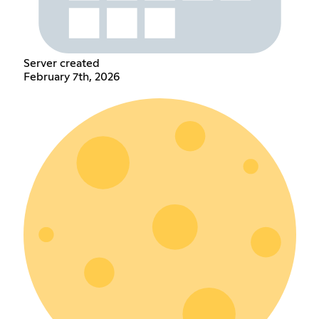
Server created
February 7th, 2026