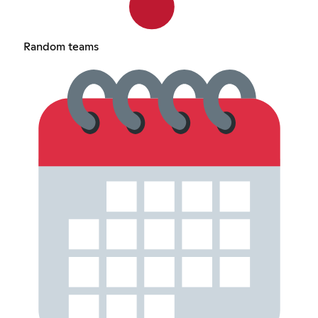
Random teams