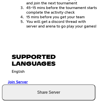
and join the next tournament
45-15 mins before the tournament starts
complete the activity check
15 mins before you get your team
You will get a discord thread with
server and arena to go play your games!
SUPPORTED
LANGUAGES
English
Join Server
Share Server