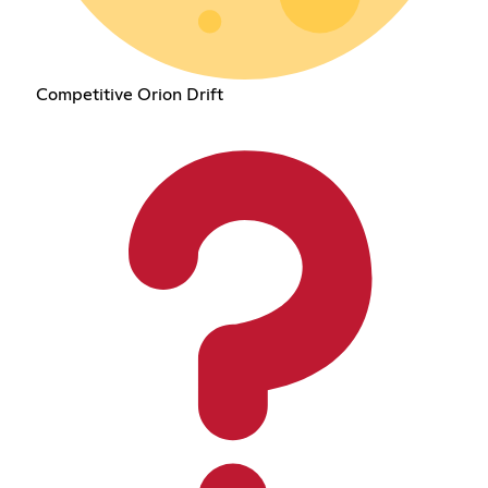
Competitive Orion Drift