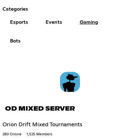
Categories
Esports
Events
Gaming
Bots
OD MIXED SERVER
Orion Drift Mixed Tournaments
280 Online
1,525 Members