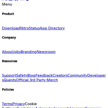
Menu
Product
Download
Nitro
Status
App Directory
Company
About
Jobs
Branding
Newsroom
Resources
Support
Safety
Blog
Feedback
Creators
Community
Developer
s
Quests
Official 3rd Party Merch
Policies
Terms
Privacy
Cookie