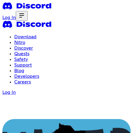
Log In
Download
Nitro
Discover
Quests
Safety
Support
Blog
Developers
Careers
Log In