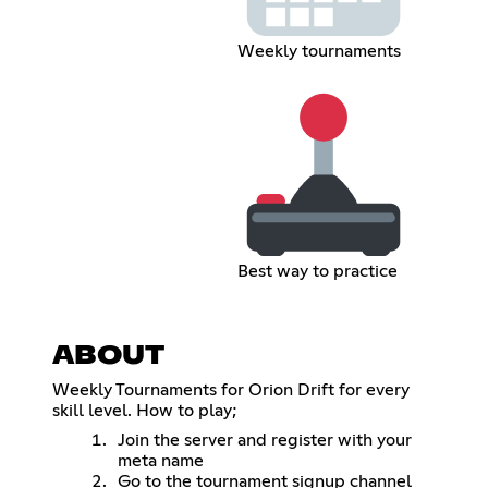
Weekly tournaments
Best way to practice
ABOUT
Weekly Tournaments for Orion Drift for every
skill level. How to play;
Join the server and register with your
meta name
Go to the tournament signup channel