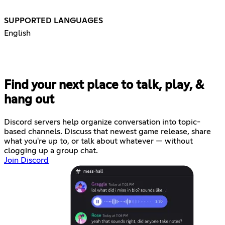
SUPPORTED LANGUAGES
English
Find your next place to talk, play, &
hang out
Discord servers help organize conversation into topic-
based channels. Discuss that newest game release, share
what you're up to, or talk about whatever — without
clogging up a group chat.
Join Discord