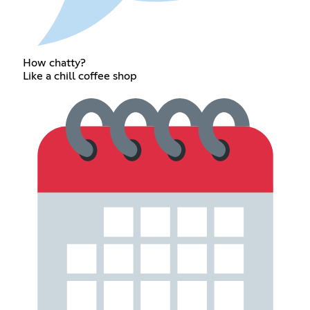
How chatty?
Like a chill coffee shop