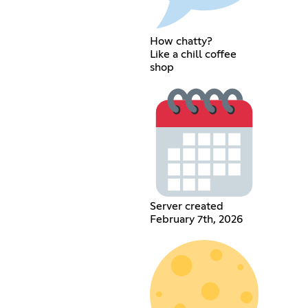
How chatty?
Like a chill coffee
shop
Server created
February 7th, 2026