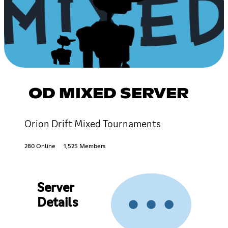
OD MIXED SERVER
Orion Drift Mixed Tournaments
280 Online
1,525 Members
Server
Details