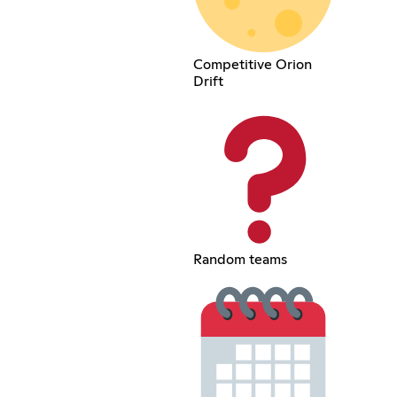
Competitive Orion
Drift
Random teams