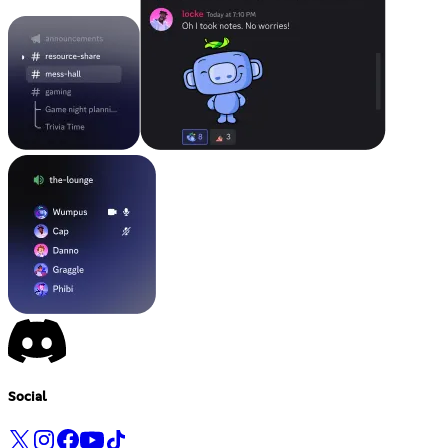
Social