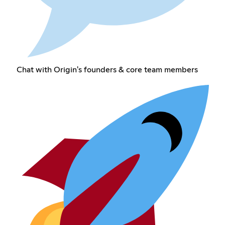
Chat with Origin's founders & core team members