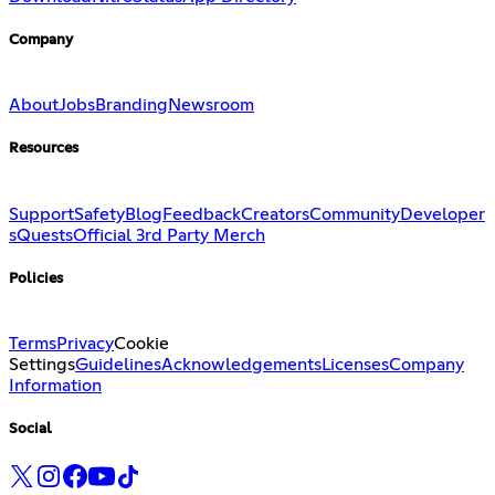
Company
About
Jobs
Branding
Newsroom
Resources
Support
Safety
Blog
Feedback
Creators
Community
Developer
s
Quests
Official 3rd Party Merch
Policies
Terms
Privacy
Cookie
Settings
Guidelines
Acknowledgements
Licenses
Company
Information
Social