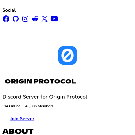
Social
ORIGIN PROTOCOL
Discord Server for Origin Protocol
514 Online
45,006 Members
Join Server
ABOUT