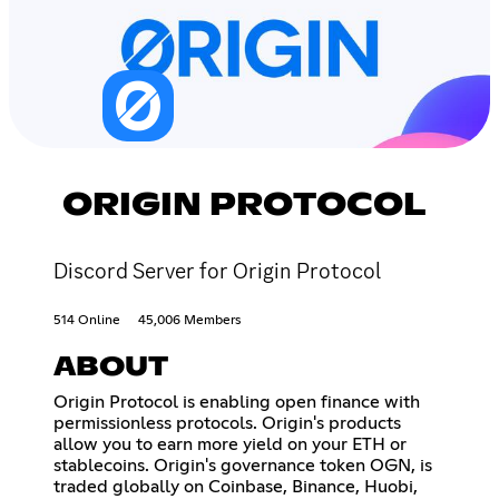
ORIGIN PROTOCOL
Discord Server for Origin Protocol
514 Online
45,006 Members
ABOUT
Origin Protocol is enabling open finance with
permissionless protocols. Origin's products
allow you to earn more yield on your ETH or
stablecoins. Origin's governance token OGN, is
traded globally on Coinbase, Binance, Huobi,