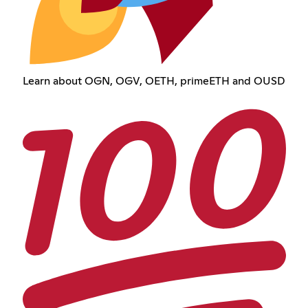
Learn about OGN, OGV, OETH, primeETH and OUSD