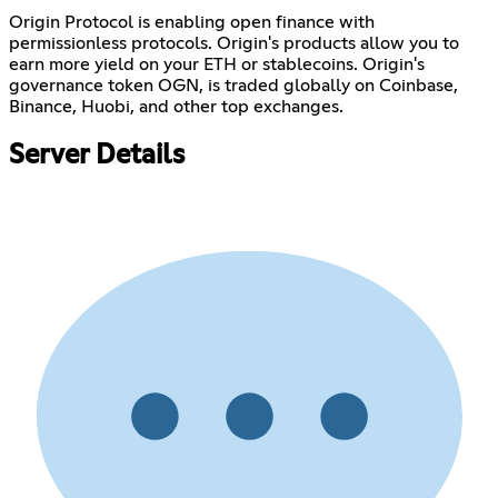
Origin Protocol is enabling open finance with
permissionless protocols. Origin's products allow you to
earn more yield on your ETH or stablecoins. Origin's
governance token OGN, is traded globally on Coinbase,
Binance, Huobi, and other top exchanges.
Server Details