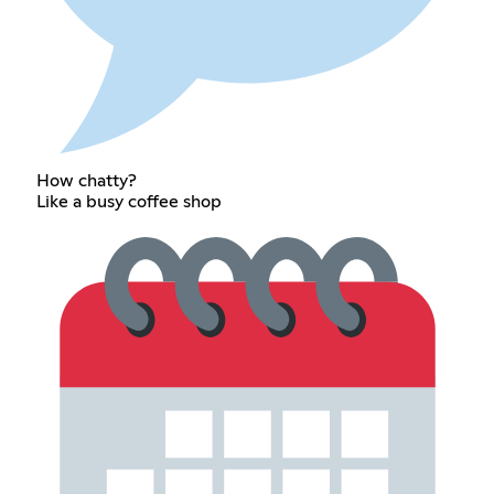
How chatty?
Like a busy coffee shop