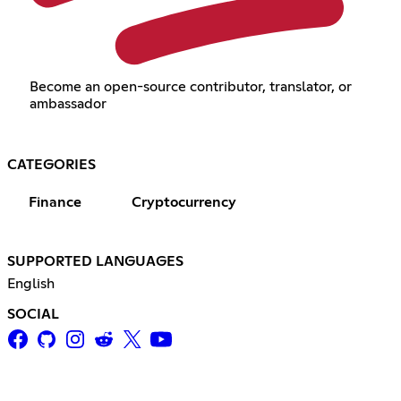
Become an open-source contributor, translator, or
ambassador
CATEGORIES
Finance
Cryptocurrency
SUPPORTED LANGUAGES
English
SOCIAL