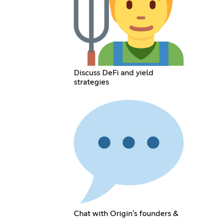
Discuss DeFi and yield
strategies
Chat with Origin's founders &