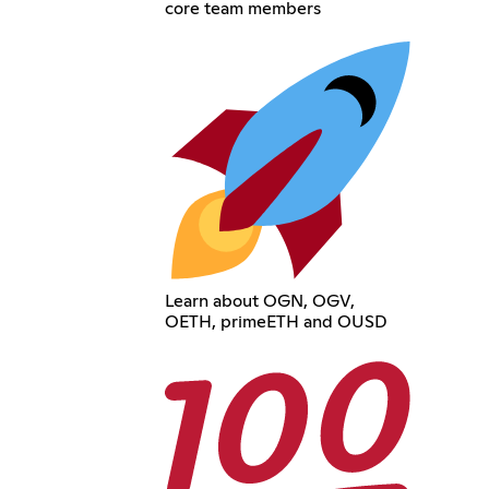
core team members
Learn about OGN, OGV,
OETH, primeETH and OUSD