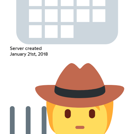
Server created
January 21st, 2018