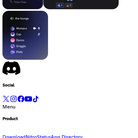
Social
Menu
Product
Download
Nitro
Status
App Directory