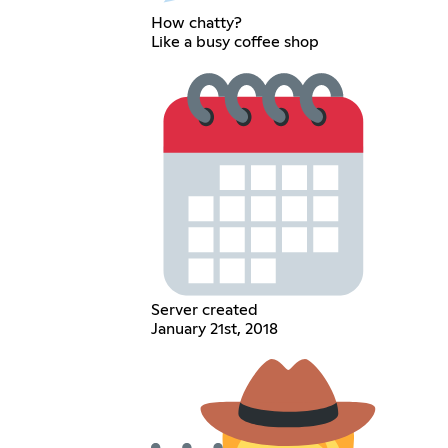
How chatty?
Like a busy coffee shop
Server created
January 21st, 2018