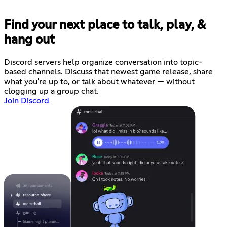
Find your next place to talk, play, &
hang out
Discord servers help organize conversation into topic-
based channels. Discuss that newest game release, share
what you're up to, or talk about whatever — without
clogging up a group chat.
Join Discord