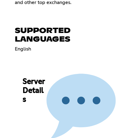
and other top exchanges.
SUPPORTED
LANGUAGES
English
Server
Detail
s