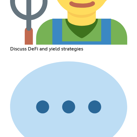
Discuss DeFi and yield strategies