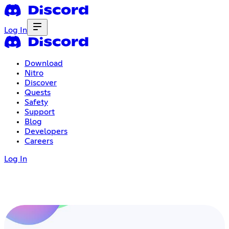
Log In
Download
Nitro
Discover
Quests
Safety
Support
Blog
Developers
Careers
Log In