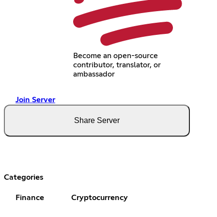
Become an open-source
contributor, translator, or
ambassador
Join Server
Share Server
Categories
Finance
Cryptocurrency