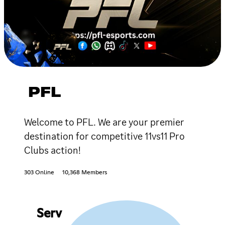
PFL
Welcome to PFL. We are your premier
destination for competitive 11vs11 Pro
Clubs action!
303 Online
10,368 Members
Serv