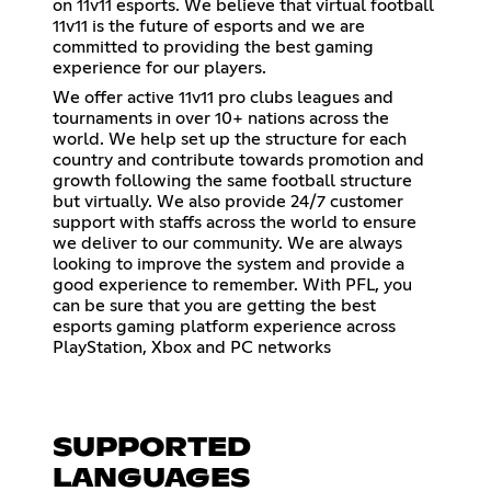
on 11v11 esports. We believe that virtual football
11v11 is the future of esports and we are
committed to providing the best gaming
experience for our players.
We offer active 11v11 pro clubs leagues and
tournaments in over 10+ nations across the
world. We help set up the structure for each
country and contribute towards promotion and
growth following the same football structure
but virtually. We also provide 24/7 customer
support with staffs across the world to ensure
we deliver to our community. We are always
looking to improve the system and provide a
good experience to remember. With PFL, you
can be sure that you are getting the best
esports gaming platform experience across
PlayStation, Xbox and PC networks
SUPPORTED
LANGUAGES