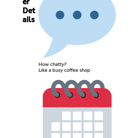
er
Det
ails
How chatty?
Like a busy coffee shop