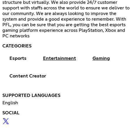
structure but virtually. We also provide 24/7 customer
support with staffs across the world to ensure we deliver to
our community. We are always looking to improve the
system and provide a good experience to remember. With
PFL, you can be sure that you are getting the best esports
gaming platform experience across PlayStation, Xbox and
PC networks
CATEGORIES
Esports
Entertainment
Gaming
Content Creator
SUPPORTED LANGUAGES
English
SOCIAL