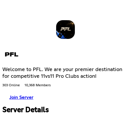
PFL
Welcome to PFL. We are your premier destination
for competitive 11vs11 Pro Clubs action!
303 Online
10,368 Members
Join Server
Server Details