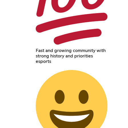
Fast and growing community with
strong history and priorities
esports