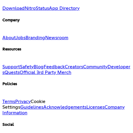
Download
Nitro
Status
App Directory
Company
About
Jobs
Branding
Newsroom
Resources
Support
Safety
Blog
Feedback
Creators
Community
Developer
s
Quests
Official 3rd Party Merch
Policies
Terms
Privacy
Cookie
Settings
Guidelines
Acknowledgements
Licenses
Company
Information
Social