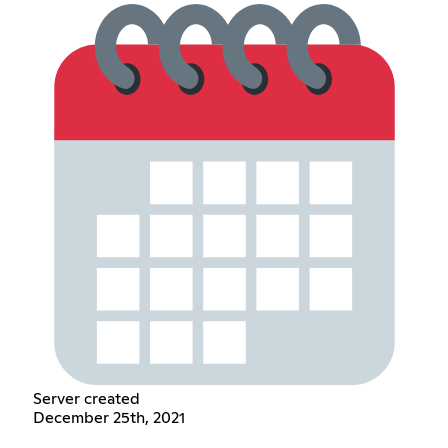
Server created
December 25th, 2021