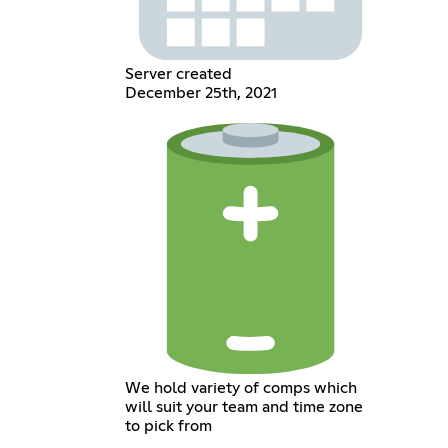
Server created
December 25th, 2021
We hold variety of comps which
will suit your team and time zone
to pick from