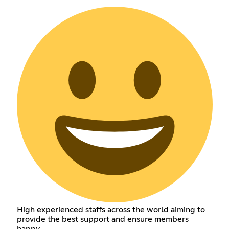
High experienced staffs across the world aiming to
provide the best support and ensure members
happy