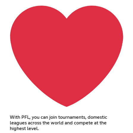
With PFL, you can join tournaments, domestic
leagues across the world and compete at the
highest level.