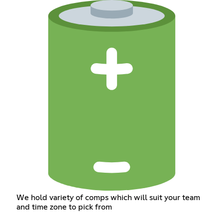
We hold variety of comps which will suit your team
and time zone to pick from