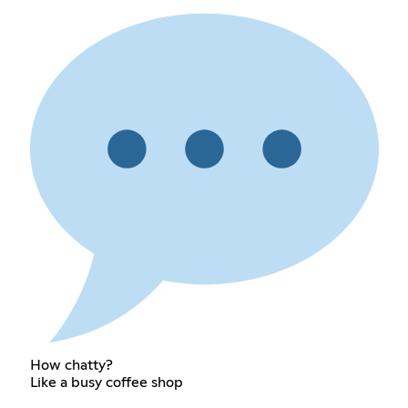
How chatty?
Like a busy coffee shop