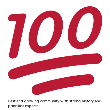
Fast and growing community with strong history and
priorities esports