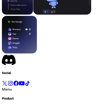
Social
Menu
Product