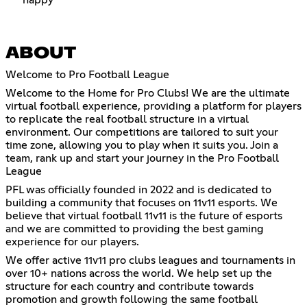
ABOUT
Welcome to Pro Football League
Welcome to the Home for Pro Clubs! We are the ultimate
virtual football experience, providing a platform for players
to replicate the real football structure in a virtual
environment. Our competitions are tailored to suit your
time zone, allowing you to play when it suits you. Join a
team, rank up and start your journey in the Pro Football
League
PFL was officially founded in 2022 and is dedicated to
building a community that focuses on 11v11 esports. We
believe that virtual football 11v11 is the future of esports
and we are committed to providing the best gaming
experience for our players.
We offer active 11v11 pro clubs leagues and tournaments in
over 10+ nations across the world. We help set up the
structure for each country and contribute towards
promotion and growth following the same football