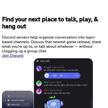
Find your next place to talk, play, &
hang out
Discord servers help organize conversation into topic-
based channels. Discuss that newest game release, share
what you're up to, or talk about whatever — without
clogging up a group chat.
Join Discord