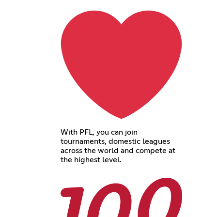
With PFL, you can join
tournaments, domestic leagues
across the world and compete at
the highest level.