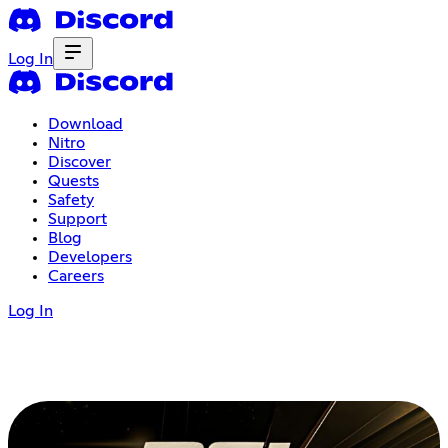
Log In
Download
Nitro
Discover
Quests
Safety
Support
Blog
Developers
Careers
Log In