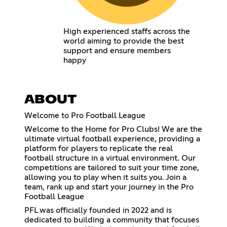
High experienced staffs across the
world aiming to provide the best
support and ensure members
happy
ABOUT
Welcome to Pro Football League
Welcome to the Home for Pro Clubs! We are the
ultimate virtual football experience, providing a
platform for players to replicate the real
football structure in a virtual environment. Our
competitions are tailored to suit your time zone,
allowing you to play when it suits you. Join a
team, rank up and start your journey in the Pro
Football League
PFL was officially founded in 2022 and is
dedicated to building a community that focuses