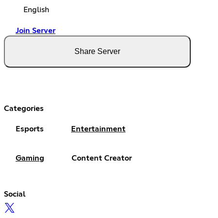
English
Join Server
Share Server
Categories
Esports
Entertainment
Gaming
Content Creator
Social